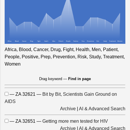
Africa, Blood, Cancer, Drug, Fight, Health, Men, Patient,
People, Positive, Prep, Prevention, Risk, Study, Treatment,
Women
Drag keyword —
Find in page
— ZA 32621 —
Bit by Bit, Scientists Gain Ground on
AIDS
Archive
|
AI & Advanced Search
— ZA 32651 —
Getting more men tested for HIV
Archive
|
AI & Advanced Search