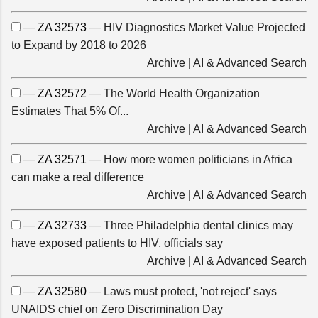
— ZA 32573 —
HIV Diagnostics Market Value Projected
to Expand by 2018 to 2026
Archive
|
AI & Advanced Search
— ZA 32572 —
The World Health Organization
Estimates That 5% Of...
Archive
|
AI & Advanced Search
— ZA 32571 —
How more women politicians in Africa
can make a real difference
Archive
|
AI & Advanced Search
— ZA 32733 —
Three Philadelphia dental clinics may
have exposed patients to HIV, officials say
Archive
|
AI & Advanced Search
— ZA 32580 —
Laws must protect, 'not reject' says
UNAIDS chief on Zero Discrimination Day