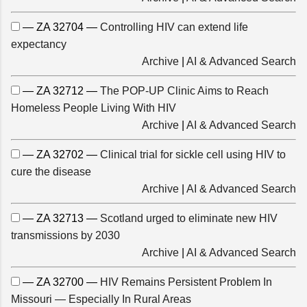
— ZA 32704 —
Controlling HIV can extend life
expectancy
Archive
|
AI & Advanced Search
— ZA 32712 —
The POP-UP Clinic Aims to Reach
Homeless People Living With HIV
Archive
|
AI & Advanced Search
— ZA 32702 —
Clinical trial for sickle cell using HIV to
cure the disease
Archive
|
AI & Advanced Search
— ZA 32713 —
Scotland urged to eliminate new HIV
transmissions by 2030
Archive
|
AI & Advanced Search
— ZA 32700 —
HIV Remains Persistent Problem In
Missouri — Especially In Rural Areas