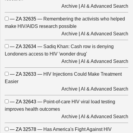
Archive
|
AI & Advanced Search
— ZA 32635 —
Remembering the activists who helped
make HIV/AIDS research possible
Archive
|
AI & Advanced Search
— ZA 32634 —
Sadiq Khan: Cash row is denying
Londoners access to HIV 'wonder drug'
Archive
|
AI & Advanced Search
— ZA 32633 —
HIV Injections Could Make Treatment
Easier
Archive
|
AI & Advanced Search
— ZA 32643 —
Point-of-care HIV viral load testing
improves health outcomes
Archive
|
AI & Advanced Search
— ZA 32578 —
Has America's Fight Against HIV