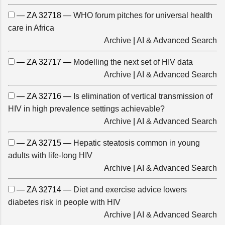
— ZA 32718 —
WHO forum pitches for universal health
care in Africa
Archive
|
AI & Advanced Search
— ZA 32717 —
Modelling the next set of HIV data
Archive
|
AI & Advanced Search
— ZA 32716 —
Is elimination of vertical transmission of
HIV in high prevalence settings achievable?
Archive
|
AI & Advanced Search
— ZA 32715 —
Hepatic steatosis common in young
adults with life-long HIV
Archive
|
AI & Advanced Search
— ZA 32714 —
Diet and exercise advice lowers
diabetes risk in people with HIV
Archive
|
AI & Advanced Search