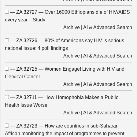
— ZA 32727 —
Over 16000 Ethiopians die of HIV/AIDS
every year – Study
Archive
|
AI & Advanced Search
— ZA 32726 —
80% of Americans say HIV is serious
national issue: 4 poll findings
Archive
|
AI & Advanced Search
— ZA 32725 —
Women Engage! Living with HIV and
Cervical Cancer
Archive
|
AI & Advanced Search
— ZA 32711 —
How Homophobia Makes a Public
Health Issue Worse
Archive
|
AI & Advanced Search
— ZA 32723 —
How are countries in sub-Saharan
African monitoring the impact of programmes to prevent