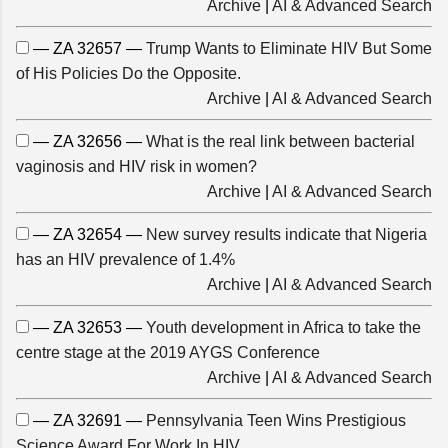
Archive
|
AI & Advanced Search
— ZA 32657 —
Trump Wants to Eliminate HIV But Some
of His Policies Do the Opposite.
Archive
|
AI & Advanced Search
— ZA 32656 —
What is the real link between bacterial
vaginosis and HIV risk in women?
Archive
|
AI & Advanced Search
— ZA 32654 —
New survey results indicate that Nigeria
has an HIV prevalence of 1.4%
Archive
|
AI & Advanced Search
— ZA 32653 —
Youth development in Africa to take the
centre stage at the 2019 AYGS Conference
Archive
|
AI & Advanced Search
— ZA 32691 —
Pennsylvania Teen Wins Prestigious
Science Award For Work In HIV