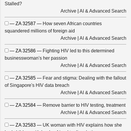
Stalled?
Archive
|
AI & Advanced Search
— ZA 32587 —
How seven African countries
squandered millions of foreign aid
Archive
|
AI & Advanced Search
— ZA 32586 —
Fighting HIV led to this determined
businesswoman's her passion
Archive
|
AI & Advanced Search
— ZA 32585 —
Fear and stigma: Dealing with the fallout
of Singapore's HIV data breach
Archive
|
AI & Advanced Search
— ZA 32584 —
Remove barrier to HIV testing, treatment
Archive
|
AI & Advanced Search
— ZA 32583 —
UK woman with HIV explains how she