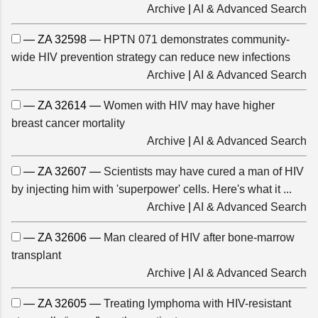
Archive
|
AI & Advanced Search
— ZA 32598 —
HPTN 071 demonstrates community-
wide HIV prevention strategy can reduce new infections
Archive
|
AI & Advanced Search
— ZA 32614 —
Women with HIV may have higher
breast cancer mortality
Archive
|
AI & Advanced Search
— ZA 32607 —
Scientists may have cured a man of HIV
by injecting him with 'superpower' cells. Here's what it ...
Archive
|
AI & Advanced Search
— ZA 32606 —
Man cleared of HIV after bone-marrow
transplant
Archive
|
AI & Advanced Search
— ZA 32605 —
Treating lymphoma with HIV-resistant