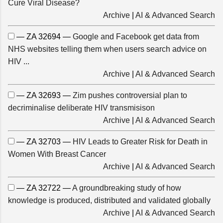
Cure Viral Disease?
Archive
|
AI & Advanced Search
— ZA 32694 —
Google and Facebook get data from
NHS websites telling them when users search advice on
HIV ...
Archive
|
AI & Advanced Search
— ZA 32693 —
Zim pushes controversial plan to
decriminalise deliberate HIV transmisison
Archive
|
AI & Advanced Search
— ZA 32703 —
HIV Leads to Greater Risk for Death in
Women With Breast Cancer
Archive
|
AI & Advanced Search
— ZA 32722 —
A groundbreaking study of how
knowledge is produced, distributed and validated globally
Archive
|
AI & Advanced Search