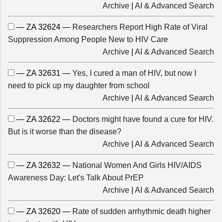
Archive
|
AI & Advanced Search
— ZA 32624 —
Researchers Report High Rate of Viral
Suppression Among People New to HIV Care
Archive
|
AI & Advanced Search
— ZA 32631 —
Yes, I cured a man of HIV, but now I
need to pick up my daughter from school
Archive
|
AI & Advanced Search
— ZA 32622 —
Doctors might have found a cure for HIV.
But is it worse than the disease?
Archive
|
AI & Advanced Search
— ZA 32632 —
National Women And Girls HIV/AIDS
Awareness Day: Let's Talk About PrEP
Archive
|
AI & Advanced Search
— ZA 32620 —
Rate of sudden arrhythmic death higher