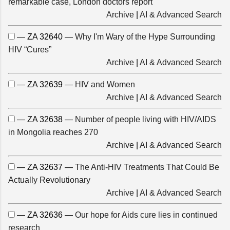
remarkable case, London doctors report
Archive
|
AI & Advanced Search
— ZA 32640 —
Why I'm Wary of the Hype Surrounding
HIV “Cures”
Archive
|
AI & Advanced Search
— ZA 32639 —
HIV and Women
Archive
|
AI & Advanced Search
— ZA 32638 —
Number of people living with HIV/AIDS
in Mongolia reaches 270
Archive
|
AI & Advanced Search
— ZA 32637 —
The Anti-HIV Treatments That Could Be
Actually Revolutionary
Archive
|
AI & Advanced Search
— ZA 32636 —
Our hope for Aids cure lies in continued
research