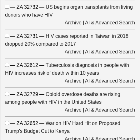
— ZA 32732 —
US begins organ transplants from living
donors who have HIV
Archive
|
AI & Advanced Search
— ZA 32731 —
HIV cases reported in Taiwan in 2018
dropped 20% compared to 2017
Archive
|
AI & Advanced Search
— ZA 32612 —
Tuberculosis diagnosis in people with
HIV increases risk of death within 10 years
Archive
|
AI & Advanced Search
— ZA 32729 —
Opioid overdose deaths are rising
among people with HIV in the United States
Archive
|
AI & Advanced Search
— ZA 32652 —
War on HIV Hard Hit on Proposed
Trump's Budget Cut to Kenya
Archive
|
AI & Advanced Search