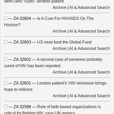
stem cells “cures” another patient
Archive
|
AI & Advanced Search
— ZA 32604 —
Is A Cure For HIV/AIDS On The
Horizon?
Archive
|
AI & Advanced Search
— ZA 32603 —
US must fund the Global Fund
Archive
|
AI & Advanced Search
— ZA 32602 —
A second case of someone probably
cured of HIV has been reported
Archive
|
AI & Advanced Search
— ZA 32601 —
London patient's' HIV remission brings
hope to millions
Archive
|
AI & Advanced Search
— ZA 32588 —
Role of faith-based organizations is
critical for fighting HIV, says UN agency