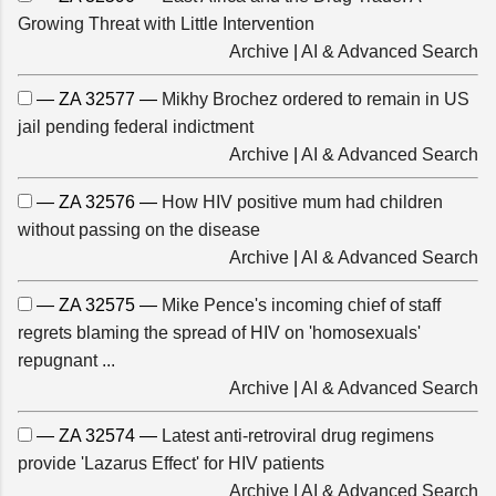
Growing Threat with Little Intervention
Archive
|
AI & Advanced Search
— ZA 32577 —
Mikhy Brochez ordered to remain in US
jail pending federal indictment
Archive
|
AI & Advanced Search
— ZA 32576 —
How HIV positive mum had children
without passing on the disease
Archive
|
AI & Advanced Search
— ZA 32575 —
Mike Pence's incoming chief of staff
regrets blaming the spread of HIV on 'homosexuals'
repugnant ...
Archive
|
AI & Advanced Search
— ZA 32574 —
Latest anti-retroviral drug regimens
provide 'Lazarus Effect' for HIV patients
Archive
|
AI & Advanced Search