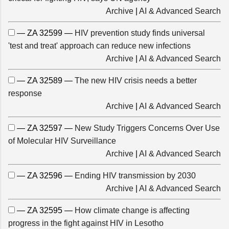
Archive
|
AI & Advanced Search
— ZA 32599 —
HIV prevention study finds universal
'test and treat' approach can reduce new infections
Archive
|
AI & Advanced Search
— ZA 32589 —
The new HIV crisis needs a better
response
Archive
|
AI & Advanced Search
— ZA 32597 —
New Study Triggers Concerns Over Use
of Molecular HIV Surveillance
Archive
|
AI & Advanced Search
— ZA 32596 —
Ending HIV transmission by 2030
Archive
|
AI & Advanced Search
— ZA 32595 —
How climate change is affecting
progress in the fight against HIV in Lesotho