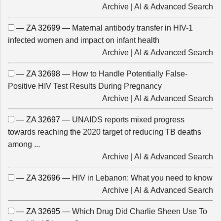
Archive
|
AI & Advanced Search
— ZA 32699 —
Maternal antibody transfer in HIV-1
infected women and impact on infant health
Archive
|
AI & Advanced Search
— ZA 32698 —
How to Handle Potentially False-
Positive HIV Test Results During Pregnancy
Archive
|
AI & Advanced Search
— ZA 32697 —
UNAIDS reports mixed progress
towards reaching the 2020 target of reducing TB deaths
among ...
Archive
|
AI & Advanced Search
— ZA 32696 —
HIV in Lebanon: What you need to know
Archive
|
AI & Advanced Search
— ZA 32695 —
Which Drug Did Charlie Sheen Use To