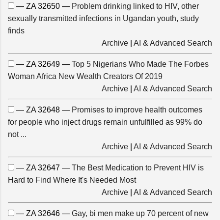
— ZA 32650 —
Problem drinking linked to HIV, other
sexually transmitted infections in Ugandan youth, study
finds
Archive
|
AI & Advanced Search
— ZA 32649 —
Top 5 Nigerians Who Made The Forbes
Woman Africa New Wealth Creators Of 2019
Archive
|
AI & Advanced Search
— ZA 32648 —
Promises to improve health outcomes
for people who inject drugs remain unfulfilled as 99% do
not ...
Archive
|
AI & Advanced Search
— ZA 32647 —
The Best Medication to Prevent HIV is
Hard to Find Where It's Needed Most
Archive
|
AI & Advanced Search
— ZA 32646 —
Gay, bi men make up 70 percent of new