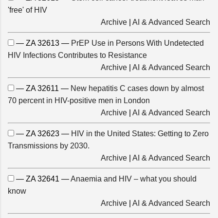
'free' of HIV
Archive
|
AI & Advanced Search
— ZA 32613 —
PrEP Use in Persons With Undetected
HIV Infections Contributes to Resistance
Archive
|
AI & Advanced Search
— ZA 32611 —
New hepatitis C cases down by almost
70 percent in HIV-positive men in London
Archive
|
AI & Advanced Search
— ZA 32623 —
HIV in the United States: Getting to Zero
Transmissions by 2030.
Archive
|
AI & Advanced Search
— ZA 32641 —
Anaemia and HIV – what you should
know
Archive
|
AI & Advanced Search