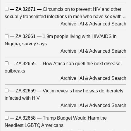
— ZA 32671 —
Circumcision to prevent HIV and other
sexually transmitted infections in men who have sex with ...
Archive
|
AI & Advanced Search
— ZA 32661 —
1.9m people living with HIV/AIDS in
Nigeria, survey says
Archive
|
AI & Advanced Search
— ZA 32655 —
How Africa can quell the next disease
outbreaks
Archive
|
AI & Advanced Search
— ZA 32659 —
Victim reveals how he was deliberately
infected with HIV
Archive
|
AI & Advanced Search
— ZA 32658 —
Trump Budget Would Harm the
Neediest LGBTQ Americans