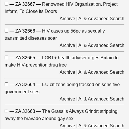
— ZA 32667 —
Renowned HIV Organization, Project
Inform, To Close Its Doors
Archive
|
AI & Advanced Search
— ZA 32666 —
HIV cases up 56pc as sexually
transmitted diseases soar
Archive
|
AI & Advanced Search
— ZA 32665 —
LGBT+ health adviser urges Britain to
make HIV-prevention drug free
Archive
|
AI & Advanced Search
— ZA 32664 —
EU citizens being tracked on sensitive
government sites
Archive
|
AI & Advanced Search
— ZA 32663 —
The Grass is Always Grindr: stripping
away the bravado around gay sex
Archive
|
AI & Advanced Search