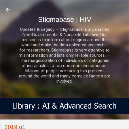
Skip to main content
Stigmabase | HIV
Updates & Legacy — Stigmabase is a Canadian
Non-Governmental & Nonprofit Initiative. Our
mission is to inform about stigma around the
world and make the data collected accessible
for researchers. Stigmabase is very attentive to
misinformation and lists only reliable sources. —
The marginalization of individuals or categories
of individuals is a too common phenomenon.
Millions of people are facing this problem
around the world and many complex factors are
involved.
2019.q1