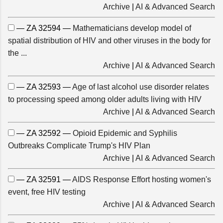
Archive
|
AI & Advanced Search
— ZA 32594 —
Mathematicians develop model of
spatial distribution of HIV and other viruses in the body for
the ...
Archive
|
AI & Advanced Search
— ZA 32593 —
Age of last alcohol use disorder relates
to processing speed among older adults living with HIV
Archive
|
AI & Advanced Search
— ZA 32592 —
Opioid Epidemic and Syphilis
Outbreaks Complicate Trump's HIV Plan
Archive
|
AI & Advanced Search
— ZA 32591 —
AIDS Response Effort hosting women's
event, free HIV testing
Archive
|
AI & Advanced Search