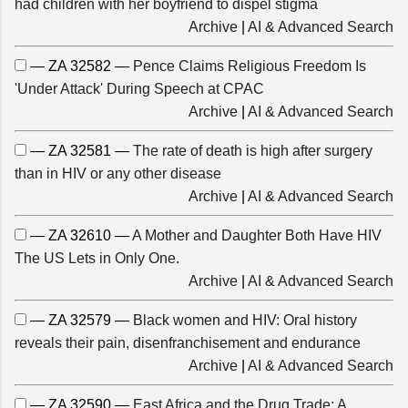
had children with her boyfriend to dispel stigma
Archive
|
AI & Advanced Search
— ZA 32582 —
Pence Claims Religious Freedom Is
'Under Attack' During Speech at CPAC
Archive
|
AI & Advanced Search
— ZA 32581 —
The rate of death is high after surgery
than in HIV or any other disease
Archive
|
AI & Advanced Search
— ZA 32610 —
A Mother and Daughter Both Have HIV
The US Lets in Only One.
Archive
|
AI & Advanced Search
— ZA 32579 —
Black women and HIV: Oral history
reveals their pain, disenfranchisement and endurance
Archive
|
AI & Advanced Search
— ZA 32590 —
East Africa and the Drug Trade: A