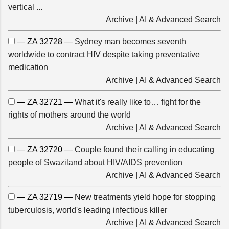
vertical ...
Archive
|
AI & Advanced Search
— ZA 32728 —
Sydney man becomes seventh
worldwide to contract HIV despite taking preventative
medication
Archive
|
AI & Advanced Search
— ZA 32721 —
What it's really like to… fight for the
rights of mothers around the world
Archive
|
AI & Advanced Search
— ZA 32720 —
Couple found their calling in educating
people of Swaziland about HIV/AIDS prevention
Archive
|
AI & Advanced Search
— ZA 32719 —
New treatments yield hope for stopping
tuberculosis, world's leading infectious killer
Archive
|
AI & Advanced Search