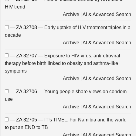
HIV trend
Archive
|
AI & Advanced Search
— ZA 32708 —
Early uptake of HIV treatment triples in a
decade
Archive
|
AI & Advanced Search
— ZA 32707 —
Exposure to HIV virus, antiretroviral
therapy before birth linked to obesity and asthma-like
symptoms
Archive
|
AI & Advanced Search
— ZA 32706 —
Young people share views on condom
use
Archive
|
AI & Advanced Search
— ZA 32705 —
IT's TIME... For Namibia and the world
to put an END to TB
Archive
|
AI & Advanced Search