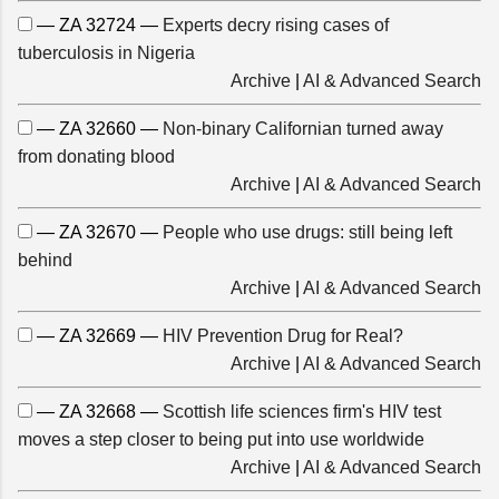
— ZA 32724 —
Experts decry rising cases of
tuberculosis in Nigeria
Archive
|
AI & Advanced Search
— ZA 32660 —
Non-binary Californian turned away
from donating blood
Archive
|
AI & Advanced Search
— ZA 32670 —
People who use drugs: still being left
behind
Archive
|
AI & Advanced Search
— ZA 32669 —
HIV Prevention Drug for Real?
Archive
|
AI & Advanced Search
— ZA 32668 —
Scottish life sciences firm's HIV test
moves a step closer to being put into use worldwide
Archive
|
AI & Advanced Search