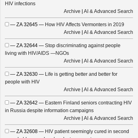
HIV infections
Archive
|
AI & Advanced Search
— ZA 32645 —
How HIV Affects Vermonters in 2019
Archive
|
AI & Advanced Search
— ZA 32644 —
Stop discriminating against people
living with HIV/AIDS —NGOs
Archive
|
AI & Advanced Search
— ZA 32630 —
Life is getting better and better for
people with HIV
Archive
|
AI & Advanced Search
— ZA 32642 —
Eastern Finland seniors contracting HIV
in Russia despite information campaigns
Archive
|
AI & Advanced Search
— ZA 32608 —
HIV patient seemingly cured in second