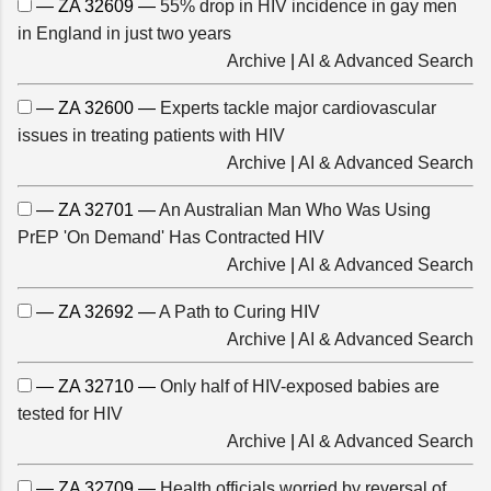
— ZA 32609 —
55% drop in HIV incidence in gay men
in England in just two years
Archive
|
AI & Advanced Search
— ZA 32600 —
Experts tackle major cardiovascular
issues in treating patients with HIV
Archive
|
AI & Advanced Search
— ZA 32701 —
An Australian Man Who Was Using
PrEP 'On Demand' Has Contracted HIV
Archive
|
AI & Advanced Search
— ZA 32692 —
A Path to Curing HIV
Archive
|
AI & Advanced Search
— ZA 32710 —
Only half of HIV-exposed babies are
tested for HIV
Archive
|
AI & Advanced Search
— ZA 32709 —
Health officials worried by reversal of