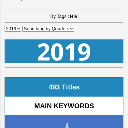
By Tags :
HIV
493 Titles
MAIN KEYWORDS