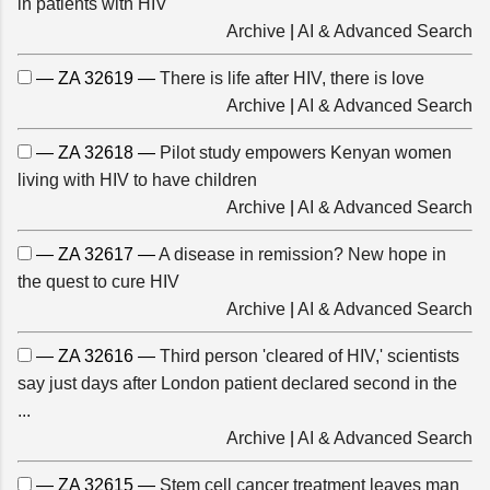
in patients with HIV
Archive
|
AI & Advanced Search
— ZA 32619 —
There is life after HIV, there is love
Archive
|
AI & Advanced Search
— ZA 32618 —
Pilot study empowers Kenyan women
living with HIV to have children
Archive
|
AI & Advanced Search
— ZA 32617 —
A disease in remission? New hope in
the quest to cure HIV
Archive
|
AI & Advanced Search
— ZA 32616 —
Third person 'cleared of HIV,' scientists
say just days after London patient declared second in the
...
Archive
|
AI & Advanced Search
— ZA 32615 —
Stem cell cancer treatment leaves man