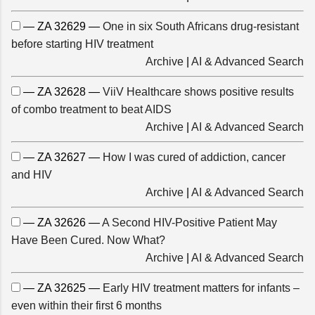
— ZA 32629 —
One in six South Africans drug-resistant
before starting HIV treatment
Archive
|
AI & Advanced Search
— ZA 32628 —
ViiV Healthcare shows positive results
of combo treatment to beat AIDS
Archive
|
AI & Advanced Search
— ZA 32627 —
How I was cured of addiction, cancer
and HIV
Archive
|
AI & Advanced Search
— ZA 32626 —
A Second HIV-Positive Patient May
Have Been Cured. Now What?
Archive
|
AI & Advanced Search
— ZA 32625 —
Early HIV treatment matters for infants –
even within their first 6 months