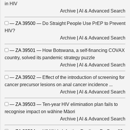
in HIV
Archive
|
AI & Advanced Search
— ZA 39500 —
Do Straight People Use PrEP to Prevent
HIV?
Archive
|
AI & Advanced Search
— ZA 39501 —
How Botswana, a self-financing COVAX
country, solved its pandemic strategy puzzle
Archive
|
AI & Advanced Search
— ZA 39502 —
Effect of the introduction of screening for
cancer precursor lesions on anal cancer incidence ...
Archive
|
AI & Advanced Search
— ZA 39503 —
Ten-year HIV elimination plan fails to
recognise impact on wāhine Māori
Archive
|
AI & Advanced Search