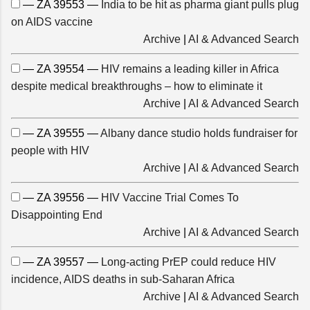
— ZA 39553 —
India to be hit as pharma giant pulls plug
on AIDS vaccine
Archive
|
AI & Advanced Search
— ZA 39554 —
HIV remains a leading killer in Africa
despite medical breakthroughs – how to eliminate it
Archive
|
AI & Advanced Search
— ZA 39555 —
Albany dance studio holds fundraiser for
people with HIV
Archive
|
AI & Advanced Search
— ZA 39556 —
HIV Vaccine Trial Comes To
Disappointing End
Archive
|
AI & Advanced Search
— ZA 39557 —
Long-acting PrEP could reduce HIV
incidence, AIDS deaths in sub-Saharan Africa
Archive
|
AI & Advanced Search