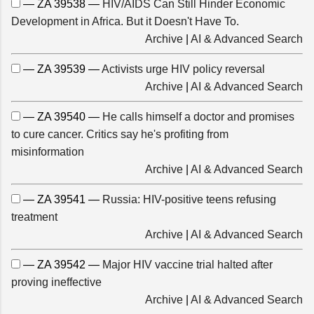
— ZA 39538 —
HIV/AIDS Can Still Hinder Economic
Development in Africa. But it Doesn't Have To.
Archive
|
AI & Advanced Search
— ZA 39539 —
Activists urge HIV policy reversal
Archive
|
AI & Advanced Search
— ZA 39540 —
He calls himself a doctor and promises
to cure cancer. Critics say he's profiting from
misinformation
Archive
|
AI & Advanced Search
— ZA 39541 —
Russia: HIV-positive teens refusing
treatment
Archive
|
AI & Advanced Search
— ZA 39542 —
Major HIV vaccine trial halted after
proving ineffective
Archive
|
AI & Advanced Search