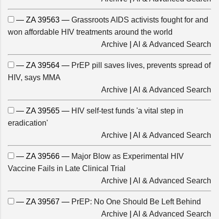
— ZA 39563 —
Grassroots AIDS activists fought for and
won affordable HIV treatments around the world
Archive
|
AI & Advanced Search
— ZA 39564 —
PrEP pill saves lives, prevents spread of
HIV, says MMA
Archive
|
AI & Advanced Search
— ZA 39565 —
HIV self-test funds 'a vital step in
eradication'
Archive
|
AI & Advanced Search
— ZA 39566 —
Major Blow as Experimental HIV
Vaccine Fails in Late Clinical Trial
Archive
|
AI & Advanced Search
— ZA 39567 —
PrEP: No One Should Be Left Behind
Archive
|
AI & Advanced Search