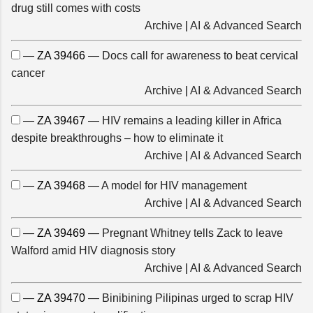
drug still comes with costs
Archive
|
AI & Advanced Search
— ZA 39466 —
Docs call for awareness to beat cervical
cancer
Archive
|
AI & Advanced Search
— ZA 39467 —
HIV remains a leading killer in Africa
despite breakthroughs – how to eliminate it
Archive
|
AI & Advanced Search
— ZA 39468 —
A model for HIV management
Archive
|
AI & Advanced Search
— ZA 39469 —
Pregnant Whitney tells Zack to leave
Walford amid HIV diagnosis story
Archive
|
AI & Advanced Search
— ZA 39470 —
Binibining Pilipinas urged to scrap HIV