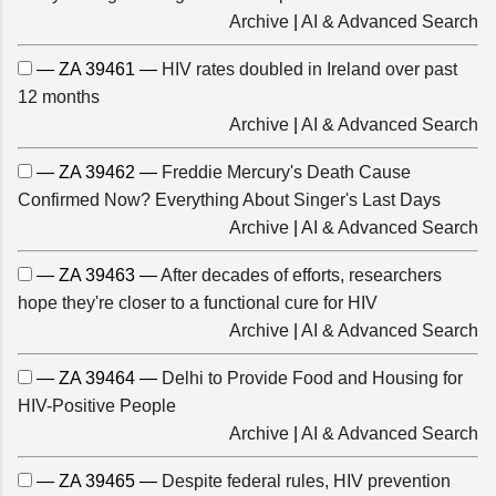
Archive
|
AI & Advanced Search
— ZA 39461 —
HIV rates doubled in Ireland over past
12 months
Archive
|
AI & Advanced Search
— ZA 39462 —
Freddie Mercury's Death Cause
Confirmed Now? Everything About Singer's Last Days
Archive
|
AI & Advanced Search
— ZA 39463 —
After decades of efforts, researchers
hope they're closer to a functional cure for HIV
Archive
|
AI & Advanced Search
— ZA 39464 —
Delhi to Provide Food and Housing for
HIV-Positive People
Archive
|
AI & Advanced Search
— ZA 39465 —
Despite federal rules, HIV prevention