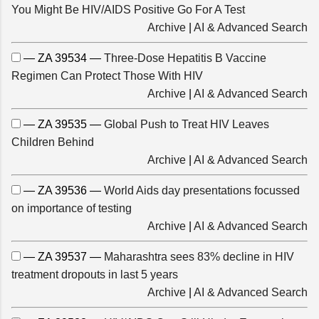
You Might Be HIV/AIDS Positive Go For A Test
Archive
|
AI & Advanced Search
— ZA 39534 —
Three-Dose Hepatitis B Vaccine
Regimen Can Protect Those With HIV
Archive
|
AI & Advanced Search
— ZA 39535 —
Global Push to Treat HIV Leaves
Children Behind
Archive
|
AI & Advanced Search
— ZA 39536 —
World Aids day presentations focussed
on importance of testing
Archive
|
AI & Advanced Search
— ZA 39537 —
Maharashtra sees 83% decline in HIV
treatment dropouts in last 5 years
Archive
|
AI & Advanced Search