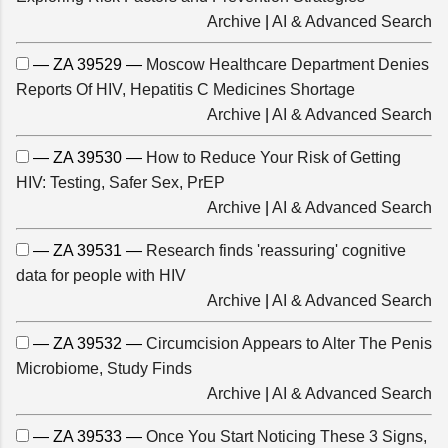
Archive
|
AI & Advanced Search
— ZA 39529 —
Moscow Healthcare Department Denies
Reports Of HIV, Hepatitis C Medicines Shortage
Archive
|
AI & Advanced Search
— ZA 39530 —
How to Reduce Your Risk of Getting
HIV: Testing, Safer Sex, PrEP
Archive
|
AI & Advanced Search
— ZA 39531 —
Research finds 'reassuring' cognitive
data for people with HIV
Archive
|
AI & Advanced Search
— ZA 39532 —
Circumcision Appears to Alter The Penis
Microbiome, Study Finds
Archive
|
AI & Advanced Search
— ZA 39533 —
Once You Start Noticing These 3 Signs,