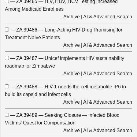
— ZA 39485 —
HIV, HBV, HCV Testing Increased
Among Medicaid Enrollees
Archive
|
AI & Advanced Search
— ZA 39486 —
Long-Acting HIV Drug Promising for
Treatment-Naive Patients
Archive
|
AI & Advanced Search
— ZA 39487 —
Unicef implements HIV sustainability
roadmap for Zimbabwe
Archive
|
AI & Advanced Search
— ZA 39488 —
HIV-1 needs the cell metabolite IP6 to
build its capsid and infect cells
Archive
|
AI & Advanced Search
— ZA 39489 —
Seeking Closure — Infected Blood
Victims' Quest for Compensation
Archive
|
AI & Advanced Search