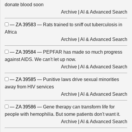
donate blood soon
Archive
|
AI & Advanced Search
— ZA 39583 —
Rats trained to sniff out tuberculosis in
Africa
Archive
|
AI & Advanced Search
— ZA 39584 —
PEPFAR has made so much progress
against AIDS. We can't let up now.
Archive
|
AI & Advanced Search
— ZA 39585 —
Punitive laws drive sexual minorities
away from HIV services
Archive
|
AI & Advanced Search
— ZA 39586 —
Gene therapy can transform life for
people with hemophilia. But some patients don't want it.
Archive
|
AI & Advanced Search