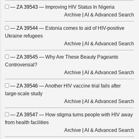
— ZA 39543 —
Improving HIV Status In Nigeria
Archive
|
AI & Advanced Search
— ZA 39544 —
Estonia comes to aid of HIV-positive
Ukraine refugees
Archive
|
AI & Advanced Search
— ZA 39545 —
Why Are These Beauty Pageants
Controversial?
Archive
|
AI & Advanced Search
— ZA 39546 —
Another HIV vaccine trial fails after
large-scale study
Archive
|
AI & Advanced Search
— ZA 39547 —
How stigma turns people with HIV away
from health facilities
Archive
|
AI & Advanced Search