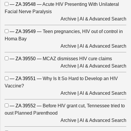
— ZA 39548 —
Acute HIV Presenting With Unilateral
Facial Nerve Paralysis
Archive
|
AI & Advanced Search
— ZA 39549 —
Teen pregnancies, HIV out of control in
Homa Bay
Archive
|
AI & Advanced Search
— ZA 39550 —
MCAZ dismisses HIV cure claims
Archive
|
AI & Advanced Search
— ZA 39551 —
Why Is It So Hard to Develop an HIV
Vaccine?
Archive
|
AI & Advanced Search
— ZA 39552 —
Before HIV grant cut, Tennessee tried to
oust Planned Parenthood
Archive
|
AI & Advanced Search