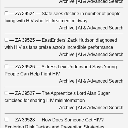
Archive
|
AI & Advanced Search
— ZA 39524 —
State sees decline in number of people
living with HIV who left treatment midway
Archive
|
AI & Advanced Search
— ZA 39525 —
EastEnders' Zack Hudson diagnosed
with HIV as fans praise actor's incredible performance
Archive
|
AI & Advanced Search
— ZA 39526 —
Actress Lexi Underwood Says Young
People Can Help Fight HIV
Archive
|
AI & Advanced Search
— ZA 39527 —
The Apprentice's Lord Alan Sugar
criticised for sharing HIV misinformation
Archive
|
AI & Advanced Search
— ZA 39528 —
How Does Someone Get HIV?
Exploring Risk Factors and Prevention Strategies