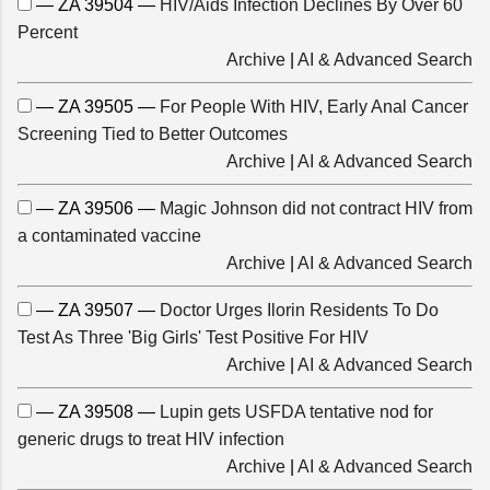
— ZA 39504 —
HIV/Aids Infection Declines By Over 60
Percent
Archive
|
AI & Advanced Search
— ZA 39505 —
For People With HIV, Early Anal Cancer
Screening Tied to Better Outcomes
Archive
|
AI & Advanced Search
— ZA 39506 —
Magic Johnson did not contract HIV from
a contaminated vaccine
Archive
|
AI & Advanced Search
— ZA 39507 —
Doctor Urges Ilorin Residents To Do
Test As Three 'Big Girls' Test Positive For HIV
Archive
|
AI & Advanced Search
— ZA 39508 —
Lupin gets USFDA tentative nod for
generic drugs to treat HIV infection
Archive
|
AI & Advanced Search