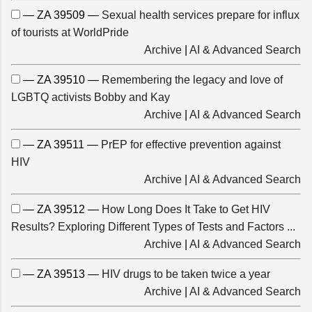
— ZA 39509 —
Sexual health services prepare for influx
of tourists at WorldPride
Archive
|
AI & Advanced Search
— ZA 39510 —
Remembering the legacy and love of
LGBTQ activists Bobby and Kay
Archive
|
AI & Advanced Search
— ZA 39511 —
PrEP for effective prevention against
HIV
Archive
|
AI & Advanced Search
— ZA 39512 —
How Long Does It Take to Get HIV
Results? Exploring Different Types of Tests and Factors ...
Archive
|
AI & Advanced Search
— ZA 39513 —
HIV drugs to be taken twice a year
Archive
|
AI & Advanced Search