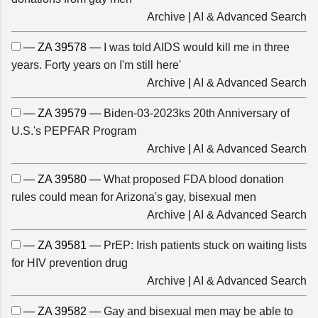
Archive
|
AI & Advanced Search
— ZA 39578 —
I was told AIDS would kill me in three
years. Forty years on I'm still here'
Archive
|
AI & Advanced Search
— ZA 39579 —
Biden-03-2023ks 20th Anniversary of
U.S.'s PEPFAR Program
Archive
|
AI & Advanced Search
— ZA 39580 —
What proposed FDA blood donation
rules could mean for Arizona's gay, bisexual men
Archive
|
AI & Advanced Search
— ZA 39581 —
PrEP: Irish patients stuck on waiting lists
for HIV prevention drug
Archive
|
AI & Advanced Search
— ZA 39582 —
Gay and bisexual men may be able to