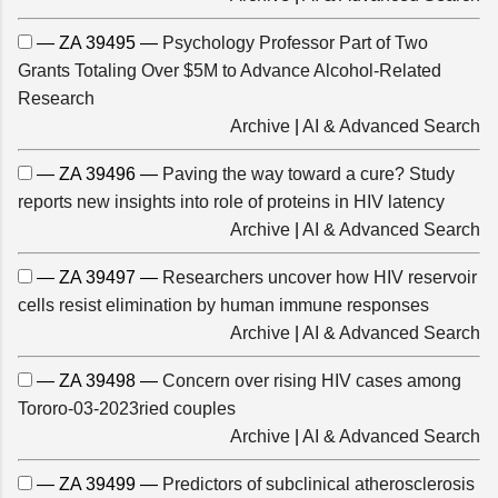
— ZA 39495 —
Psychology Professor Part of Two
Grants Totaling Over $5M to Advance Alcohol-Related
Research
Archive
|
AI & Advanced Search
— ZA 39496 —
Paving the way toward a cure? Study
reports new insights into role of proteins in HIV latency
Archive
|
AI & Advanced Search
— ZA 39497 —
Researchers uncover how HIV reservoir
cells resist elimination by human immune responses
Archive
|
AI & Advanced Search
— ZA 39498 —
Concern over rising HIV cases among
Tororo-03-2023ried couples
Archive
|
AI & Advanced Search
— ZA 39499 —
Predictors of subclinical atherosclerosis