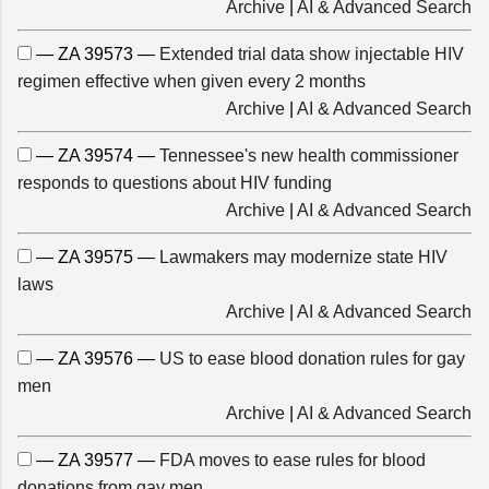
Archive
|
AI & Advanced Search
— ZA 39573 —
Extended trial data show injectable HIV
regimen effective when given every 2 months
Archive
|
AI & Advanced Search
— ZA 39574 —
Tennessee's new health commissioner
responds to questions about HIV funding
Archive
|
AI & Advanced Search
— ZA 39575 —
Lawmakers may modernize state HIV
laws
Archive
|
AI & Advanced Search
— ZA 39576 —
US to ease blood donation rules for gay
men
Archive
|
AI & Advanced Search
— ZA 39577 —
FDA moves to ease rules for blood
donations from gay men