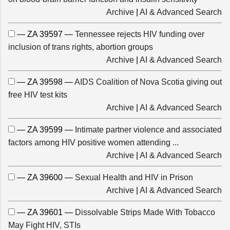
Archive
|
AI & Advanced Search
— ZA 39597 —
Tennessee rejects HIV funding over
inclusion of trans rights, abortion groups
Archive
|
AI & Advanced Search
— ZA 39598 —
AIDS Coalition of Nova Scotia giving out
free HIV test kits
Archive
|
AI & Advanced Search
— ZA 39599 —
Intimate partner violence and associated
factors among HIV positive women attending ...
Archive
|
AI & Advanced Search
— ZA 39600 —
Sexual Health and HIV in Prison
Archive
|
AI & Advanced Search
— ZA 39601 —
Dissolvable Strips Made With Tobacco
May Fight HIV, STIs