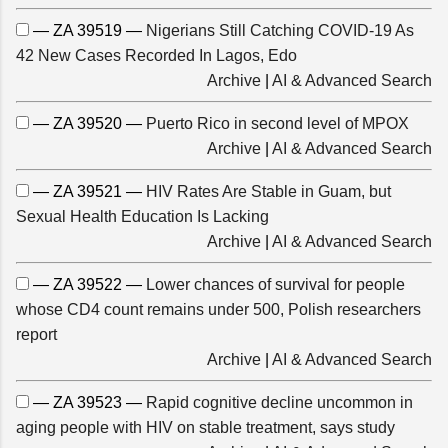
— ZA 39519 —
Nigerians Still Catching COVID-19 As
42 New Cases Recorded In Lagos, Edo
Archive
|
AI & Advanced Search
— ZA 39520 —
Puerto Rico in second level of MPOX
Archive
|
AI & Advanced Search
— ZA 39521 —
HIV Rates Are Stable in Guam, but
Sexual Health Education Is Lacking
Archive
|
AI & Advanced Search
— ZA 39522 —
Lower chances of survival for people
whose CD4 count remains under 500, Polish researchers
report
Archive
|
AI & Advanced Search
— ZA 39523 —
Rapid cognitive decline uncommon in
aging people with HIV on stable treatment, says study