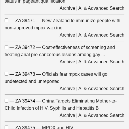
status in pageant qualification
Archive
|
AI & Advanced Search
— ZA 39471 —
New Zealand to immunize people with
non-approved mpox vaccine
Archive
|
AI & Advanced Search
— ZA 39472 —
Cost-effectiveness of screening and
treating anal pre-cancerous lesions among gay ...
Archive
|
AI & Advanced Search
— ZA 39473 —
Officials fear mpox cases will go
undetected and unreported
Archive
|
AI & Advanced Search
— ZA 39474 —
China Targets Eliminating Mother-to-
Child Infection of HIV, Syphilis and Hepatitis B
Archive
|
AI & Advanced Search
— ZA 39475 —
MPOX and HIV