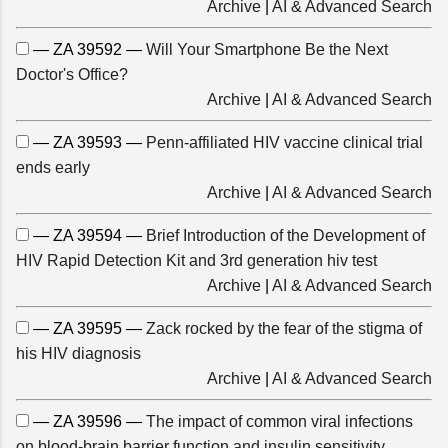
Archive
|
AI & Advanced Search
— ZA 39592 —
Will Your Smartphone Be the Next
Doctor's Office?
Archive
|
AI & Advanced Search
— ZA 39593 —
Penn-affiliated HIV vaccine clinical trial
ends early
Archive
|
AI & Advanced Search
— ZA 39594 —
Brief Introduction of the Development of
HIV Rapid Detection Kit and 3rd generation hiv test
Archive
|
AI & Advanced Search
— ZA 39595 —
Zack rocked by the fear of the stigma of
his HIV diagnosis
Archive
|
AI & Advanced Search
— ZA 39596 —
The impact of common viral infections
on blood-brain barrier function and insulin sensitivity