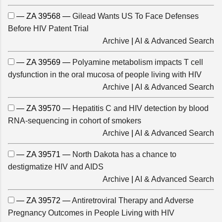
— ZA 39568 —
Gilead Wants US To Face Defenses
Before HIV Patent Trial
Archive
|
AI & Advanced Search
— ZA 39569 —
Polyamine metabolism impacts T cell
dysfunction in the oral mucosa of people living with HIV
Archive
|
AI & Advanced Search
— ZA 39570 —
Hepatitis C and HIV detection by blood
RNA-sequencing in cohort of smokers
Archive
|
AI & Advanced Search
— ZA 39571 —
North Dakota has a chance to
destigmatize HIV and AIDS
Archive
|
AI & Advanced Search
— ZA 39572 —
Antiretroviral Therapy and Adverse
Pregnancy Outcomes in People Living with HIV