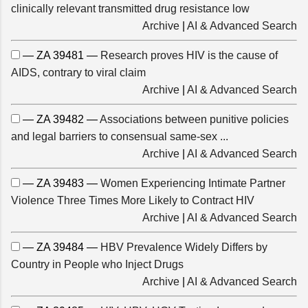
clinically relevant transmitted drug resistance low
Archive
|
AI & Advanced Search
— ZA 39481 —
Research proves HIV is the cause of
AIDS, contrary to viral claim
Archive
|
AI & Advanced Search
— ZA 39482 —
Associations between punitive policies
and legal barriers to consensual same-sex ...
Archive
|
AI & Advanced Search
— ZA 39483 —
Women Experiencing Intimate Partner
Violence Three Times More Likely to Contract HIV
Archive
|
AI & Advanced Search
— ZA 39484 —
HBV Prevalence Widely Differs by
Country in People who Inject Drugs
Archive
|
AI & Advanced Search