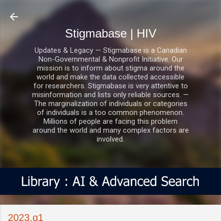
Skip to main content
Stigmabase | HIV
Updates & Legacy — Stigmabase is a Canadian
Non-Governmental & Nonprofit Initiative. Our
mission is to inform about stigma around the
world and make the data collected accessible
for researchers. Stigmabase is very attentive to
misinformation and lists only reliable sources. —
The marginalization of individuals or categories
of individuals is a too common phenomenon.
Millions of people are facing this problem
around the world and many complex factors are
involved.
2023.q1