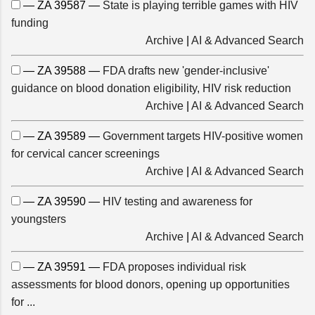
— ZA 39587 —
State is playing terrible games with HIV
funding
Archive
|
AI & Advanced Search
— ZA 39588 —
FDA drafts new 'gender-inclusive'
guidance on blood donation eligibility, HIV risk reduction
Archive
|
AI & Advanced Search
— ZA 39589 —
Government targets HIV-positive women
for cervical cancer screenings
Archive
|
AI & Advanced Search
— ZA 39590 —
HIV testing and awareness for
youngsters
Archive
|
AI & Advanced Search
— ZA 39591 —
FDA proposes individual risk
assessments for blood donors, opening up opportunities
for ...