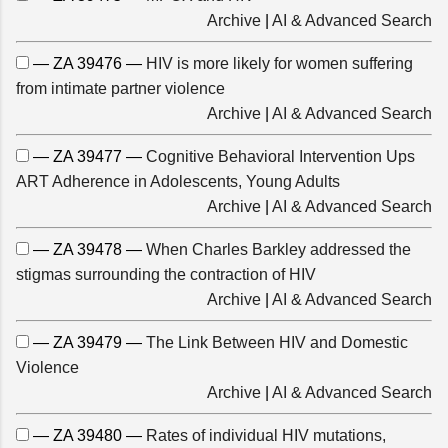
Archive
|
AI & Advanced Search
— ZA 39476 —
HIV is more likely for women suffering
from intimate partner violence
Archive
|
AI & Advanced Search
— ZA 39477 —
Cognitive Behavioral Intervention Ups
ART Adherence in Adolescents, Young Adults
Archive
|
AI & Advanced Search
— ZA 39478 —
When Charles Barkley addressed the
stigmas surrounding the contraction of HIV
Archive
|
AI & Advanced Search
— ZA 39479 —
The Link Between HIV and Domestic
Violence
Archive
|
AI & Advanced Search
— ZA 39480 —
Rates of individual HIV mutations,