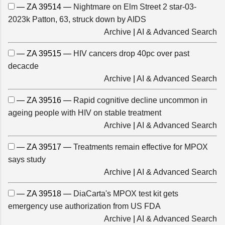
— ZA 39514 —
Nightmare on Elm Street 2 star-03-
2023k Patton, 63, struck down by AIDS
Archive
|
AI & Advanced Search
— ZA 39515 —
HIV cancers drop 40pc over past
decacde
Archive
|
AI & Advanced Search
— ZA 39516 —
Rapid cognitive decline uncommon in
ageing people with HIV on stable treatment
Archive
|
AI & Advanced Search
— ZA 39517 —
Treatments remain effective for MPOX
says study
Archive
|
AI & Advanced Search
— ZA 39518 —
DiaCarta's MPOX test kit gets
emergency use authorization from US FDA
Archive
|
AI & Advanced Search