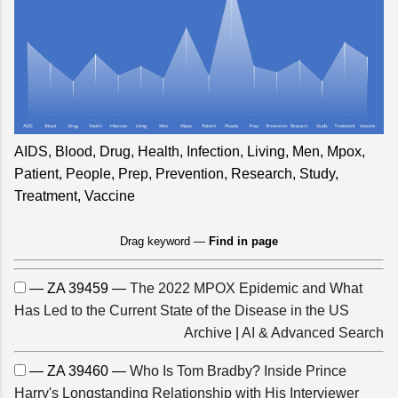
AIDS, Blood, Drug, Health, Infection, Living, Men, Mpox,
Patient, People, Prep, Prevention, Research, Study,
Treatment, Vaccine
Drag keyword —
Find in page
— ZA 39459 —
The 2022 MPOX Epidemic and What
Has Led to the Current State of the Disease in the US
Archive
|
AI & Advanced Search
— ZA 39460 —
Who Is Tom Bradby? Inside Prince
Harry's Longstanding Relationship with His Interviewer