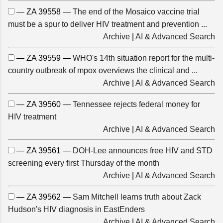
— ZA 39558 —
The end of the Mosaico vaccine trial
must be a spur to deliver HIV treatment and prevention ...
Archive
|
AI & Advanced Search
— ZA 39559 —
WHO's 14th situation report for the multi-
country outbreak of mpox overviews the clinical and ...
Archive
|
AI & Advanced Search
— ZA 39560 —
Tennessee rejects federal money for
HIV treatment
Archive
|
AI & Advanced Search
— ZA 39561 —
DOH-Lee announces free HIV and STD
screening every first Thursday of the month
Archive
|
AI & Advanced Search
— ZA 39562 —
Sam Mitchell learns truth about Zack
Hudson's HIV diagnosis in EastEnders
Archive
|
AI & Advanced Search