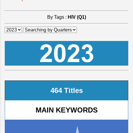
By Tags :
HIV (Q1)
464 Titles
MAIN KEYWORDS