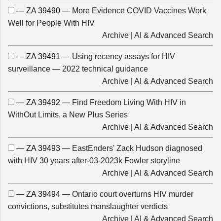
— ZA 39490 —
More Evidence COVID Vaccines Work
Well for People With HIV
Archive
|
AI & Advanced Search
— ZA 39491 —
Using recency assays for HIV
surveillance — 2022 technical guidance
Archive
|
AI & Advanced Search
— ZA 39492 —
Find Freedom Living With HIV in
WithOut Limits, a New Plus Series
Archive
|
AI & Advanced Search
— ZA 39493 —
EastEnders' Zack Hudson diagnosed
with HIV 30 years after-03-2023k Fowler storyline
Archive
|
AI & Advanced Search
— ZA 39494 —
Ontario court overturns HIV murder
convictions, substitutes manslaughter verdicts
Archive
|
AI & Advanced Search