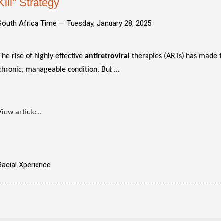
Kill" Strategy
South Africa Time —
Tuesday, January 28, 2025
The rise of highly effective
antiretroviral
therapies (ARTs) has made t
chronic, manageable condition. But ...
View article...
Racial Xperience