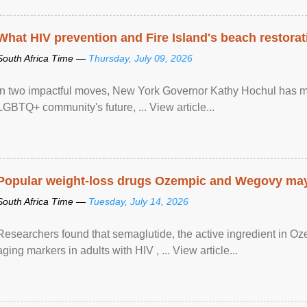
What HIV prevention and Fire Island's beach restor
South Africa Time —
Thursday, July 09, 2026
In two impactful moves, New York Governor Kathy Hochul has ma
LGBTQ+ community's future, ... View article...
Popular weight-loss drugs Ozempic and Wegovy may 
South Africa Time —
Tuesday, July 14, 2026
Researchers found that semaglutide, the active ingredient in O
aging markers in adults with HIV , ... View article...