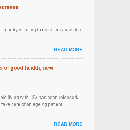
decrease
 country is failing to do so because of a
READ MORE
rs of good health, new
eople living with HIV has been released.
o take care of an ageing patient
READ MORE