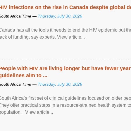
HIV infections on the rise in Canada despite global 
South Africa Time —
Thursday, July 30, 2026
Canada has all the tools it needs to end the HIV epidemic but the
lack of funding, say experts. View article...
People with HIV are living longer but have fewer yea
guidelines aim to ...
South Africa Time —
Thursday, July 30, 2026
South Africa’s first set of clinical guidelines focused on older p
They offer practical steps in a resource-strained health system t
population. View article...