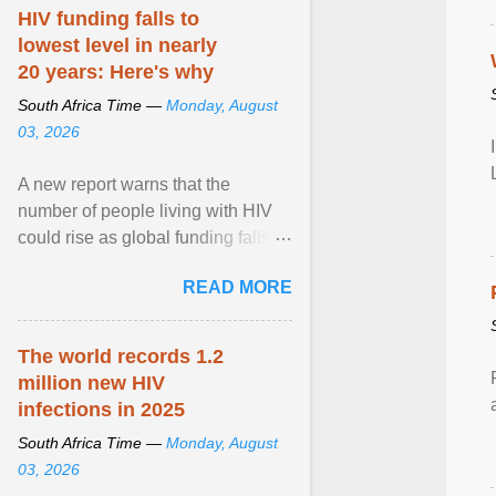
HIV funding falls to
lowest level in nearly
20 years: Here's why
South Africa Time —
Monday, August
03, 2026
A new report warns that the
number of people living with HIV
could rise as global funding falls to
its lowest level in nearly two
READ MORE
decades. View article...
The world records 1.2
million new HIV
infections in 2025
South Africa Time —
Monday, August
03, 2026