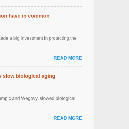
ation have in common
de a big investment in protecting the
READ MORE
slow biological aging
zempic and Wegovy, slowed biological
READ MORE