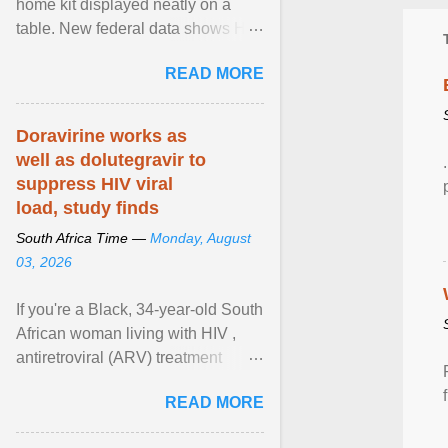
home kit displayed neatly on a
table. New federal data shows HIV
cases in Canada rose 23 per cent
READ MORE
in 2024 compared ... View article...
Doravirine works as
well as dolutegravir to
suppress HIV viral
load, study finds
South Africa Time —
Monday, August
03, 2026
If you're a Black, 34-year-old South
African woman living with HIV ,
antiretroviral (ARV) treatment
options have likely been limited to
READ MORE
tenofovir ... View article...