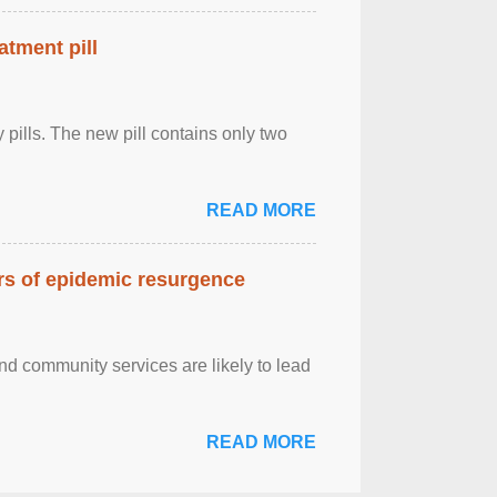
atment pill
ly pills. The new pill contains only two
READ MORE
ars of epidemic resurgence
nd community services are likely to lead
READ MORE