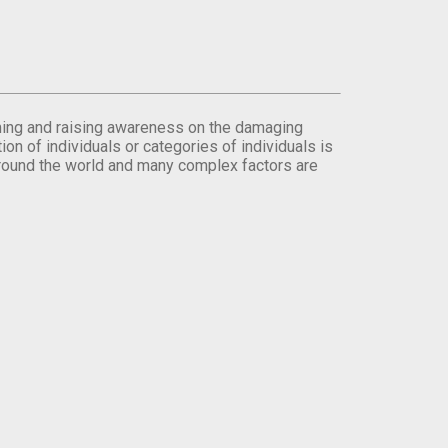
orming and raising awareness on the damaging
on of individuals or categories of individuals is
round the world and many complex factors are