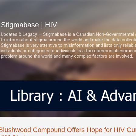
Skip to main content
Stigmabase | HIV
Updates & Legacy — Stigmabase is a Canadian Non-Governmental & No
to inform about stigma around the world and make the data collect
Stigmabase is very attentive to misinformation and lists only reliab
individuals or categories of individuals is a too common phenomenon
problem around the world and many complex factors are involved.
Blushwood Compound Offers Hope for HIV Cur