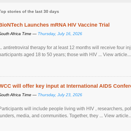
Top stories of the last 30 days
BioNTech Launches mRNA HIV Vaccine Trial
South Africa Time —
Thursday, July 16, 2026
... antiretroviral therapy for at least 12 months will receive four i
participants aged 18 to 50 years; those with HIV ... View article...
WCC will offer key input at International AIDS Confer
South Africa Time —
Thursday, July 23, 2026
Participants will include people living with HIV , researchers, p
funders, media, and communities. Together, they ... View article..