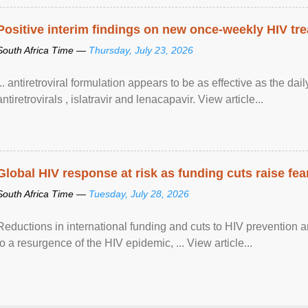
Positive interim findings on new once-weekly HIV tre
South Africa Time —
Thursday, July 23, 2026
... antiretroviral formulation appears to be as effective as the dai
antiretrovirals , islatravir and lenacapavir. View article...
Global HIV response at risk as funding cuts raise fe
South Africa Time —
Tuesday, July 28, 2026
Reductions in international funding and cuts to HIV prevention a
to a resurgence of the HIV epidemic, ... View article...