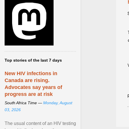
Top stories of the last 7 days
New HIV infections in
Canada are rising.
Advocates say years of
progress are at risk
South Africa Time —
Monday, August
03, 2026
The usual content of an HIV testing