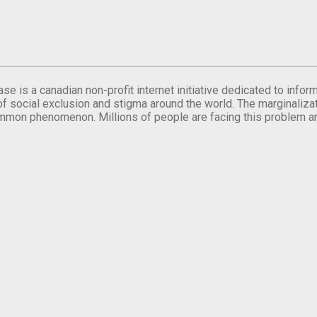
se is a canadian non-profit internet initiative dedicated to inf
of social exclusion and stigma around the world. The marginalizati
mmon phenomenon. Millions of people are facing this problem a
.