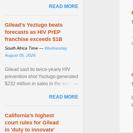
Sue Segar spent time with him to
READ MORE
learn about ... View article...
Gilead's Yeztugo beats
forecasts as HIV PrEP
franchise exceeds $1B
South Africa Time —
Wednesday,
August 05, 2026
Gilead said its twice-yearly HIV
prevention shot Yeztugo generated
$232 million in sales in the second
quarter, topping Wall Street
READ MORE
estimates of ... View article...
California's highest
court rules for Gilead
in 'duty to innovate'