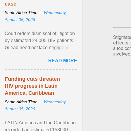
case
South Africa Time —
Wednesday,
August 05, 2026
Court orders dismissal of litigation
Stigmaba
by estimated 24,000 HIV patients ·
effects 
Gilead need not face negligence
a too co
involved
claims for halting development of
READ MORE
alternative ... View article...
Funding cuts threaten
HIV progress in Latin
America, Caribbean
South Africa Time —
Wednesday,
August 05, 2026
LATIN America and the Caribbean
recorded an estimated 153000