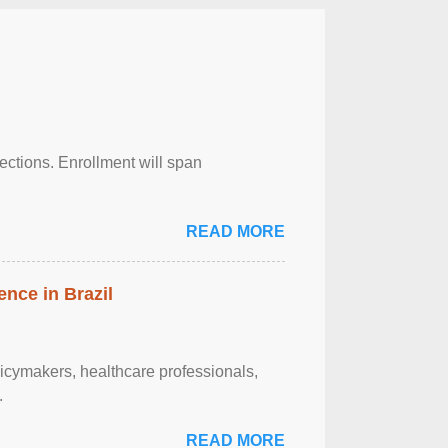
njections. Enrollment will span
READ MORE
ence in Brazil
olicymakers, healthcare professionals,
.
READ MORE