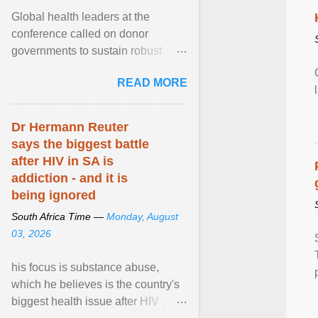
Global health leaders at the
conference called on donor
governments to sustain robust
support for the HIV response, and
READ MORE
on low- and middle-income ... View
article...
Dr Hermann Reuter
says the biggest battle
after HIV in SA is
addiction - and it is
being ignored
South Africa Time —
Monday, August
03, 2026
his focus is substance abuse,
which he believes is the country's
biggest health issue after HIV .