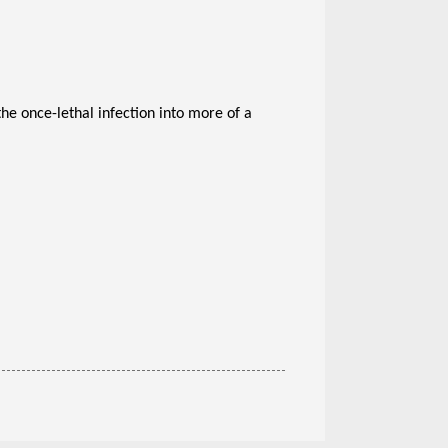
he once-lethal infection into more of a