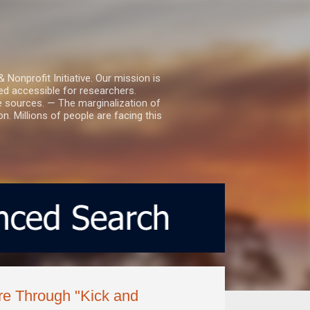
nprofit Initiative. Our mission is
ed accessible for researchers.
le sources. — The marginalization of
. Millions of people are facing this
e Through "Kick and