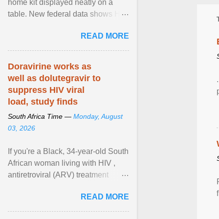
home kit displayed neatly on a
table. New federal data shows HIV
cases in Canada rose 23 per cent
READ MORE
in 2024 compared ... View article...
Doravirine works as
well as dolutegravir to
suppress HIV viral
load, study finds
South Africa Time —
Monday, August
03, 2026
If you're a Black, 34-year-old South
African woman living with HIV ,
antiretroviral (ARV) treatment
options have likely been limited to
READ MORE
tenofovir ... View article...