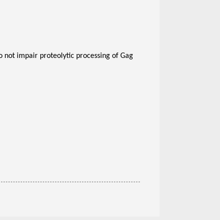
 not impair proteolytic processing of Gag