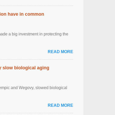
ation have in common
de a big investment in protecting the
READ MORE
slow biological aging
zempic and Wegovy, slowed biological
READ MORE