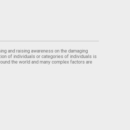
orming and raising awareness on the damaging
on of individuals or categories of individuals is
round the world and many complex factors are