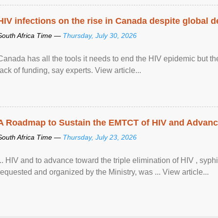
HIV infections on the rise in Canada despite global 
South Africa Time —
Thursday, July 30, 2026
Canada has all the tools it needs to end the HIV epidemic but the
lack of funding, say experts. View article...
A Roadmap to Sustain the EMTCT of HIV and Advance T
South Africa Time —
Thursday, July 23, 2026
... HIV and to advance toward the triple elimination of HIV , syph
requested and organized by the Ministry, was ... View article...