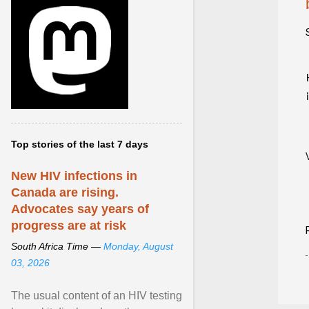
Top stories of the last 7 days
New HIV infections in
Canada are rising.
Advocates say years of
progress are at risk
South Africa Time —
Monday, August
03, 2026
The usual content of an HIV testing