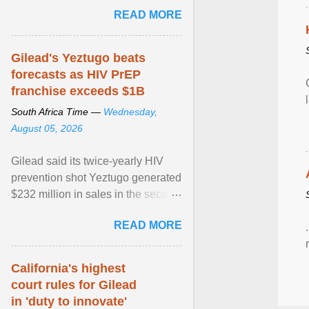
Sue Segar spent time with him to
READ MORE
learn about ... View article...
Gilead's Yeztugo beats
forecasts as HIV PrEP
franchise exceeds $1B
South Africa Time —
Wednesday,
August 05, 2026
Gilead said its twice-yearly HIV
prevention shot Yeztugo generated
$232 million in sales in the second
quarter, topping Wall Street
READ MORE
estimates of ... View article...
California's highest
court rules for Gilead
in 'duty to innovate'