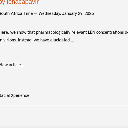
by lenacapavir
South Africa Time —
Wednesday, January 29, 2025
Here, we show that pharmacologically relevant LEN concentrations do
in virions. Instead, we have elucidated ...
View article...
Racial Xperience