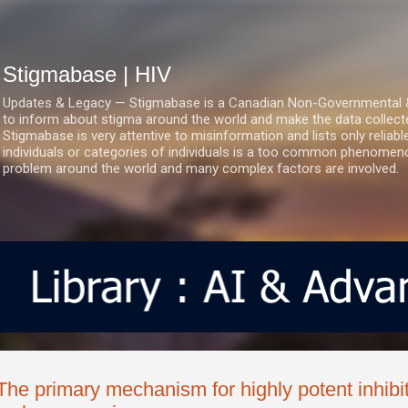
Skip to main content
Stigmabase | HIV
Updates & Legacy — Stigmabase is a Canadian Non-Governmental & No
to inform about stigma around the world and make the data collect
Stigmabase is very attentive to misinformation and lists only reliab
individuals or categories of individuals is a too common phenomenon
problem around the world and many complex factors are involved.
The primary mechanism for highly potent inhibi