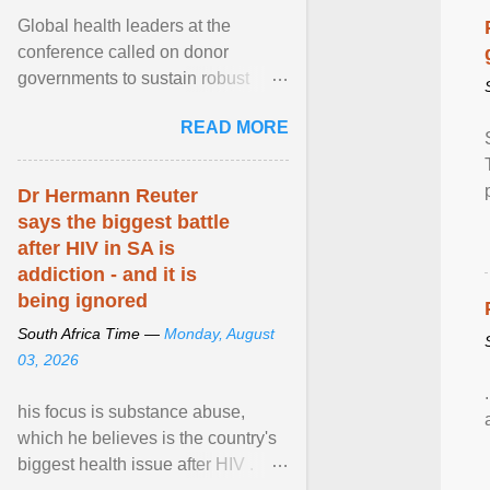
Global health leaders at the
conference called on donor
governments to sustain robust
support for the HIV response, and
READ MORE
on low- and middle-income ... View
article...
Dr Hermann Reuter
says the biggest battle
after HIV in SA is
addiction - and it is
being ignored
South Africa Time —
Monday, August
03, 2026
his focus is substance abuse,
which he believes is the country's
biggest health issue after HIV .