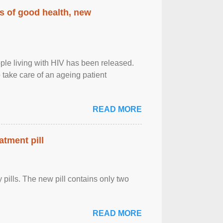
rs of good health, new
eople living with HIV has been released.
o take care of an ageing patient
READ MORE
atment pill
ly pills. The new pill contains only two
READ MORE