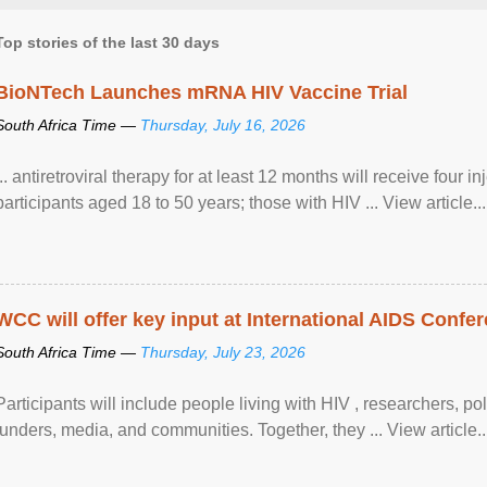
Top stories of the last 30 days
BioNTech Launches mRNA HIV Vaccine Trial
South Africa Time —
Thursday, July 16, 2026
... antiretroviral therapy for at least 12 months will receive four i
participants aged 18 to 50 years; those with HIV ... View article...
WCC will offer key input at International AIDS Confer
South Africa Time —
Thursday, July 23, 2026
Participants will include people living with HIV , researchers, p
funders, media, and communities. Together, they ... View article..