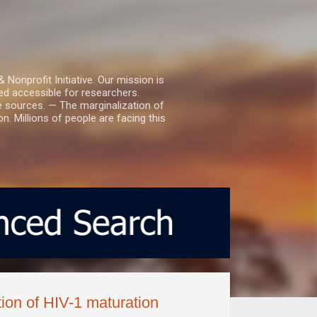
nprofit Initiative. Our mission is
ed accessible for researchers.
le sources. — The marginalization of
. Millions of people are facing this
tion of HIV-1 maturation