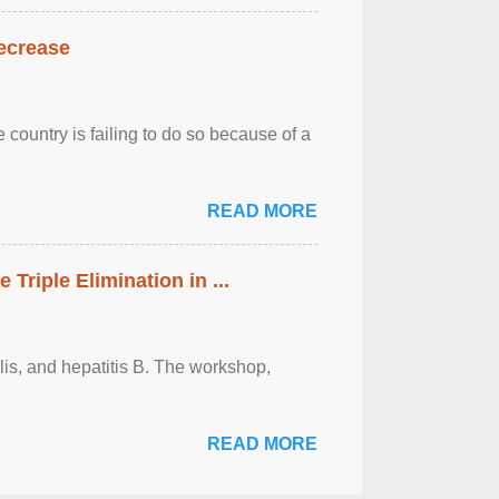
decrease
 country is failing to do so because of a
READ MORE
riple Elimination in ...
ilis, and hepatitis B. The workshop,
READ MORE