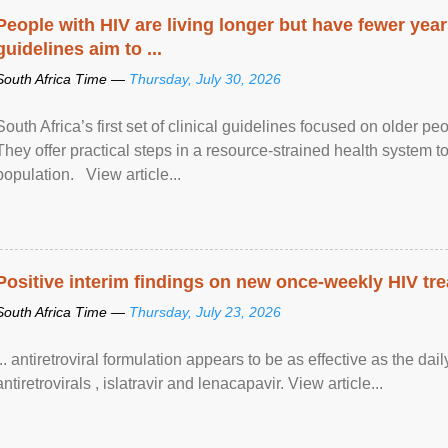
People with HIV are living longer but have fewer yea
guidelines aim to ...
South Africa Time —
Thursday, July 30, 2026
South Africa’s first set of clinical guidelines focused on older p
They offer practical steps in a resource-strained health system t
population. View article...
Positive interim findings on new once-weekly HIV tre
South Africa Time —
Thursday, July 23, 2026
... antiretroviral formulation appears to be as effective as the dai
antiretrovirals , islatravir and lenacapavir. View article...