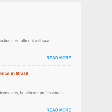
njections. Enrollment will span
READ MORE
ence in Brazil
olicymakers, healthcare professionals,
.
READ MORE