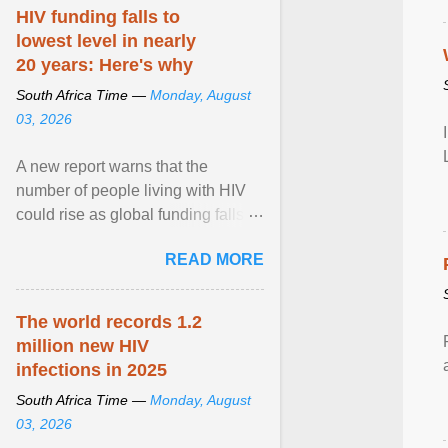
HIV funding falls to
lowest level in nearly
20 years: Here's why
South Africa Time —
Monday, August
03, 2026
A new report warns that the
number of people living with HIV
could rise as global funding falls to
its lowest level in nearly two
READ MORE
decades. View article...
The world records 1.2
million new HIV
infections in 2025
South Africa Time —
Monday, August
03, 2026