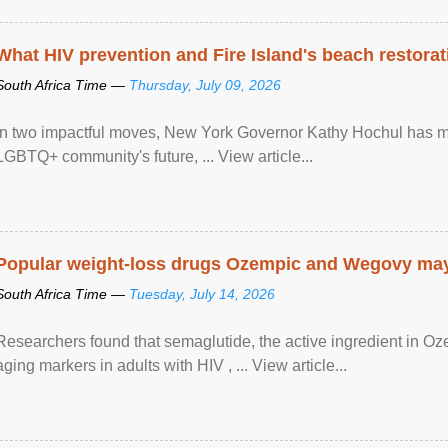
What HIV prevention and Fire Island's beach restor
South Africa Time —
Thursday, July 09, 2026
In two impactful moves, New York Governor Kathy Hochul has ma
LGBTQ+ community's future, ... View article...
Popular weight-loss drugs Ozempic and Wegovy may 
South Africa Time —
Tuesday, July 14, 2026
Researchers found that semaglutide, the active ingredient in O
aging markers in adults with HIV , ... View article...