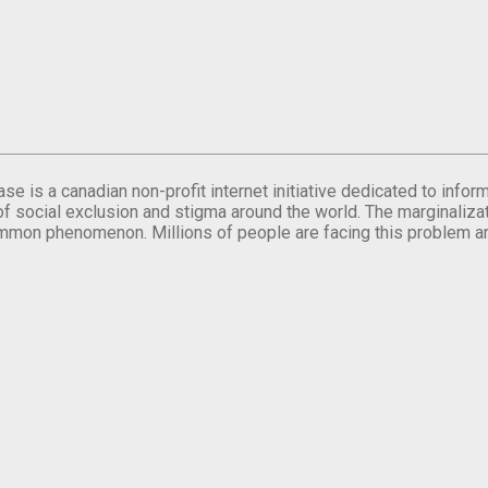
se is a canadian non-profit internet initiative dedicated to inf
of social exclusion and stigma around the world. The marginalizati
mmon phenomenon. Millions of people are facing this problem a
.