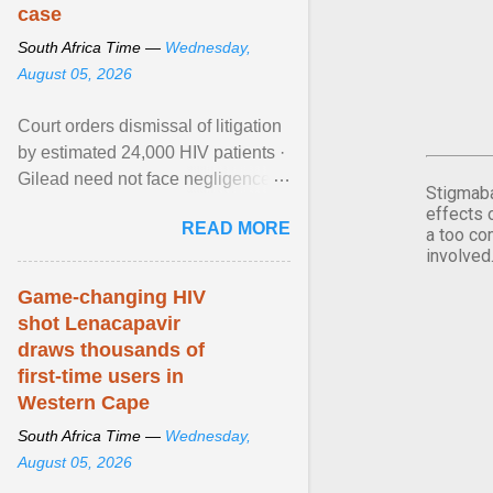
case
South Africa Time —
Wednesday,
August 05, 2026
Court orders dismissal of litigation
by estimated 24,000 HIV patients ·
Gilead need not face negligence
Stigmaba
claims for halting development of
effects 
READ MORE
alternative ... View article...
a too co
involved
Game-changing HIV
shot Lenacapavir
draws thousands of
first-time users in
Western Cape
South Africa Time —
Wednesday,
August 05, 2026