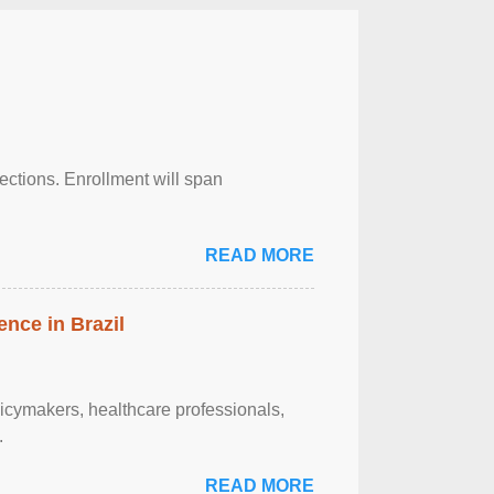
njections. Enrollment will span
READ MORE
ence in Brazil
olicymakers, healthcare professionals,
.
READ MORE