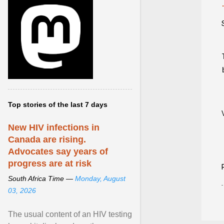
Top stories of the last 7 days
New HIV infections in
Canada are rising.
Advocates say years of
progress are at risk
South Africa Time —
Monday, August
03, 2026
The usual content of an HIV testing