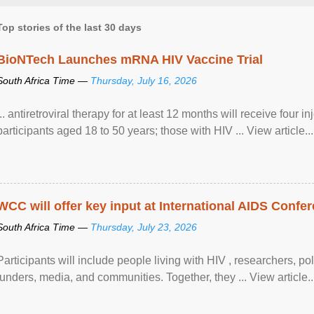
Top stories of the last 30 days
BioNTech Launches mRNA HIV Vaccine Trial
South Africa Time —
Thursday, July 16, 2026
... antiretroviral therapy for at least 12 months will receive four i
participants aged 18 to 50 years; those with HIV ... View article...
WCC will offer key input at International AIDS Confer
South Africa Time —
Thursday, July 23, 2026
Participants will include people living with HIV , researchers, p
funders, media, and communities. Together, they ... View article..