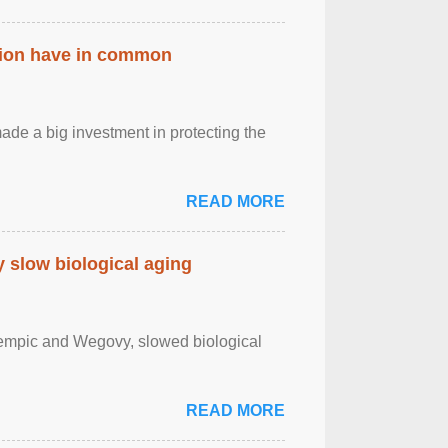
ation have in common
de a big investment in protecting the
READ MORE
slow biological aging
zempic and Wegovy, slowed biological
READ MORE