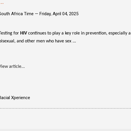
...
South Africa Time —
Friday, April 04, 2025
Testing for
HIV
continues to play a key role in prevention, especially 
bisexual, and other men who have sex ...
View article...
Racial Xperience