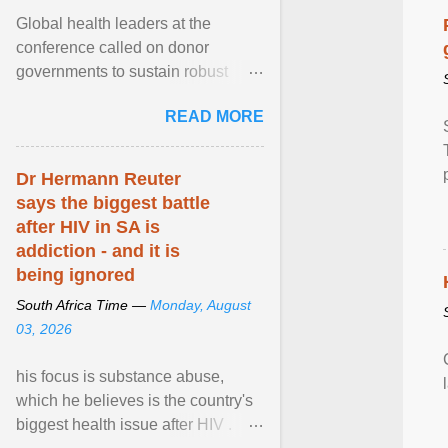
Global health leaders at the
conference called on donor
governments to sustain robust
support for the HIV response, and
READ MORE
on low- and middle-income ... View
article...
Dr Hermann Reuter
says the biggest battle
after HIV in SA is
addiction - and it is
being ignored
South Africa Time —
Monday, August
03, 2026
his focus is substance abuse,
which he believes is the country's
biggest health issue after HIV .