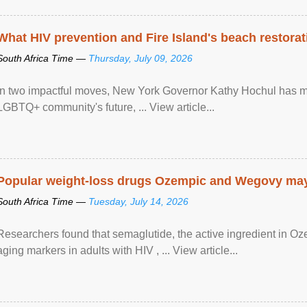
What HIV prevention and Fire Island's beach restor
South Africa Time —
Thursday, July 09, 2026
In two impactful moves, New York Governor Kathy Hochul has ma
LGBTQ+ community's future, ... View article...
Popular weight-loss drugs Ozempic and Wegovy may 
South Africa Time —
Tuesday, July 14, 2026
Researchers found that semaglutide, the active ingredient in O
aging markers in adults with HIV , ... View article...