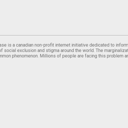
se is a canadian non-profit internet initiative dedicated to inf
of social exclusion and stigma around the world. The marginalizati
mmon phenomenon. Millions of people are facing this problem a
.