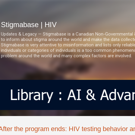
Skip to main content
Stigmabase | HIV
Updates & Legacy — Stigmabase is a Canadian Non-Governmental & No
to inform about stigma around the world and make the data collect
Stigmabase is very attentive to misinformation and lists only reliab
individuals or categories of individuals is a too common phenomenon
problem around the world and many complex factors are involved.
After the program ends: HIV testing behavior