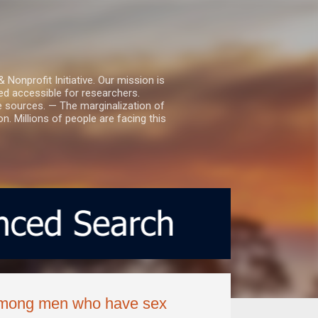
nprofit Initiative. Our mission is
ed accessible for researchers.
le sources. — The marginalization of
. Millions of people are facing this
 among men who have sex