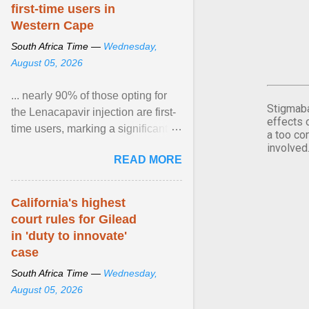
first-time users in
Western Cape
South Africa Time —
Wednesday,
August 05, 2026
... nearly 90% of those opting for
Stigmaba
the Lenacapavir injection are first-
effects 
time users, marking a significant
a too co
step forward in HIV prevention
involved
READ MORE
efforts. View article...
California's highest
court rules for Gilead
in 'duty to innovate'
case
South Africa Time —
Wednesday,
August 05, 2026