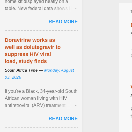
home kit displayed neatly on a
table. New federal data shows HIV
cases in Canada rose 23 per cent
READ MORE
in 2024 compared ... View article...
Doravirine works as
well as dolutegravir to
suppress HIV viral
load, study finds
South Africa Time —
Monday, August
03, 2026
If you're a Black, 34-year-old South
African woman living with HIV ,
antiretroviral (ARV) treatment
options have likely been limited to
READ MORE
tenofovir ... View article...