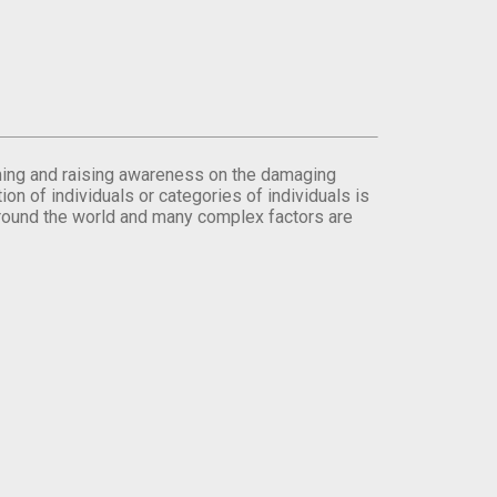
orming and raising awareness on the damaging
on of individuals or categories of individuals is
round the world and many complex factors are