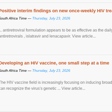
Positive interim findings on new once-weekly HIV tre
South Africa Time —
Thursday, July 23, 2026
... antiretroviral formulation appears to be as effective as the dai
antiretrovirals , islatravir and lenacapavir. View article...
Developing an HIV vaccine, one small step at a time
South Africa Time —
Thursday, July 23, 2026
The HIV vaccine field is increasingly focusing on inducing broad
can recognize the virus's genetic ... View article...