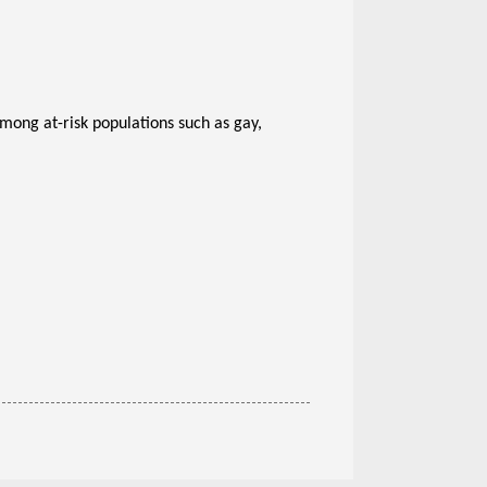
among at-risk populations such as gay,