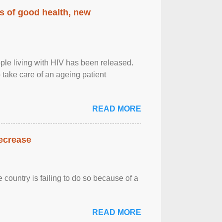
rs of good health, new
eople living with HIV has been released.
o take care of an ageing patient
READ MORE
decrease
 country is failing to do so because of a
READ MORE