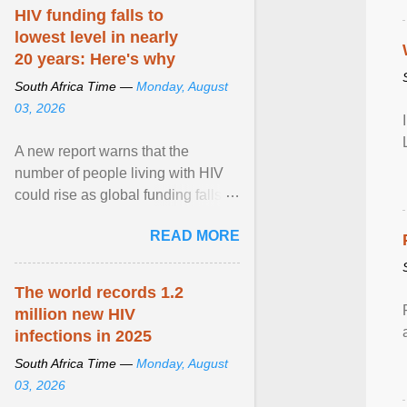
HIV funding falls to
lowest level in nearly
20 years: Here's why
South Africa Time —
Monday, August
03, 2026
A new report warns that the
number of people living with HIV
could rise as global funding falls to
its lowest level in nearly two
READ MORE
decades. View article...
The world records 1.2
million new HIV
infections in 2025
South Africa Time —
Monday, August
03, 2026