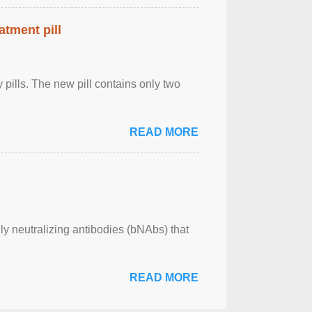
atment pill
ly pills. The new pill contains only two
READ MORE
ly neutralizing antibodies (bNAbs) that
READ MORE