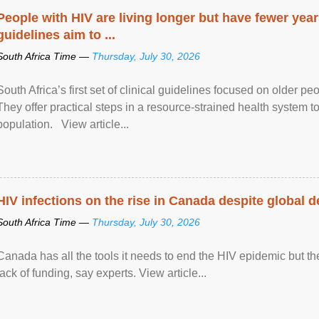
People with HIV are living longer but have fewer yea
guidelines aim to ...
South Africa Time —
Thursday, July 30, 2026
South Africa’s first set of clinical guidelines focused on older p
They offer practical steps in a resource-strained health system t
population. View article...
HIV infections on the rise in Canada despite global 
South Africa Time —
Thursday, July 30, 2026
Canada has all the tools it needs to end the HIV epidemic but the
lack of funding, say experts. View article...