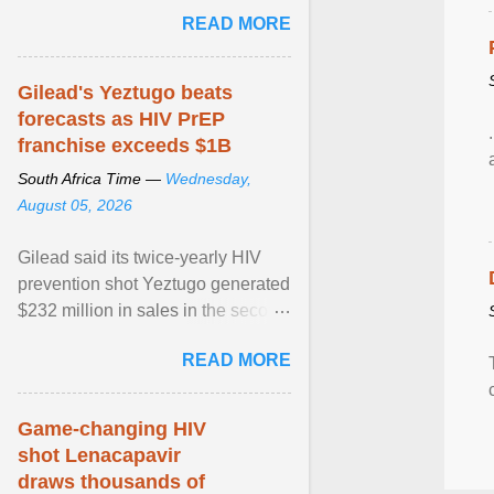
Sue Segar spent time with him to
READ MORE
learn about ... View article...
Gilead's Yeztugo beats
forecasts as HIV PrEP
franchise exceeds $1B
South Africa Time —
Wednesday,
August 05, 2026
Gilead said its twice-yearly HIV
prevention shot Yeztugo generated
$232 million in sales in the second
quarter, topping Wall Street
READ MORE
estimates of ... View article...
Game-changing HIV
shot Lenacapavir
draws thousands of