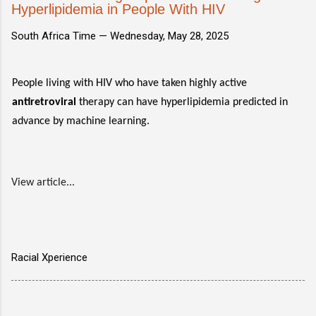
Hyperlipidemia in People With HIV
South Africa Time —
Wednesday, May 28, 2025
People living with HIV who have taken highly active
antiretroviral
therapy can have hyperlipidemia predicted in
advance by machine learning.
View article...
Racial Xperience