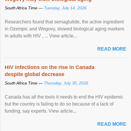
South Africa Time —
Tuesday, July 14, 2026
Researchers found that semaglutide, the active ingredient
in Ozempic and Wegovy, slowed biological aging markers
in adults with HIV , ... View article...
READ MORE
HIV infections on the rise in Canada
despite global decrease
South Africa Time —
Thursday, July 30, 2026
Canada has all the tools it needs to end the HIV epidemic
but the country is failing to do so because of a lack of
funding, say experts. View article...
READ MORE