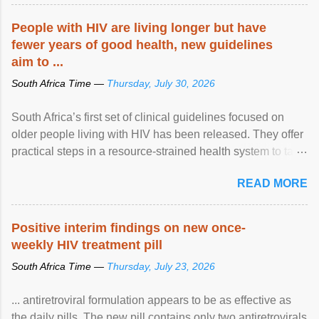
People with HIV are living longer but have
fewer years of good health, new guidelines
aim to ...
South Africa Time —
Thursday, July 30, 2026
South Africa’s first set of clinical guidelines focused on
older people living with HIV has been released. They offer
practical steps in a resource-strained health system to take
care of an ageing patient population. View article...
READ MORE
Positive interim findings on new once-
weekly HIV treatment pill
South Africa Time —
Thursday, July 23, 2026
... antiretroviral formulation appears to be as effective as
the daily pills. The new pill contains only two antiretrovirals