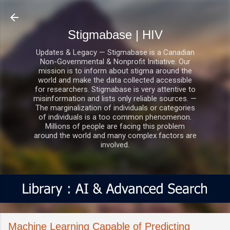
Skip to main content
Stigmabase | HIV
Updates & Legacy — Stigmabase is a Canadian
Non-Governmental & Nonprofit Initiative. Our
mission is to inform about stigma around the
world and make the data collected accessible
for researchers. Stigmabase is very attentive to
misinformation and lists only reliable sources. —
The marginalization of individuals or categories
of individuals is a too common phenomenon.
Millions of people are facing this problem
around the world and many complex factors are
involved.
Machine Learning Capable of Predicting