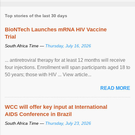
Top stories of the last 30 days
BioNTech Launches mRNA HIV Vaccine
Trial
South Africa Time —
Thursday, July 16, 2026
... antiretroviral therapy for at least 12 months will receive
four injections. Enrollment will span participants aged 18 to
50 years; those with HIV ... View article...
READ MORE
WCC will offer key input at International
AIDS Conference in Brazil
South Africa Time —
Thursday, July 23, 2026