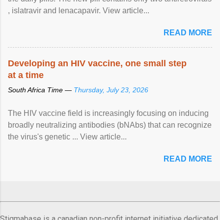
, islatravir and lenacapavir. View article...
READ MORE
Developing an HIV vaccine, one small step
at a time
South Africa Time —
Thursday, July 23, 2026
The HIV vaccine field is increasingly focusing on inducing
broadly neutralizing antibodies (bNAbs) that can recognize
the virus's genetic ... View article...
READ MORE
Stigmabase is a canadian non-profit internet initiative dedicated