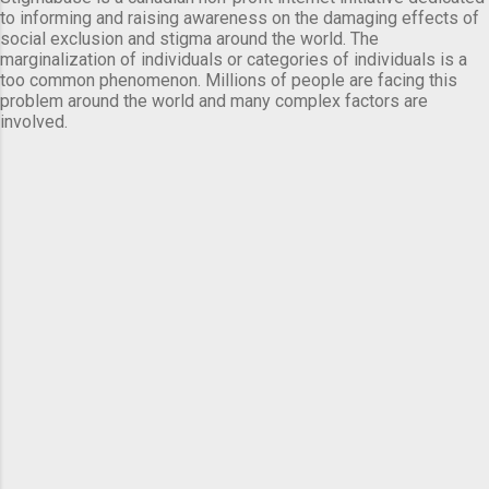
to informing and raising awareness on the damaging effects of
social exclusion and stigma around the world. The
marginalization of individuals or categories of individuals is a
too common phenomenon. Millions of people are facing this
problem around the world and many complex factors are
involved.