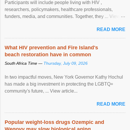
Participants will include people living with HIV ,
researchers, policymakers, healthcare professionals,
funders, media, and communities. Together, they ... View
article...
READ MORE
What HIV prevention and Fire Island's
beach restoration have in common
South Africa Time —
Thursday, July 09, 2026
In two impactful moves, New York Governor Kathy Hochul
has made a big investment in protecting the LGBTQ+
community's future, ... View article...
READ MORE
Popular weight-loss drugs Ozempic and
Wegovy may slow biological aging