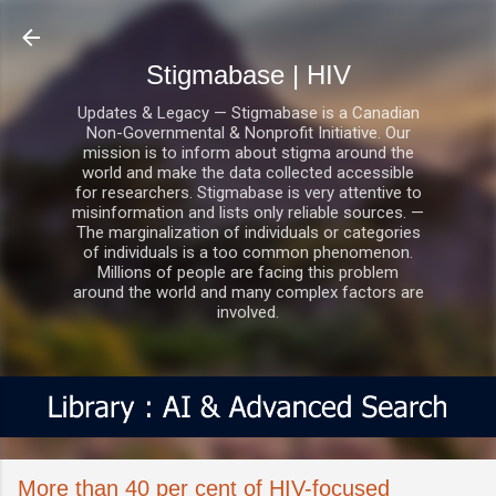
Skip to main content
Stigmabase | HIV
Updates & Legacy — Stigmabase is a Canadian
Non-Governmental & Nonprofit Initiative. Our
mission is to inform about stigma around the
world and make the data collected accessible
for researchers. Stigmabase is very attentive to
misinformation and lists only reliable sources. —
The marginalization of individuals or categories
of individuals is a too common phenomenon.
Millions of people are facing this problem
around the world and many complex factors are
involved.
More than 40 per cent of HIV-focused