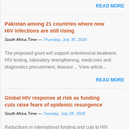
READ MORE
Pakistan among 21 countries where new
HIV infections are still rising
South Africa Time —
Thursday, July 30, 2026
The proposed grant will support antiretroviral treatment,
HIV testing, laboratory strengthening, medicines and
diagnostics procurement, disease ... View article...
READ MORE
Global HIV response at risk as funding
cuts raise fears of epidemic resurgence
South Africa Time —
Tuesday, July 28, 2026
Reductions in international funding and cuts to HIV