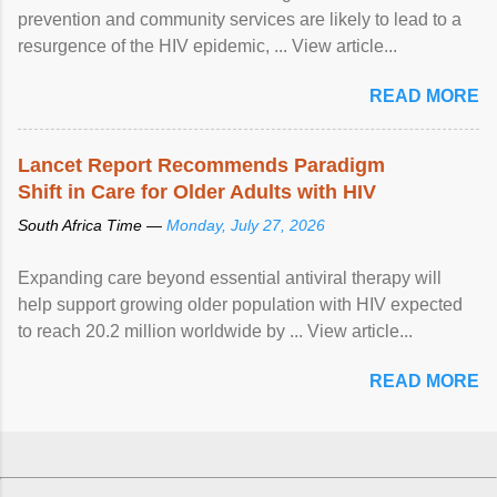
prevention and community services are likely to lead to a
resurgence of the HIV epidemic, ... View article...
READ MORE
Lancet Report Recommends Paradigm
Shift in Care for Older Adults with HIV
South Africa Time —
Monday, July 27, 2026
Expanding care beyond essential antiviral therapy will
help support growing older population with HIV expected
to reach 20.2 million worldwide by ... View article...
READ MORE