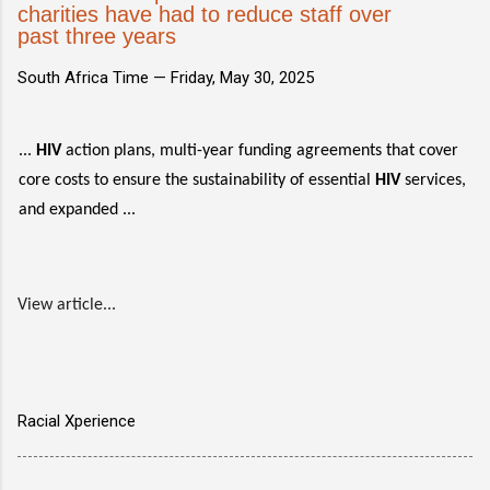
charities have had to reduce staff over
past three years
South Africa Time —
Friday, May 30, 2025
...
HIV
action plans, multi-year funding agreements that cover
core costs to ensure the sustainability of essential
HIV
services,
and expanded ...
View article...
Racial Xperience