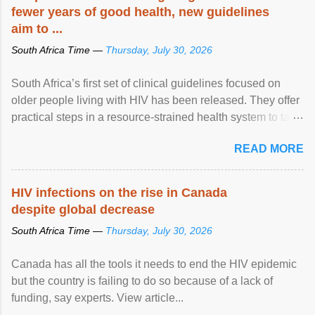
fewer years of good health, new guidelines
aim to ...
South Africa Time —
Thursday, July 30, 2026
South Africa’s first set of clinical guidelines focused on
older people living with HIV has been released. They offer
practical steps in a resource-strained health system to take
care of an ageing patient population. View article...
READ MORE
HIV infections on the rise in Canada
despite global decrease
South Africa Time —
Thursday, July 30, 2026
Canada has all the tools it needs to end the HIV epidemic
but the country is failing to do so because of a lack of
funding, say experts. View article...