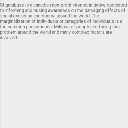
Stigmabase is a canadian non-profit internet initiative dedicated
to informing and raising awareness on the damaging effects of
social exclusion and stigma around the world. The
marginalization of individuals or categories of individuals is a
too common phenomenon. Millions of people are facing this
problem around the world and many complex factors are
involved.