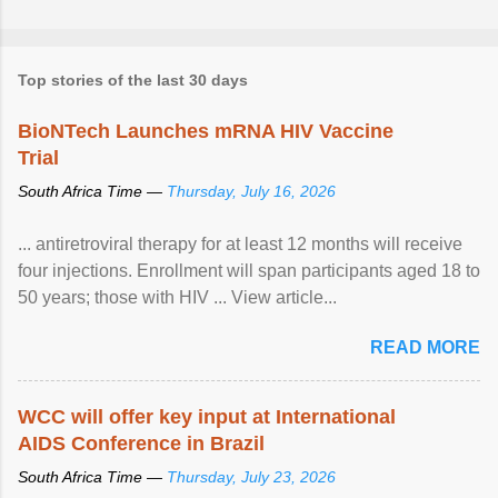
Top stories of the last 30 days
BioNTech Launches mRNA HIV Vaccine
Trial
South Africa Time —
Thursday, July 16, 2026
... antiretroviral therapy for at least 12 months will receive
four injections. Enrollment will span participants aged 18 to
50 years; those with HIV ... View article...
READ MORE
WCC will offer key input at International
AIDS Conference in Brazil
South Africa Time —
Thursday, July 23, 2026