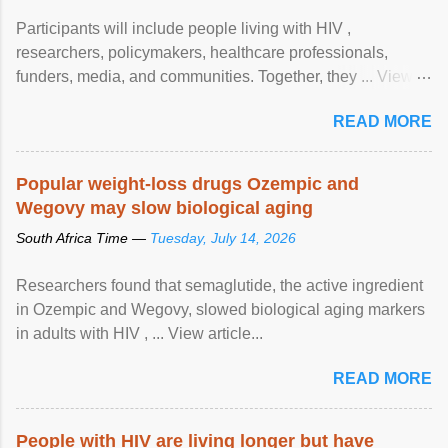
Participants will include people living with HIV ,
researchers, policymakers, healthcare professionals,
funders, media, and communities. Together, they ... View
article...
READ MORE
Popular weight-loss drugs Ozempic and
Wegovy may slow biological aging
South Africa Time —
Tuesday, July 14, 2026
Researchers found that semaglutide, the active ingredient
in Ozempic and Wegovy, slowed biological aging markers
in adults with HIV , ... View article...
READ MORE
People with HIV are living longer but have