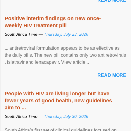
READ MORE
Positive interim findings on new once-
weekly HIV treatment pill
South Africa Time —
Thursday, July 23, 2026
... antiretroviral formulation appears to be as effective as
the daily pills. The new pill contains only two antiretrovirals
, islatravir and lenacapavir. View article...
READ MORE
People with HIV are living longer but have
fewer years of good health, new guidelines
aim to ...
South Africa Time —
Thursday, July 30, 2026
South Africa’s first set of clinical guidelines focused on