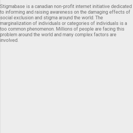
Stigmabase is a canadian non-profit internet initiative dedicated
to informing and raising awareness on the damaging effects of
social exclusion and stigma around the world. The
marginalization of individuals or categories of individuals is a
too common phenomenon. Millions of people are facing this
problem around the world and many complex factors are
involved.