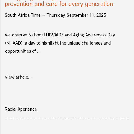
prevention and care for every generation
South Africa Time —
Thursday, September 11, 2025
we observe National
HIV
/AIDS and Aging Awareness Day
(NHAAD), a day to highlight the unique challenges and
opportunities of ...
View article...
Racial Xperience