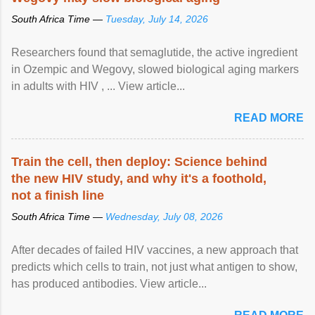
South Africa Time —
Tuesday, July 14, 2026
Researchers found that semaglutide, the active ingredient
in Ozempic and Wegovy, slowed biological aging markers
in adults with HIV , ... View article...
READ MORE
Train the cell, then deploy: Science behind
the new HIV study, and why it's a foothold,
not a finish line
South Africa Time —
Wednesday, July 08, 2026
After decades of failed HIV vaccines, a new approach that
predicts which cells to train, not just what antigen to show,
has produced antibodies. View article...