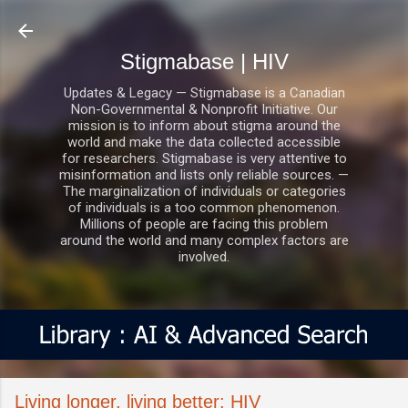
Skip to main content
Stigmabase | HIV
Updates & Legacy — Stigmabase is a Canadian
Non-Governmental & Nonprofit Initiative. Our
mission is to inform about stigma around the
world and make the data collected accessible
for researchers. Stigmabase is very attentive to
misinformation and lists only reliable sources. —
The marginalization of individuals or categories
of individuals is a too common phenomenon.
Millions of people are facing this problem
around the world and many complex factors are
involved.
Living longer, living better: HIV