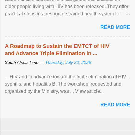
older people living with HIV has been released. They offer
practical steps in a resource-strained health system to take
care of an ageing patient population. View article...
READ MORE
A Roadmap to Sustain the EMTCT of HIV
and Advance Triple Elimination in ...
South Africa Time —
Thursday, July 23, 2026
... HIV and to advance toward the triple elimination of HIV ,
syphilis, and hepatitis B. The workshop, requested and
organized by the Ministry, was ... View article...
READ MORE