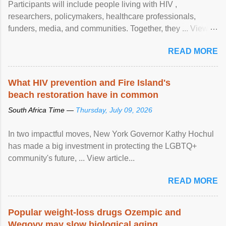
Participants will include people living with HIV ,
researchers, policymakers, healthcare professionals,
funders, media, and communities. Together, they ... View
article...
READ MORE
What HIV prevention and Fire Island's
beach restoration have in common
South Africa Time —
Thursday, July 09, 2026
In two impactful moves, New York Governor Kathy Hochul
has made a big investment in protecting the LGBTQ+
community's future, ... View article...
READ MORE
Popular weight-loss drugs Ozempic and
Wegovy may slow biological aging