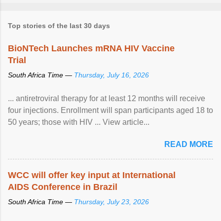
Top stories of the last 30 days
BioNTech Launches mRNA HIV Vaccine
Trial
South Africa Time —
Thursday, July 16, 2026
... antiretroviral therapy for at least 12 months will receive
four injections. Enrollment will span participants aged 18 to
50 years; those with HIV ... View article...
READ MORE
WCC will offer key input at International
AIDS Conference in Brazil
South Africa Time —
Thursday, July 23, 2026