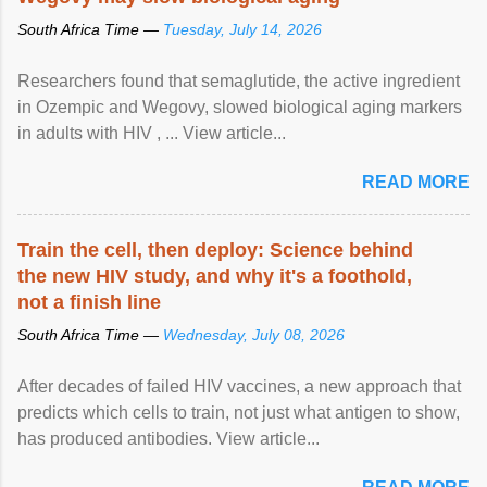
South Africa Time —
Tuesday, July 14, 2026
Researchers found that semaglutide, the active ingredient
in Ozempic and Wegovy, slowed biological aging markers
in adults with HIV , ... View article...
READ MORE
Train the cell, then deploy: Science behind
the new HIV study, and why it's a foothold,
not a finish line
South Africa Time —
Wednesday, July 08, 2026
After decades of failed HIV vaccines, a new approach that
predicts which cells to train, not just what antigen to show,
has produced antibodies. View article...