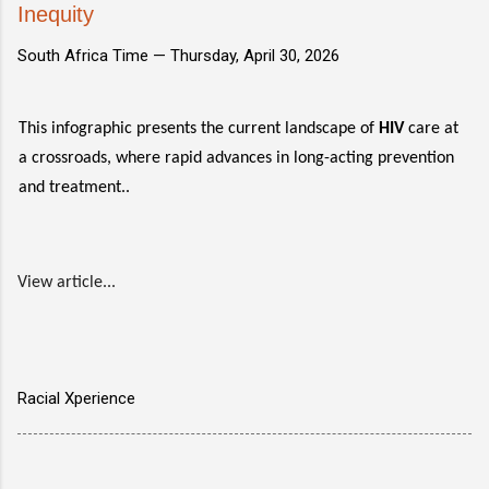
Inequity
South Africa Time —
Thursday, April 30, 2026
This infographic presents the current landscape of
HIV
care at
a crossroads, where rapid advances in long-acting prevention
and treatment..
View article...
Racial Xperience