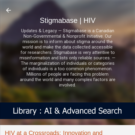
Skip to main content
Stigmabase | HIV
Updates & Legacy — Stigmabase is a Canadian
Non-Governmental & Nonprofit Initiative. Our
mission is to inform about stigma around the
world and make the data collected accessible
for researchers. Stigmabase is very attentive to
misinformation and lists only reliable sources. —
The marginalization of individuals or categories
of individuals is a too common phenomenon.
Millions of people are facing this problem
around the world and many complex factors are
involved.
HIV at a Crossroads: Innovation and