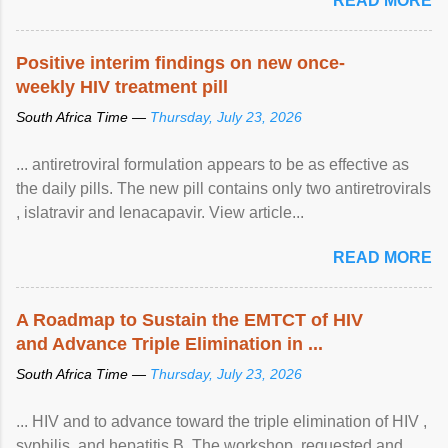
READ MORE
Positive interim findings on new once-
weekly HIV treatment pill
South Africa Time —
Thursday, July 23, 2026
... antiretroviral formulation appears to be as effective as
the daily pills. The new pill contains only two antiretrovirals
, islatravir and lenacapavir. View article...
READ MORE
A Roadmap to Sustain the EMTCT of HIV
and Advance Triple Elimination in ...
South Africa Time —
Thursday, July 23, 2026
... HIV and to advance toward the triple elimination of HIV ,
syphilis, and hepatitis B. The workshop, requested and