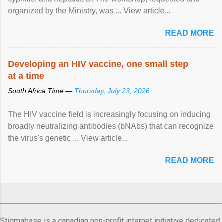
organized by the Ministry, was ... View article...
READ MORE
Developing an HIV vaccine, one small step
at a time
South Africa Time —
Thursday, July 23, 2026
The HIV vaccine field is increasingly focusing on inducing
broadly neutralizing antibodies (bNAbs) that can recognize
the virus's genetic ... View article...
READ MORE
Stigmabase is a canadian non-profit internet initiative dedicated