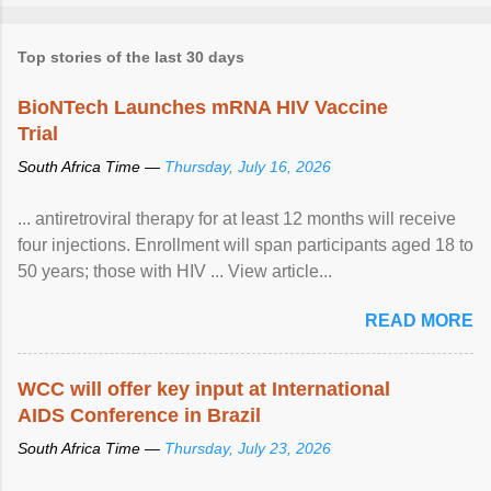
Top stories of the last 30 days
BioNTech Launches mRNA HIV Vaccine
Trial
South Africa Time —
Thursday, July 16, 2026
... antiretroviral therapy for at least 12 months will receive
four injections. Enrollment will span participants aged 18 to
50 years; those with HIV ... View article...
READ MORE
WCC will offer key input at International
AIDS Conference in Brazil
South Africa Time —
Thursday, July 23, 2026