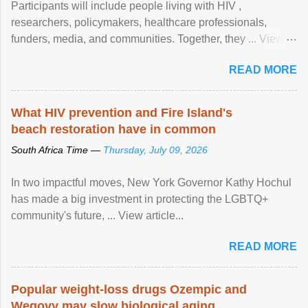
Participants will include people living with HIV ,
researchers, policymakers, healthcare professionals,
funders, media, and communities. Together, they ... View
article...
READ MORE
What HIV prevention and Fire Island's
beach restoration have in common
South Africa Time —
Thursday, July 09, 2026
In two impactful moves, New York Governor Kathy Hochul
has made a big investment in protecting the LGBTQ+
community's future, ... View article...
READ MORE
Popular weight-loss drugs Ozempic and
Wegovy may slow biological aging