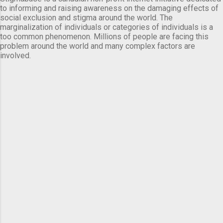
to informing and raising awareness on the damaging effects of
social exclusion and stigma around the world. The
marginalization of individuals or categories of individuals is a
too common phenomenon. Millions of people are facing this
problem around the world and many complex factors are
involved.