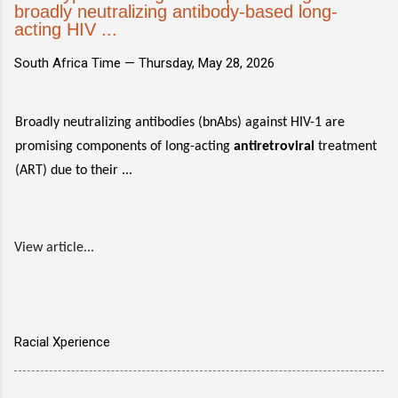
broadly neutralizing antibody-based long-
acting HIV ...
South Africa Time —
Thursday, May 28, 2026
Broadly neutralizing antibodies (bnAbs) against HIV-1 are
promising components of long-acting
antiretroviral
treatment
(ART) due to their ...
View article...
Racial Xperience