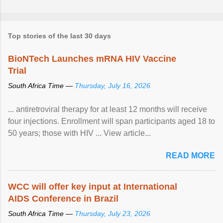
Top stories of the last 30 days
BioNTech Launches mRNA HIV Vaccine
Trial
South Africa Time —
Thursday, July 16, 2026
... antiretroviral therapy for at least 12 months will receive
four injections. Enrollment will span participants aged 18 to
50 years; those with HIV ... View article...
READ MORE
WCC will offer key input at International
AIDS Conference in Brazil
South Africa Time —
Thursday, July 23, 2026