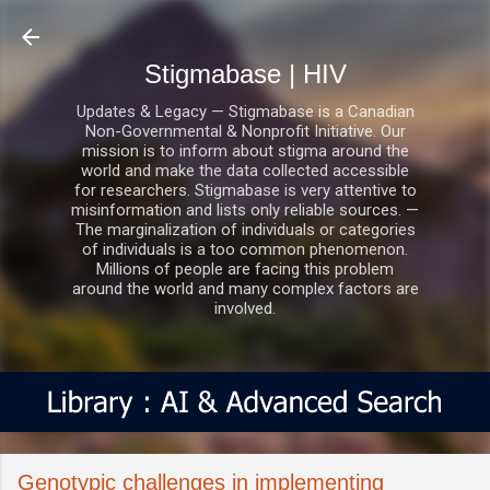
Skip to main content
Stigmabase | HIV
Updates & Legacy — Stigmabase is a Canadian
Non-Governmental & Nonprofit Initiative. Our
mission is to inform about stigma around the
world and make the data collected accessible
for researchers. Stigmabase is very attentive to
misinformation and lists only reliable sources. —
The marginalization of individuals or categories
of individuals is a too common phenomenon.
Millions of people are facing this problem
around the world and many complex factors are
involved.
Genotypic challenges in implementing