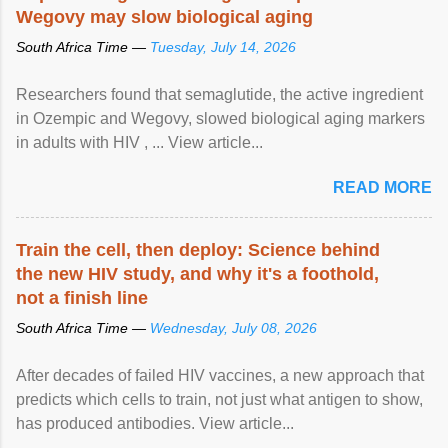
Wegovy may slow biological aging
South Africa Time —
Tuesday, July 14, 2026
Researchers found that semaglutide, the active ingredient
in Ozempic and Wegovy, slowed biological aging markers
in adults with HIV , ... View article...
READ MORE
Train the cell, then deploy: Science behind
the new HIV study, and why it's a foothold,
not a finish line
South Africa Time —
Wednesday, July 08, 2026
After decades of failed HIV vaccines, a new approach that
predicts which cells to train, not just what antigen to show,
has produced antibodies. View article...