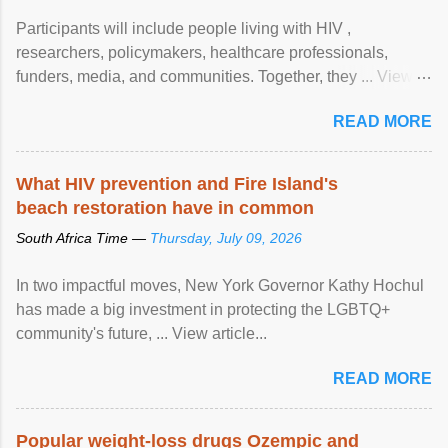
Participants will include people living with HIV ,
researchers, policymakers, healthcare professionals,
funders, media, and communities. Together, they ... View
article...
READ MORE
What HIV prevention and Fire Island's
beach restoration have in common
South Africa Time —
Thursday, July 09, 2026
In two impactful moves, New York Governor Kathy Hochul
has made a big investment in protecting the LGBTQ+
community's future, ... View article...
READ MORE
Popular weight-loss drugs Ozempic and