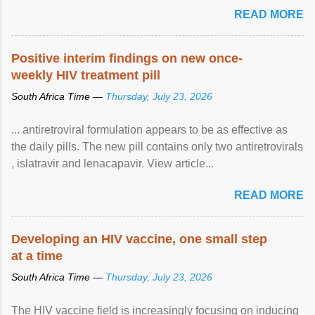
READ MORE
Positive interim findings on new once-
weekly HIV treatment pill
South Africa Time —
Thursday, July 23, 2026
... antiretroviral formulation appears to be as effective as
the daily pills. The new pill contains only two antiretrovirals
, islatravir and lenacapavir. View article...
READ MORE
Developing an HIV vaccine, one small step
at a time
South Africa Time —
Thursday, July 23, 2026
The HIV vaccine field is increasingly focusing on inducing