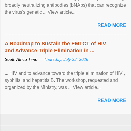
broadly neutralizing antibodies (bNAbs) that can recognize
the virus's genetic ... View article...
READ MORE
A Roadmap to Sustain the EMTCT of HIV
and Advance Triple Elimination in ...
South Africa Time —
Thursday, July 23, 2026
... HIV and to advance toward the triple elimination of HIV ,
syphilis, and hepatitis B. The workshop, requested and
organized by the Ministry, was ... View article...
READ MORE