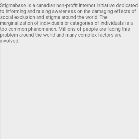
Stigmabase is a canadian non-profit internet initiative dedicated
to informing and raising awareness on the damaging effects of
social exclusion and stigma around the world. The
marginalization of individuals or categories of individuals is a
too common phenomenon. Millions of people are facing this
problem around the world and many complex factors are
involved.