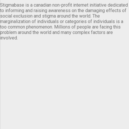
Stigmabase is a canadian non-profit internet initiative dedicated
to informing and raising awareness on the damaging effects of
social exclusion and stigma around the world. The
marginalization of individuals or categories of individuals is a
too common phenomenon. Millions of people are facing this
problem around the world and many complex factors are
involved.