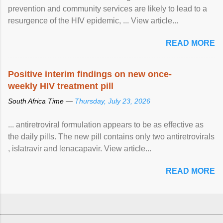
prevention and community services are likely to lead to a
resurgence of the HIV epidemic, ... View article...
READ MORE
Positive interim findings on new once-
weekly HIV treatment pill
South Africa Time —
Thursday, July 23, 2026
... antiretroviral formulation appears to be as effective as
the daily pills. The new pill contains only two antiretrovirals
, islatravir and lenacapavir. View article...
READ MORE