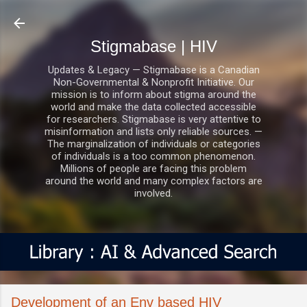
Skip to main content
Stigmabase | HIV
Updates & Legacy — Stigmabase is a Canadian
Non-Governmental & Nonprofit Initiative. Our
mission is to inform about stigma around the
world and make the data collected accessible
for researchers. Stigmabase is very attentive to
misinformation and lists only reliable sources. —
The marginalization of individuals or categories
of individuals is a too common phenomenon.
Millions of people are facing this problem
around the world and many complex factors are
involved.
Development of an Env based HIV