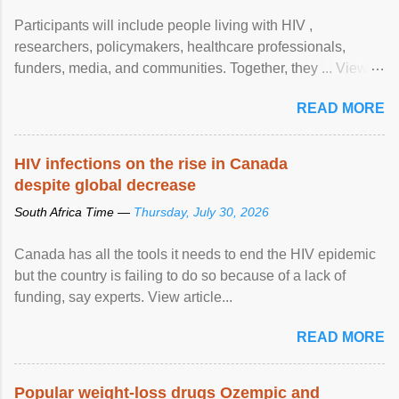
Participants will include people living with HIV ,
researchers, policymakers, healthcare professionals,
funders, media, and communities. Together, they ... View
article...
READ MORE
HIV infections on the rise in Canada
despite global decrease
South Africa Time —
Thursday, July 30, 2026
Canada has all the tools it needs to end the HIV epidemic
but the country is failing to do so because of a lack of
funding, say experts. View article...
READ MORE
Popular weight-loss drugs Ozempic and