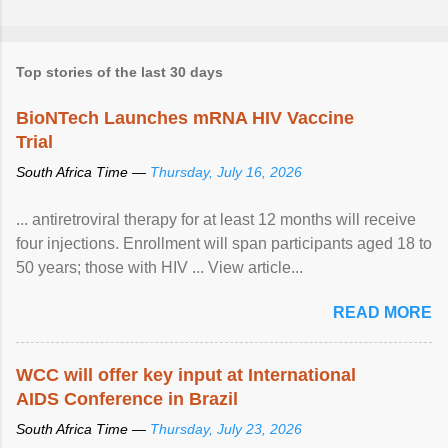
Top stories of the last 30 days
BioNTech Launches mRNA HIV Vaccine
Trial
South Africa Time —
Thursday, July 16, 2026
... antiretroviral therapy for at least 12 months will receive
four injections. Enrollment will span participants aged 18 to
50 years; those with HIV ... View article...
READ MORE
WCC will offer key input at International
AIDS Conference in Brazil
South Africa Time —
Thursday, July 23, 2026