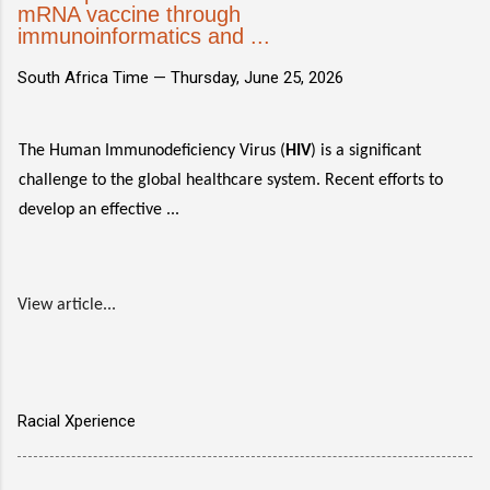
mRNA vaccine through
immunoinformatics and ...
South Africa Time —
Thursday, June 25, 2026
The Human Immunodeficiency Virus (
HIV
) is a significant
challenge to the global healthcare system. Recent efforts to
develop an effective ...
View article...
Racial Xperience