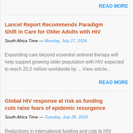
READ MORE
Lancet Report Recommends Paradigm
Shift in Care for Older Adults with HIV
South Africa Time —
Monday, July 27, 2026
Expanding care beyond essential antiviral therapy will
help support growing older population with HIV expected
to reach 20.2 million worldwide by ... View article...
READ MORE
Global HIV response at risk as funding
cuts raise fears of epidemic resurgence
South Africa Time —
Tuesday, July 28, 2026
Reductions in international funding and cuts to HIV