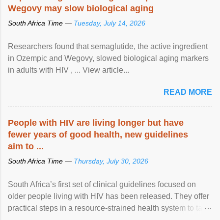
Wegovy may slow biological aging
South Africa Time —
Tuesday, July 14, 2026
Researchers found that semaglutide, the active ingredient
in Ozempic and Wegovy, slowed biological aging markers
in adults with HIV , ... View article...
READ MORE
People with HIV are living longer but have
fewer years of good health, new guidelines
aim to ...
South Africa Time —
Thursday, July 30, 2026
South Africa’s first set of clinical guidelines focused on
older people living with HIV has been released. They offer
practical steps in a resource-strained health system to take
care of an ageing patient population. View article...