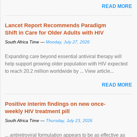
READ MORE
Lancet Report Recommends Paradigm
Shift in Care for Older Adults with HIV
South Africa Time —
Monday, July 27, 2026
Expanding care beyond essential antiviral therapy will
help support growing older population with HIV expected
to reach 20.2 million worldwide by ... View article...
READ MORE
Positive interim findings on new once-
weekly HIV treatment pill
South Africa Time —
Thursday, July 23, 2026
... antiretroviral formulation appears to be as effective as