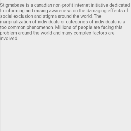
Stigmabase is a canadian non-profit internet initiative dedicated
to informing and raising awareness on the damaging effects of
social exclusion and stigma around the world. The
marginalization of individuals or categories of individuals is a
too common phenomenon. Millions of people are facing this
problem around the world and many complex factors are
involved.