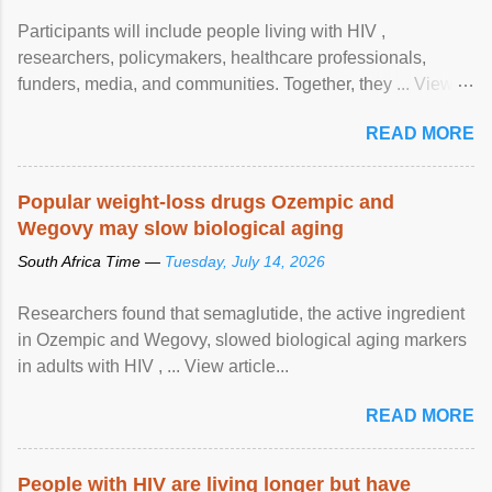
Participants will include people living with HIV ,
researchers, policymakers, healthcare professionals,
funders, media, and communities. Together, they ... View
article...
READ MORE
Popular weight-loss drugs Ozempic and
Wegovy may slow biological aging
South Africa Time —
Tuesday, July 14, 2026
Researchers found that semaglutide, the active ingredient
in Ozempic and Wegovy, slowed biological aging markers
in adults with HIV , ... View article...
READ MORE
People with HIV are living longer but have