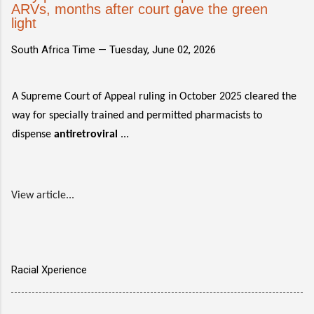
ARVs, months after court gave the green
light
South Africa Time —
Tuesday, June 02, 2026
A Supreme Court of Appeal ruling in October 2025 cleared the
way for specially trained and permitted pharmacists to
dispense
antiretroviral
...
View article...
Racial Xperience