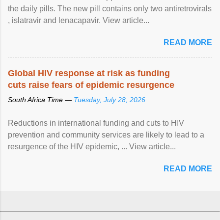
the daily pills. The new pill contains only two antiretrovirals
, islatravir and lenacapavir. View article...
READ MORE
Global HIV response at risk as funding
cuts raise fears of epidemic resurgence
South Africa Time —
Tuesday, July 28, 2026
Reductions in international funding and cuts to HIV
prevention and community services are likely to lead to a
resurgence of the HIV epidemic, ... View article...
READ MORE