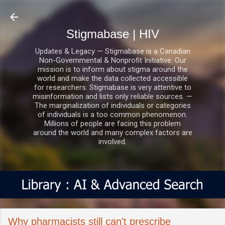
Skip to main content
Stigmabase | HIV
Updates & Legacy — Stigmabase is a Canadian
Non-Governmental & Nonprofit Initiative. Our
mission is to inform about stigma around the
world and make the data collected accessible
for researchers. Stigmabase is very attentive to
misinformation and lists only reliable sources. —
The marginalization of individuals or categories
of individuals is a too common phenomenon.
Millions of people are facing this problem
around the world and many complex factors are
involved.
Why pharmacists still can't prescribe