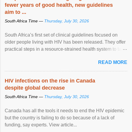
fewer years of good health, new guidelines
aim to ...
South Africa Time —
Thursday, July 30, 2026
South Africa’s first set of clinical guidelines focused on
older people living with HIV has been released. They offer
practical steps in a resource-strained health system to take
care of an ageing patient population. View article...
READ MORE
HIV infections on the rise in Canada
despite global decrease
South Africa Time —
Thursday, July 30, 2026
Canada has all the tools it needs to end the HIV epidemic
but the country is failing to do so because of a lack of
funding, say experts. View article...