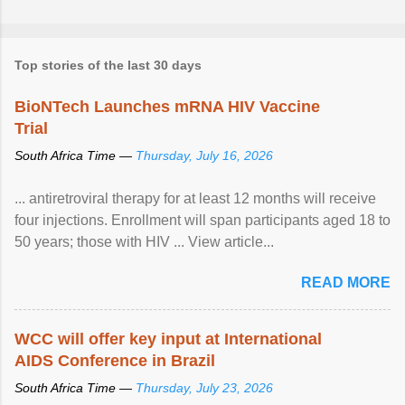
Top stories of the last 30 days
BioNTech Launches mRNA HIV Vaccine
Trial
South Africa Time —
Thursday, July 16, 2026
... antiretroviral therapy for at least 12 months will receive
four injections. Enrollment will span participants aged 18 to
50 years; those with HIV ... View article...
READ MORE
WCC will offer key input at International
AIDS Conference in Brazil
South Africa Time —
Thursday, July 23, 2026