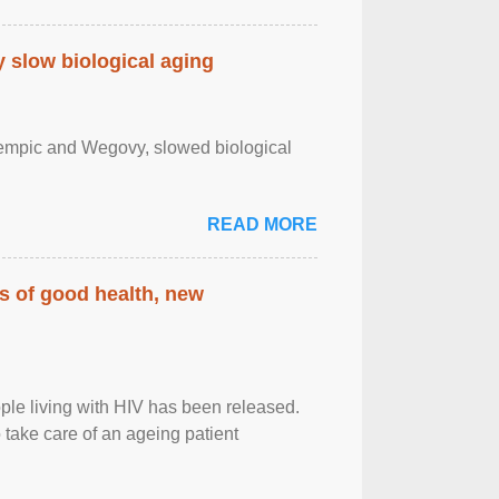
slow biological aging
zempic and Wegovy, slowed biological
READ MORE
rs of good health, new
eople living with HIV has been released.
o take care of an ageing patient