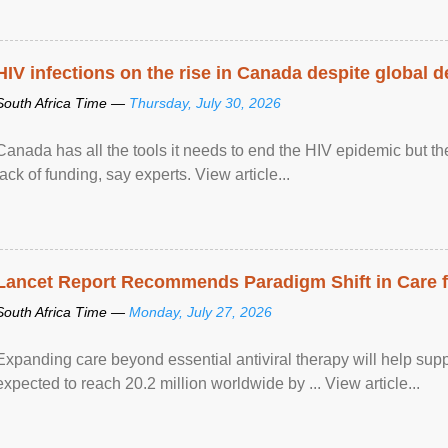
HIV infections on the rise in Canada despite global 
South Africa Time —
Thursday, July 30, 2026
Canada has all the tools it needs to end the HIV epidemic but the
lack of funding, say experts. View article...
Lancet Report Recommends Paradigm Shift in Care fo
South Africa Time —
Monday, July 27, 2026
Expanding care beyond essential antiviral therapy will help sup
expected to reach 20.2 million worldwide by ... View article...