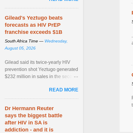
alternative ... View article...
Gilead's Yeztugo beats
forecasts as HIV PrEP
franchise exceeds $1B
South Africa Time —
Wednesday,
August 05, 2026
Gilead said its twice-yearly HIV
prevention shot Yeztugo generated
$232 million in sales in the second
quarter, topping Wall Street
READ MORE
estimates of ... View article...
Dr Hermann Reuter
says the biggest battle
after HIV in SA is
addiction - and it is