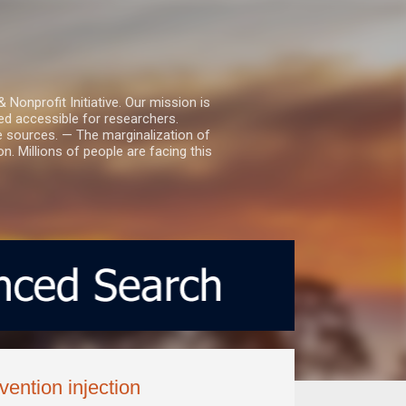
nprofit Initiative. Our mission is
ed accessible for researchers.
le sources. — The marginalization of
. Millions of people are facing this
ention injection