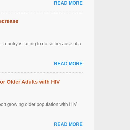
READ MORE
decrease
 country is failing to do so because of a
READ MORE
r Older Adults with HIV
port growing older population with HIV
READ MORE