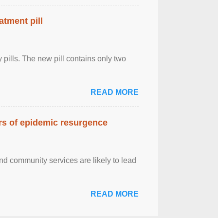
atment pill
ly pills. The new pill contains only two
READ MORE
ars of epidemic resurgence
nd community services are likely to lead
READ MORE