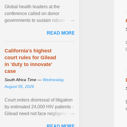
Global health leaders at the
conference called on donor
governments to sustain robust
support for the HIV response, and
READ MORE
on low- and middle-income ... View
article...
California's highest
court rules for Gilead
in 'duty to innovate'
case
South Africa Time —
Wednesday,
August 05, 2026
Court orders dismissal of litigation
by estimated 24,000 HIV patients ·
Gilead need not face negligence
claims for halting development of
READ MORE