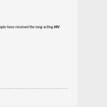
ople have received the long-acting
HIV