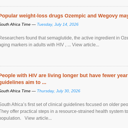
Popular weight-loss drugs Ozempic and Wegovy may 
South Africa Time —
Tuesday, July 14, 2026
Researchers found that semaglutide, the active ingredient in O
aging markers in adults with HIV , ... View article...
People with HIV are living longer but have fewer yea
guidelines aim to ...
South Africa Time —
Thursday, July 30, 2026
South Africa’s first set of clinical guidelines focused on older p
They offer practical steps in a resource-strained health system t
population. View article...