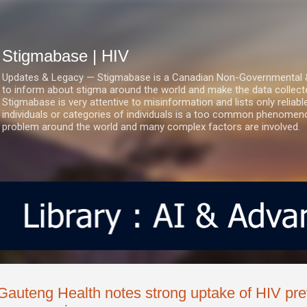
Skip to main content
Stigmabase | HIV
Updates & Legacy — Stigmabase is a Canadian Non-Governmental & No
to inform about stigma around the world and make the data collect
Stigmabase is very attentive to misinformation and lists only reliab
individuals or categories of individuals is a too common phenomenon
problem around the world and many complex factors are involved.
Gauteng Health notes strong uptake of HIV prev