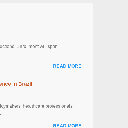
njections. Enrollment will span
READ MORE
ence in Brazil
olicymakers, healthcare professionals,
.
READ MORE