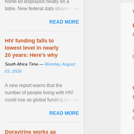
home kit displayed neatly on a
table. New federal data shows HIV
cases in Canada rose 23 per cent
READ MORE
in 2024 compared ... View article...
HIV funding falls to
lowest level in nearly
20 years: Here's why
South Africa Time —
Monday, August
03, 2026
A new report warns that the
number of people living with HIV
could rise as global funding falls to
its lowest level in nearly two
READ MORE
decades. View article...
Doravirine works as