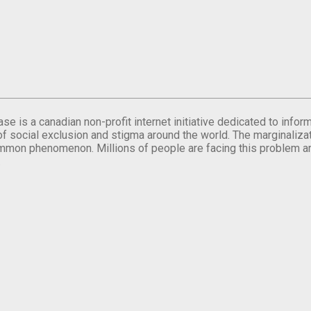
se is a canadian non-profit internet initiative dedicated to inf
of social exclusion and stigma around the world. The marginalizati
mmon phenomenon. Millions of people are facing this problem a
.