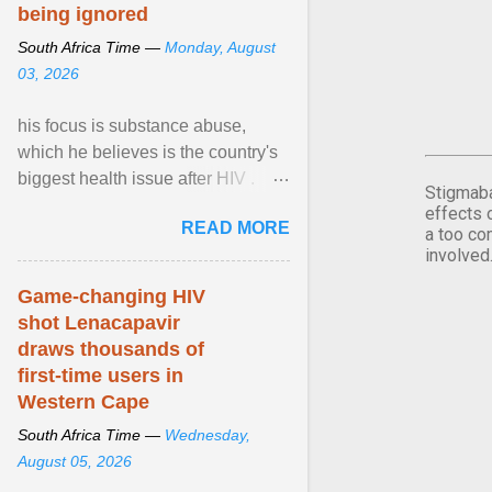
being ignored
South Africa Time —
Monday, August
03, 2026
his focus is substance abuse,
which he believes is the country's
biggest health issue after HIV .
Stigmaba
Sue Segar spent time with him to
effects 
READ MORE
learn about ... View article...
a too co
involved
Game-changing HIV
shot Lenacapavir
draws thousands of
first-time users in
Western Cape
South Africa Time —
Wednesday,
August 05, 2026