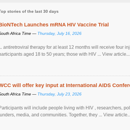
Top stories of the last 30 days
BioNTech Launches mRNA HIV Vaccine Trial
South Africa Time —
Thursday, July 16, 2026
... antiretroviral therapy for at least 12 months will receive four i
participants aged 18 to 50 years; those with HIV ... View article...
WCC will offer key input at International AIDS Confer
South Africa Time —
Thursday, July 23, 2026
Participants will include people living with HIV , researchers, p
funders, media, and communities. Together, they ... View article..