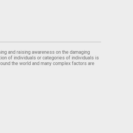
orming and raising awareness on the damaging
on of individuals or categories of individuals is
round the world and many complex factors are