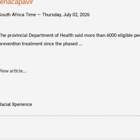
lenacapavir
South Africa Time —
Thursday, July 02, 2026
The provincial Department of Health said more than 6000 eligible pe
prevention treatment since the phased ...
View article...
Racial Xperience