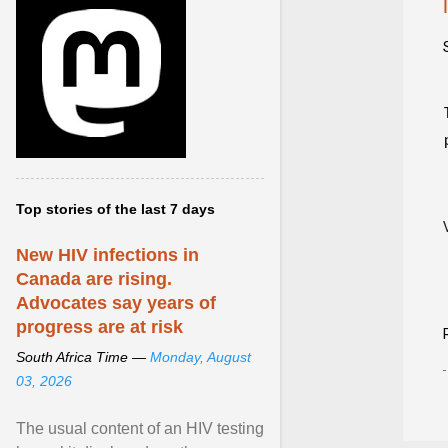
Top stories of the last 7 days
New HIV infections in
Canada are rising.
Advocates say years of
progress are at risk
South Africa Time —
Monday, August
03, 2026
The usual content of an HIV testing