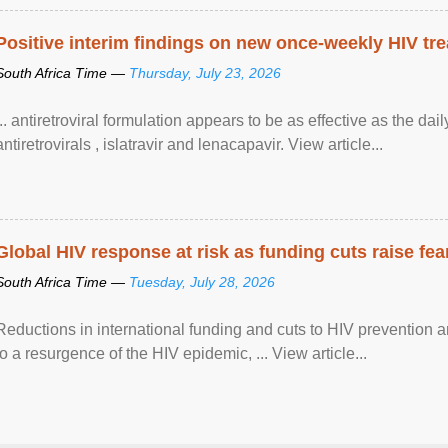
Positive interim findings on new once-weekly HIV tre
South Africa Time —
Thursday, July 23, 2026
... antiretroviral formulation appears to be as effective as the dai
antiretrovirals , islatravir and lenacapavir. View article...
Global HIV response at risk as funding cuts raise fe
South Africa Time —
Tuesday, July 28, 2026
Reductions in international funding and cuts to HIV prevention a
to a resurgence of the HIV epidemic, ... View article...