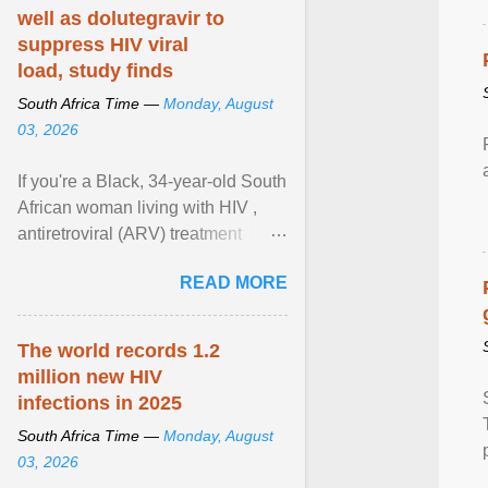
well as dolutegravir to
suppress HIV viral
load, study finds
South Africa Time —
Monday, August
03, 2026
If you're a Black, 34-year-old South
African woman living with HIV ,
antiretroviral (ARV) treatment
options have likely been limited to
READ MORE
tenofovir ... View article...
The world records 1.2
million new HIV
infections in 2025
South Africa Time —
Monday, August
03, 2026