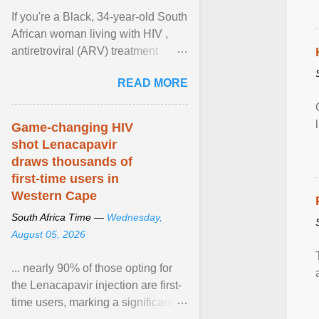
If you're a Black, 34-year-old South
African woman living with HIV ,
antiretroviral (ARV) treatment
options have likely been limited to
READ MORE
tenofovir ... View article...
Game-changing HIV
shot Lenacapavir
draws thousands of
first-time users in
Western Cape
South Africa Time —
Wednesday,
August 05, 2026
... nearly 90% of those opting for
the Lenacapavir injection are first-
time users, marking a significant