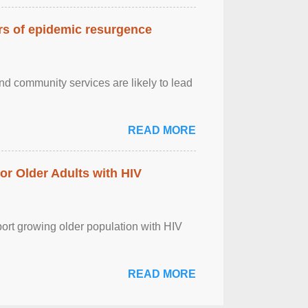
ars of epidemic resurgence
nd community services are likely to lead
READ MORE
r Older Adults with HIV
port growing older population with HIV
READ MORE