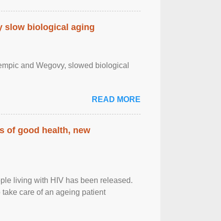
slow biological aging
zempic and Wegovy, slowed biological
READ MORE
rs of good health, new
eople living with HIV has been released.
o take care of an ageing patient