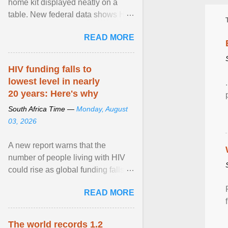
home kit displayed neatly on a
table. New federal data shows HIV
cases in Canada rose 23 per cent
READ MORE
in 2024 compared ... View article...
HIV funding falls to
lowest level in nearly
20 years: Here's why
South Africa Time —
Monday, August
03, 2026
A new report warns that the
number of people living with HIV
could rise as global funding falls to
its lowest level in nearly two
READ MORE
decades. View article...
The world records 1.2