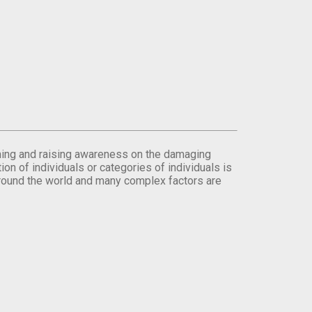
orming and raising awareness on the damaging
on of individuals or categories of individuals is
round the world and many complex factors are