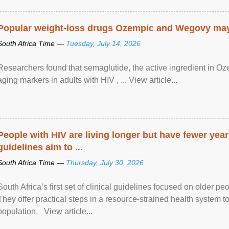
Popular weight-loss drugs Ozempic and Wegovy may 
South Africa Time —
Tuesday, July 14, 2026
Researchers found that semaglutide, the active ingredient in O
aging markers in adults with HIV , ... View article...
People with HIV are living longer but have fewer yea
guidelines aim to ...
South Africa Time —
Thursday, July 30, 2026
South Africa’s first set of clinical guidelines focused on older p
They offer practical steps in a resource-strained health system t
population. View article...