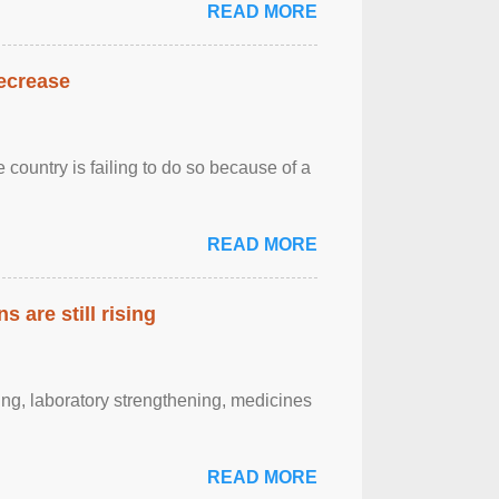
READ MORE
decrease
 country is failing to do so because of a
READ MORE
 are still rising
ting, laboratory strengthening, medicines
READ MORE