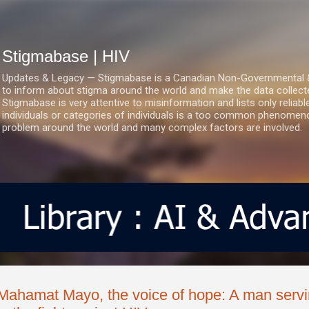
Skip to main content
Stigmabase | HIV
Updates & Legacy — Stigmabase is a Canadian Non-Governmental & No
to inform about stigma around the world and make the data collect
Stigmabase is very attentive to misinformation and lists only reliab
individuals or categories of individuals is a too common phenomenon
problem around the world and many complex factors are involved.
Mahamat Mayo, the voice of hope: A man servi