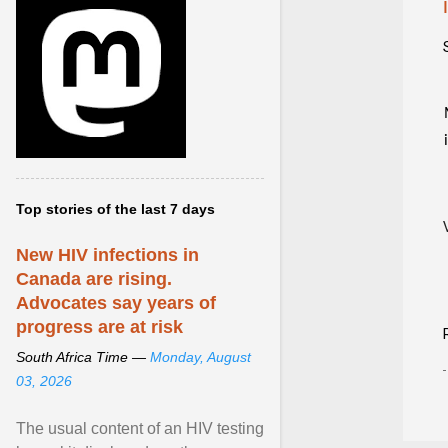
Top stories of the last 7 days
New HIV infections in
Canada are rising.
Advocates say years of
progress are at risk
South Africa Time —
Monday, August
03, 2026
The usual content of an HIV testing