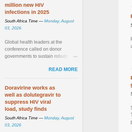
million new HIV
infections in 2025
South Africa Time —
Monday, August
03, 2026
Global health leaders at the
conference called on donor
governments to sustain robust
support for the HIV response, and
READ MORE
on low- and middle-income ... View
article...
Doravirine works as
well as dolutegravir to
suppress HIV viral
load, study finds
South Africa Time —
Monday, August
03, 2026