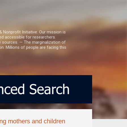
nprofit Initiative. Our mission is
ed accessible for researchers.
le sources. — The marginalization of
. Millions of people are facing this
ng mothers and children