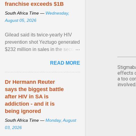
franchise exceeds $1B
South Africa Time —
Wednesday,
August 05, 2026
Gilead said its twice-yearly HIV
prevention shot Yeztugo generated
$232 million in sales in the second
quarter, topping Wall Street
READ MORE
estimates of ... View article...
Stigmaba
effects 
a too co
Dr Hermann Reuter
involved
says the biggest battle
after HIV in SA is
addiction - and it is
being ignored
South Africa Time —
Monday, August
03, 2026