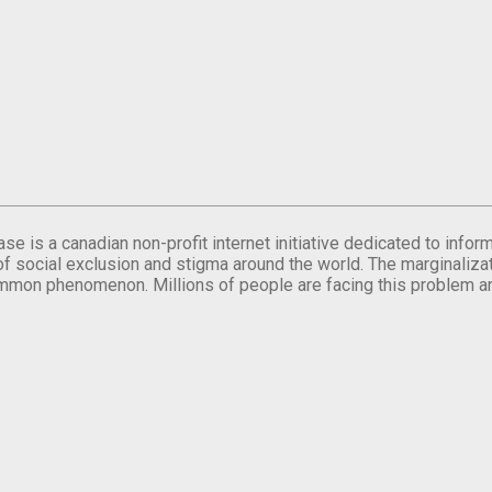
se is a canadian non-profit internet initiative dedicated to inf
of social exclusion and stigma around the world. The marginalizati
mmon phenomenon. Millions of people are facing this problem a
.