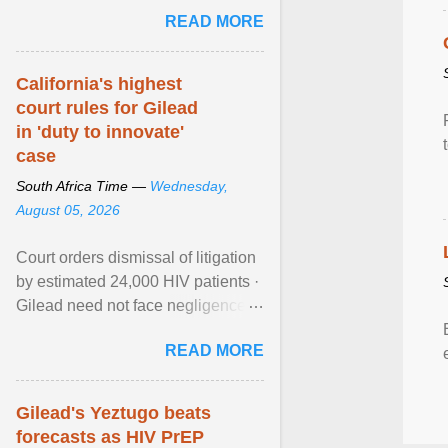
step forward in HIV prevention
READ MORE
efforts. View article...
California's highest
court rules for Gilead
in 'duty to innovate'
case
South Africa Time —
Wednesday,
August 05, 2026
Court orders dismissal of litigation
by estimated 24,000 HIV patients ·
Gilead need not face negligence
claims for halting development of
READ MORE
alternative ... View article...
Gilead's Yeztugo beats
forecasts as HIV PrEP