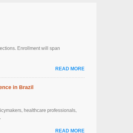
njections. Enrollment will span
READ MORE
ence in Brazil
olicymakers, healthcare professionals,
.
READ MORE