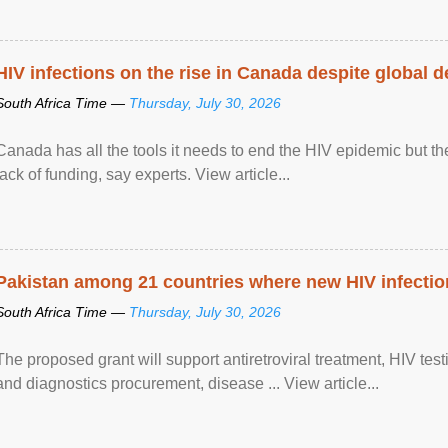
HIV infections on the rise in Canada despite global 
South Africa Time —
Thursday, July 30, 2026
Canada has all the tools it needs to end the HIV epidemic but the
lack of funding, say experts. View article...
Pakistan among 21 countries where new HIV infections
South Africa Time —
Thursday, July 30, 2026
The proposed grant will support antiretroviral treatment, HIV tes
and diagnostics procurement, disease ... View article...