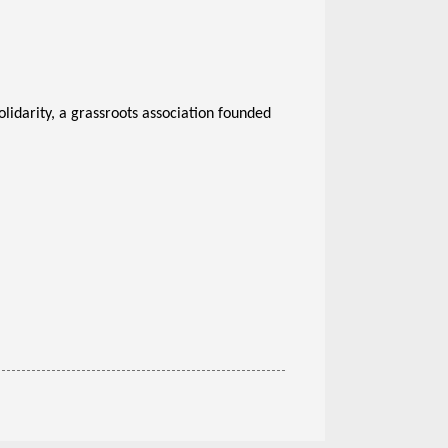
idarity, a grassroots association founded