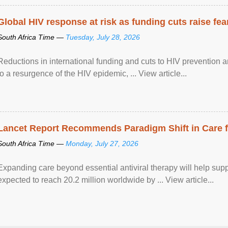
Global HIV response at risk as funding cuts raise fe
South Africa Time —
Tuesday, July 28, 2026
Reductions in international funding and cuts to HIV prevention a
to a resurgence of the HIV epidemic, ... View article...
Lancet Report Recommends Paradigm Shift in Care fo
South Africa Time —
Monday, July 27, 2026
Expanding care beyond essential antiviral therapy will help sup
expected to reach 20.2 million worldwide by ... View article...