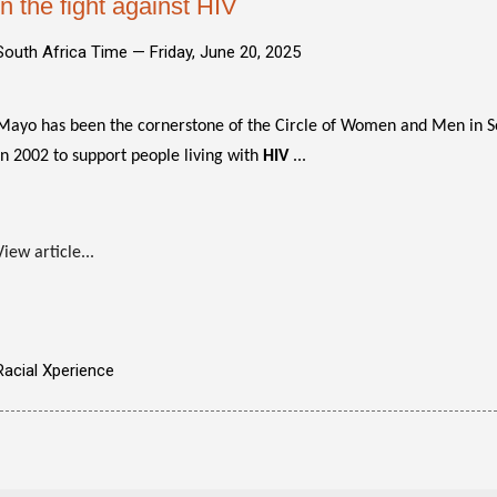
in the fight against HIV
South Africa Time —
Friday, June 20, 2025
Mayo has been the cornerstone of the Circle of Women and Men in Sol
in 2002 to support people living with
HIV
...
View article...
Racial Xperience