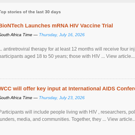
Top stories of the last 30 days
BioNTech Launches mRNA HIV Vaccine Trial
South Africa Time —
Thursday, July 16, 2026
... antiretroviral therapy for at least 12 months will receive four i
participants aged 18 to 50 years; those with HIV ... View article...
WCC will offer key input at International AIDS Confer
South Africa Time —
Thursday, July 23, 2026
Participants will include people living with HIV , researchers, p
funders, media, and communities. Together, they ... View article..