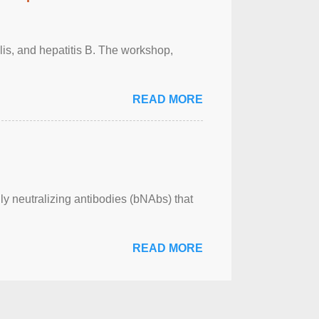
ilis, and hepatitis B. The workshop,
READ MORE
ly neutralizing antibodies (bNAbs) that
READ MORE