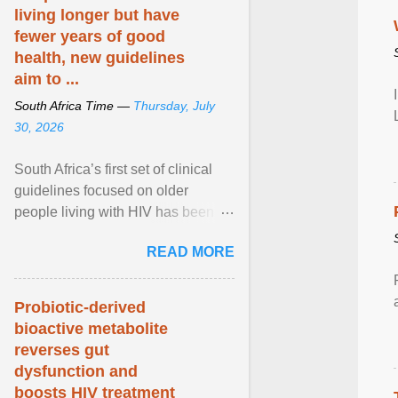
living longer but have
fewer years of good
health, new guidelines
aim to ...
South Africa Time —
Thursday, July
30, 2026
South Africa’s first set of clinical
guidelines focused on older
people living with HIV has been
released. They offer practical steps
READ MORE
in a resource-strained health
system to take care of an ageing
patient population. View article...
Probiotic-derived
bioactive metabolite
reverses gut
dysfunction and
boosts HIV treatment