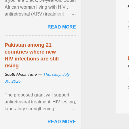
If you're a Black, 34-year-old South
African woman living with HIV ,
antiretroviral (ARV) treatment
options have likely been limited to
READ MORE
tenofovir ... View article...
Pakistan among 21
countries where new
HIV infections are still
rising
South Africa Time —
Thursday, July
30, 2026
The proposed grant will support
antiretroviral treatment, HIV testing,
laboratory strengthening,
medicines and diagnostics
READ MORE
procurement, disease ... View