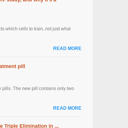
 which cells to train, not just what
READ MORE
atment pill
ly pills. The new pill contains only two
READ MORE
riple Elimination in ...