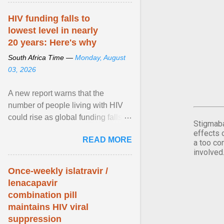
article...
HIV funding falls to
lowest level in nearly
20 years: Here's why
South Africa Time —
Monday, August
03, 2026
A new report warns that the
number of people living with HIV
could rise as global funding falls to
Stigmaba
its lowest level in nearly two
effects 
READ MORE
decades. View article...
a too co
involved
Once-weekly islatravir /
lenacapavir
combination pill
maintains HIV viral
suppression