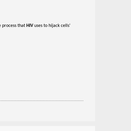
e process that
HIV
uses to hijack cells'