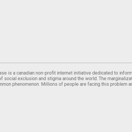
se is a canadian non-profit internet initiative dedicated to inf
of social exclusion and stigma around the world. The marginalizati
mmon phenomenon. Millions of people are facing this problem a
.