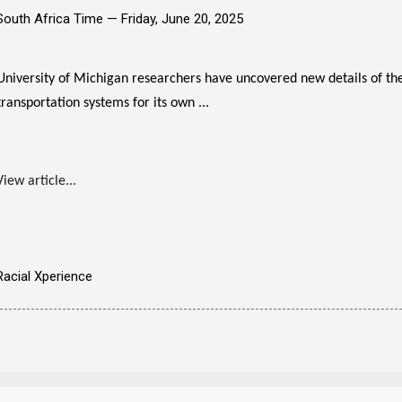
South Africa Time —
Friday, June 20, 2025
University of Michigan researchers have uncovered new details of th
transportation systems for its own ...
View article...
Racial Xperience