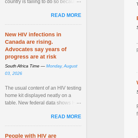
country is failing to do so because
of a lack of funding, say experts.
READ MORE
View article...
New HIV infections in
Canada are rising.
Advocates say years of
progress are at risk
South Africa Time —
Monday, August
03, 2026
The usual content of an HIV testing
home kit displayed neatly on a
table. New federal data shows HIV
cases in Canada rose 23 per cent
READ MORE
in 2024 compared ... View article...
People with HIV are