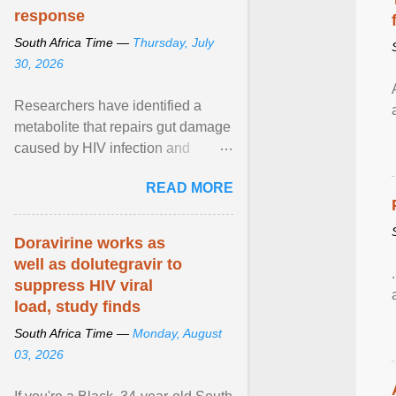
response
South Africa Time —
Thursday, July
30, 2026
Researchers have identified a
metabolite that repairs gut damage
caused by HIV infection and
improves the effectiveness of
READ MORE
antiretroviral therapy ... View
article...
Doravirine works as
well as dolutegravir to
suppress HIV viral
load, study finds
South Africa Time —
Monday, August
03, 2026