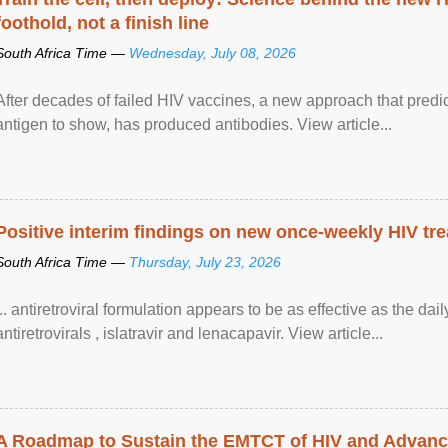
foothold, not a finish line
South Africa Time —
Wednesday, July 08, 2026
After decades of failed HIV vaccines, a new approach that predicts
antigen to show, has produced antibodies. View article...
Positive interim findings on new once-weekly HIV tre
South Africa Time —
Thursday, July 23, 2026
... antiretroviral formulation appears to be as effective as the dai
antiretrovirals , islatravir and lenacapavir. View article...
A Roadmap to Sustain the EMTCT of HIV and Advance T