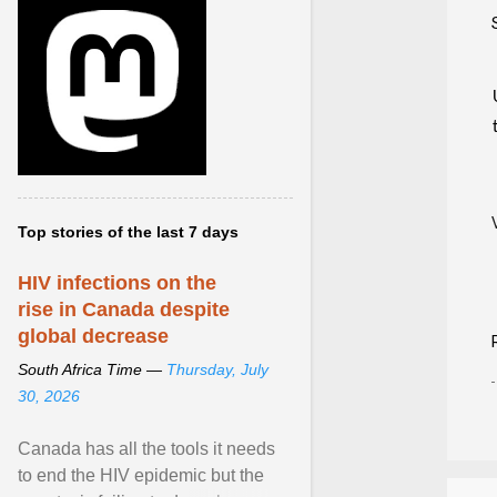
Top stories of the last 7 days
HIV infections on the
rise in Canada despite
global decrease
South Africa Time —
Thursday, July
30, 2026
Canada has all the tools it needs
to end the HIV epidemic but the