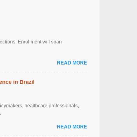
njections. Enrollment will span
READ MORE
ence in Brazil
olicymakers, healthcare professionals,
.
READ MORE