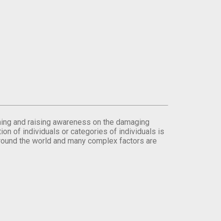
orming and raising awareness on the damaging
on of individuals or categories of individuals is
round the world and many complex factors are