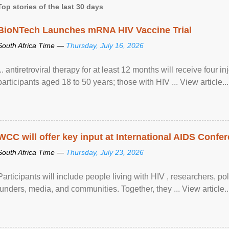
Top stories of the last 30 days
BioNTech Launches mRNA HIV Vaccine Trial
South Africa Time —
Thursday, July 16, 2026
... antiretroviral therapy for at least 12 months will receive four i
participants aged 18 to 50 years; those with HIV ... View article...
WCC will offer key input at International AIDS Confer
South Africa Time —
Thursday, July 23, 2026
Participants will include people living with HIV , researchers, p
funders, media, and communities. Together, they ... View article..