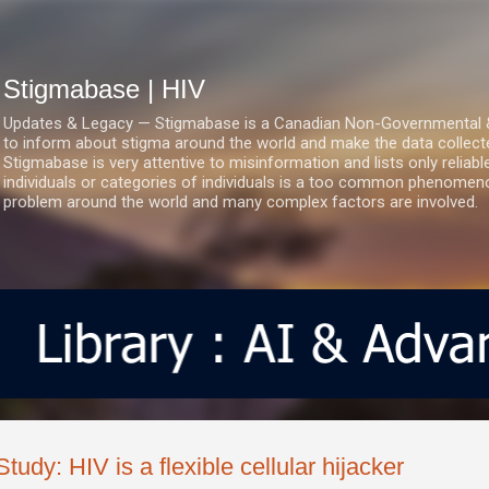
Skip to main content
Stigmabase | HIV
Updates & Legacy — Stigmabase is a Canadian Non-Governmental & No
to inform about stigma around the world and make the data collect
Stigmabase is very attentive to misinformation and lists only reliab
individuals or categories of individuals is a too common phenomenon
problem around the world and many complex factors are involved.
Study: HIV is a flexible cellular hijacker