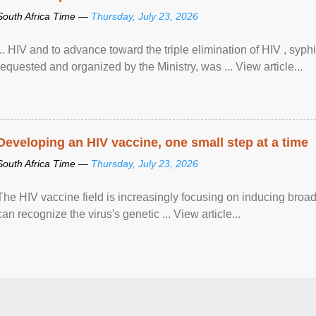
South Africa Time —
Thursday, July 23, 2026
... HIV and to advance toward the triple elimination of HIV , syph
requested and organized by the Ministry, was ... View article...
Developing an HIV vaccine, one small step at a time
South Africa Time —
Thursday, July 23, 2026
The HIV vaccine field is increasingly focusing on inducing broad
can recognize the virus's genetic ... View article...