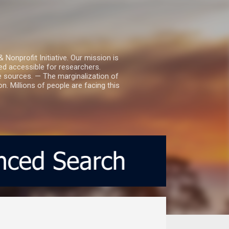
nprofit Initiative. Our mission is
ed accessible for researchers.
le sources. — The marginalization of
. Millions of people are facing this