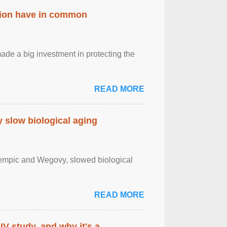
ation have in common
de a big investment in protecting the
READ MORE
slow biological aging
zempic and Wegovy, slowed biological
READ MORE
IV study, and why it's a