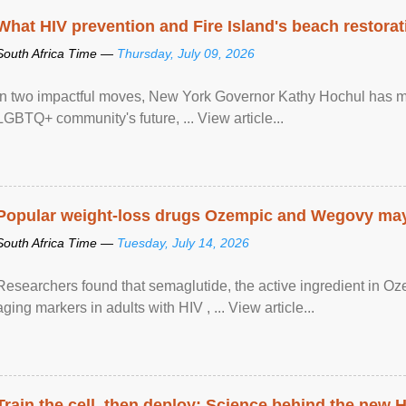
What HIV prevention and Fire Island's beach restor
South Africa Time —
Thursday, July 09, 2026
In two impactful moves, New York Governor Kathy Hochul has ma
LGBTQ+ community's future, ... View article...
Popular weight-loss drugs Ozempic and Wegovy may 
South Africa Time —
Tuesday, July 14, 2026
Researchers found that semaglutide, the active ingredient in O
aging markers in adults with HIV , ... View article...
Train the cell, then deploy: Science behind the new H