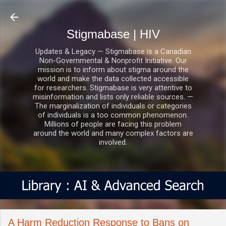
Skip to main content
Stigmabase | HIV
Updates & Legacy — Stigmabase is a Canadian
Non-Governmental & Nonprofit Initiative. Our
mission is to inform about stigma around the
world and make the data collected accessible
for researchers. Stigmabase is very attentive to
misinformation and lists only reliable sources. —
The marginalization of individuals or categories
of individuals is a too common phenomenon.
Millions of people are facing this problem
around the world and many complex factors are
involved.
A Harm Reduction Response to Bans on