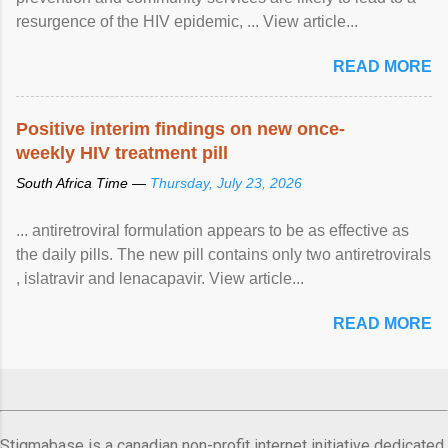
resurgence of the HIV epidemic, ... View article...
READ MORE
Positive interim findings on new once-
weekly HIV treatment pill
South Africa Time —
Thursday, July 23, 2026
... antiretroviral formulation appears to be as effective as
the daily pills. The new pill contains only two antiretrovirals
, islatravir and lenacapavir. View article...
READ MORE
Stigmabase is a canadian non-profit internet initiative dedicated