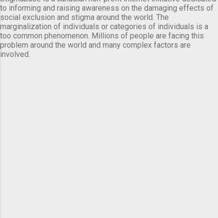
to informing and raising awareness on the damaging effects of
social exclusion and stigma around the world. The
marginalization of individuals or categories of individuals is a
too common phenomenon. Millions of people are facing this
problem around the world and many complex factors are
involved.