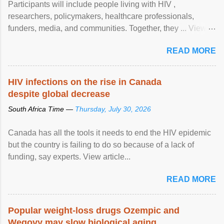
Participants will include people living with HIV ,
researchers, policymakers, healthcare professionals,
funders, media, and communities. Together, they ... View
article...
READ MORE
HIV infections on the rise in Canada
despite global decrease
South Africa Time —
Thursday, July 30, 2026
Canada has all the tools it needs to end the HIV epidemic
but the country is failing to do so because of a lack of
funding, say experts. View article...
READ MORE
Popular weight-loss drugs Ozempic and
Wegovy may slow biological aging