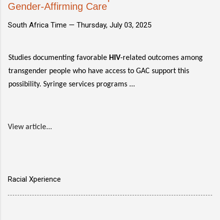
Gender-Affirming Care
South Africa Time —
Thursday, July 03, 2025
Studies documenting favorable
HIV
-related outcomes among
transgender people who have access to GAC support this
possibility. Syringe services programs ...
View article...
Racial Xperience