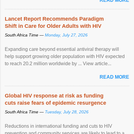
READ MORE
Lancet Report Recommends Paradigm
Shift in Care for Older Adults with HIV
South Africa Time —
Monday, July 27, 2026
Expanding care beyond essential antiviral therapy will
help support growing older population with HIV expected
to reach 20.2 million worldwide by ... View article...
READ MORE
Global HIV response at risk as funding
cuts raise fears of epidemic resurgence
South Africa Time —
Tuesday, July 28, 2026
Reductions in international funding and cuts to HIV
prevention and community services are likely to lead to a