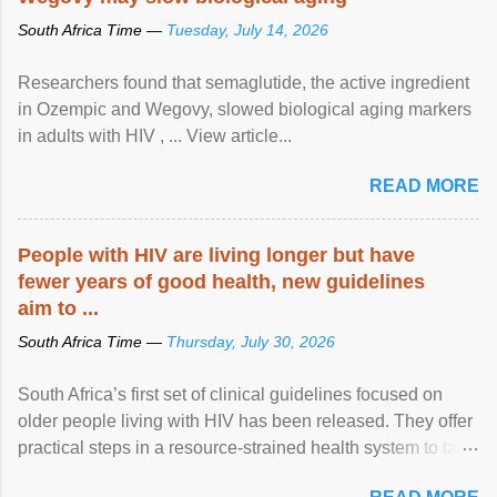
South Africa Time —
Tuesday, July 14, 2026
Researchers found that semaglutide, the active ingredient
in Ozempic and Wegovy, slowed biological aging markers
in adults with HIV , ... View article...
READ MORE
People with HIV are living longer but have
fewer years of good health, new guidelines
aim to ...
South Africa Time —
Thursday, July 30, 2026
South Africa’s first set of clinical guidelines focused on
older people living with HIV has been released. They offer
practical steps in a resource-strained health system to take
care of an ageing patient population. View article...