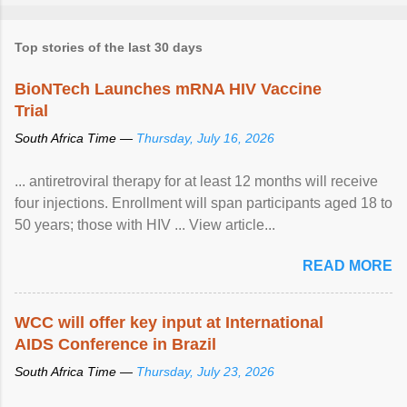
Top stories of the last 30 days
BioNTech Launches mRNA HIV Vaccine
Trial
South Africa Time —
Thursday, July 16, 2026
... antiretroviral therapy for at least 12 months will receive
four injections. Enrollment will span participants aged 18 to
50 years; those with HIV ... View article...
READ MORE
WCC will offer key input at International
AIDS Conference in Brazil
South Africa Time —
Thursday, July 23, 2026