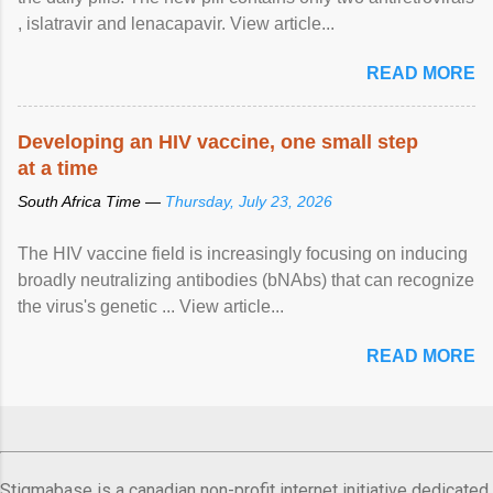
, islatravir and lenacapavir. View article...
READ MORE
Developing an HIV vaccine, one small step
at a time
South Africa Time —
Thursday, July 23, 2026
The HIV vaccine field is increasingly focusing on inducing
broadly neutralizing antibodies (bNAbs) that can recognize
the virus's genetic ... View article...
READ MORE
Stigmabase is a canadian non-profit internet initiative dedicated