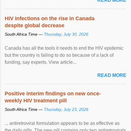
READ MORE
HIV infections on the rise in Canada
despite global decrease
South Africa Time —
Thursday, July 30, 2026
Canada has all the tools it needs to end the HIV epidemic
but the country is failing to do so because of a lack of
funding, say experts. View article...
READ MORE
Positive interim findings on new once-
weekly HIV treatment pill
South Africa Time —
Thursday, July 23, 2026
... antiretroviral formulation appears to be as effective as
the daily pills. The new pill contains only two antiretrovirals