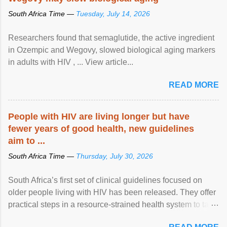
South Africa Time —
Tuesday, July 14, 2026
Researchers found that semaglutide, the active ingredient
in Ozempic and Wegovy, slowed biological aging markers
in adults with HIV , ... View article...
READ MORE
People with HIV are living longer but have
fewer years of good health, new guidelines
aim to ...
South Africa Time —
Thursday, July 30, 2026
South Africa’s first set of clinical guidelines focused on
older people living with HIV has been released. They offer
practical steps in a resource-strained health system to take
care of an ageing patient population. View article...