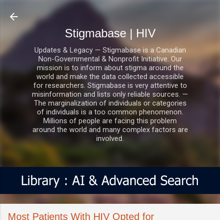
Skip to main content
Stigmabase | HIV
Updates & Legacy — Stigmabase is a Canadian
Non-Governmental & Nonprofit Initiative. Our
mission is to inform about stigma around the
world and make the data collected accessible
for researchers. Stigmabase is very attentive to
misinformation and lists only reliable sources. —
The marginalization of individuals or categories
of individuals is a too common phenomenon.
Millions of people are facing this problem
around the world and many complex factors are
involved.
Most Patients With HIV Opted for