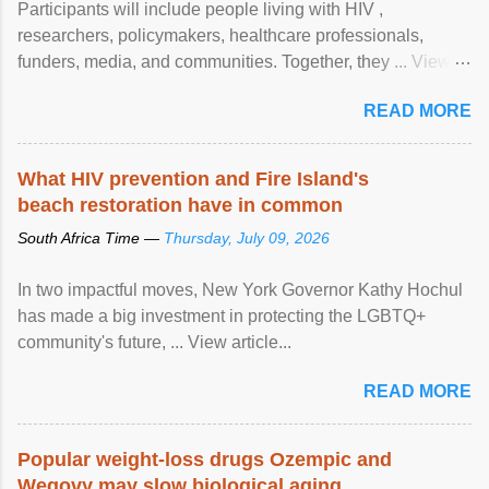
Participants will include people living with HIV ,
researchers, policymakers, healthcare professionals,
funders, media, and communities. Together, they ... View
article...
READ MORE
What HIV prevention and Fire Island's
beach restoration have in common
South Africa Time —
Thursday, July 09, 2026
In two impactful moves, New York Governor Kathy Hochul
has made a big investment in protecting the LGBTQ+
community's future, ... View article...
READ MORE
Popular weight-loss drugs Ozempic and
Wegovy may slow biological aging