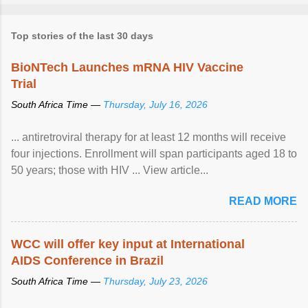
Top stories of the last 30 days
BioNTech Launches mRNA HIV Vaccine
Trial
South Africa Time —
Thursday, July 16, 2026
... antiretroviral therapy for at least 12 months will receive
four injections. Enrollment will span participants aged 18 to
50 years; those with HIV ... View article...
READ MORE
WCC will offer key input at International
AIDS Conference in Brazil
South Africa Time —
Thursday, July 23, 2026