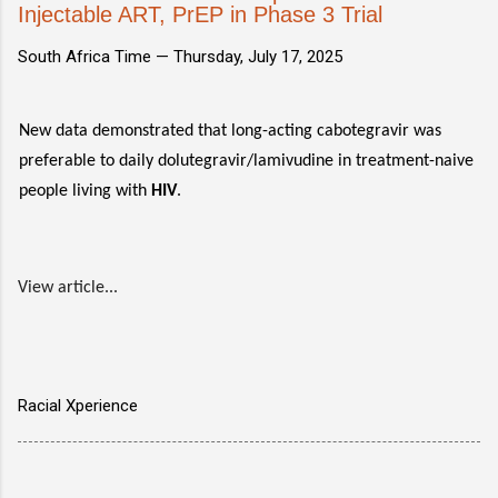
Injectable ART, PrEP in Phase 3 Trial
South Africa Time —
Thursday, July 17, 2025
New data demonstrated that long-acting cabotegravir was
preferable to daily dolutegravir/lamivudine in treatment-naive
people living with
HIV
.
View article...
Racial Xperience