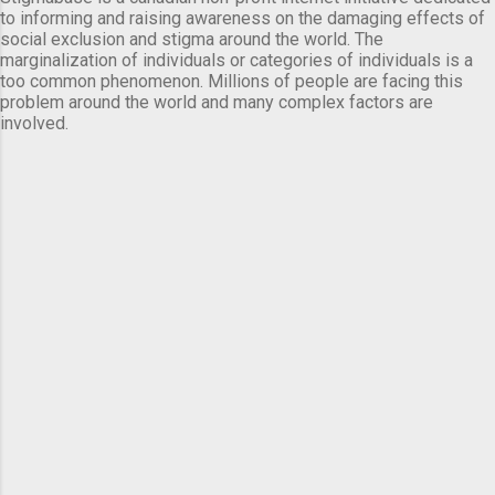
to informing and raising awareness on the damaging effects of
social exclusion and stigma around the world. The
marginalization of individuals or categories of individuals is a
too common phenomenon. Millions of people are facing this
problem around the world and many complex factors are
involved.