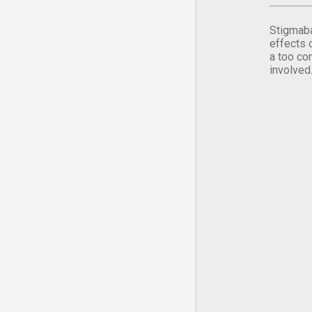
Stigmaba
effects 
a too co
involved