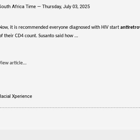
South Africa Time —
Thursday, July 03, 2025
Now, it is recommended everyone diagnosed with HIV start
antiretro
of their CD4 count. Susanto said how ...
View article...
Racial Xperience