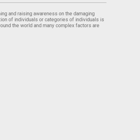
orming and raising awareness on the damaging
on of individuals or categories of individuals is
round the world and many complex factors are