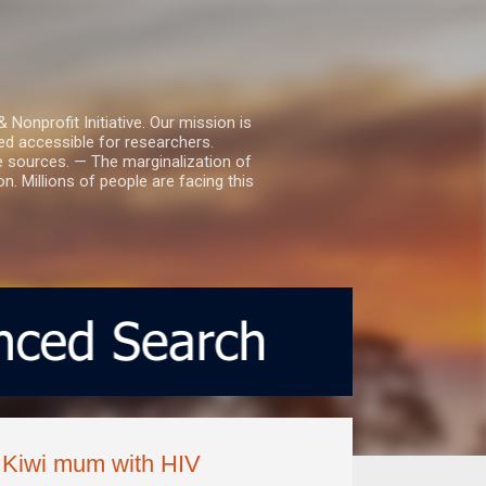
nprofit Initiative. Our mission is
ed accessible for researchers.
le sources. — The marginalization of
. Millions of people are facing this
ys Kiwi mum with HIV