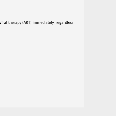
viral
therapy (ART) immediately, regardless