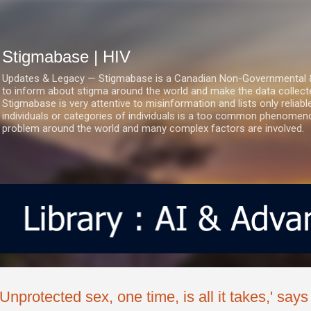
Skip to main content
Stigmabase | HIV
Updates & Legacy — Stigmabase is a Canadian Non-Governmental & No
to inform about stigma around the world and make the data collect
Stigmabase is very attentive to misinformation and lists only reliab
individuals or categories of individuals is a too common phenomenon
problem around the world and many complex factors are involved.
'Unprotected sex, one time, is all it takes,' sa