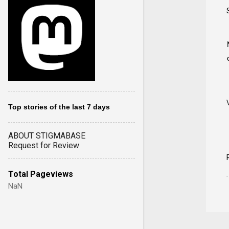
Top stories of the last 7 days
ABOUT STIGMABASE
Request for Review
Total Pageviews
NaN