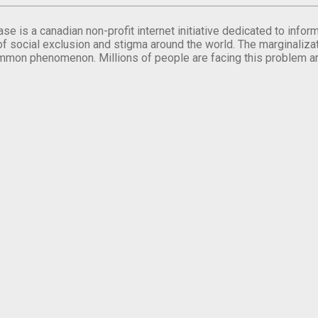
se is a canadian non-profit internet initiative dedicated to inf
of social exclusion and stigma around the world. The marginalizati
mmon phenomenon. Millions of people are facing this problem a
.