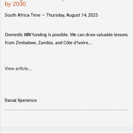
by 2030
South Africa Time —
Thursday, August 14, 2025
Domestic
HIV
funding is possible. We can draw valuable lessons
from Zimbabwe, Zambia, and Côte d'Ivoire...
View article...
Racial Xperience