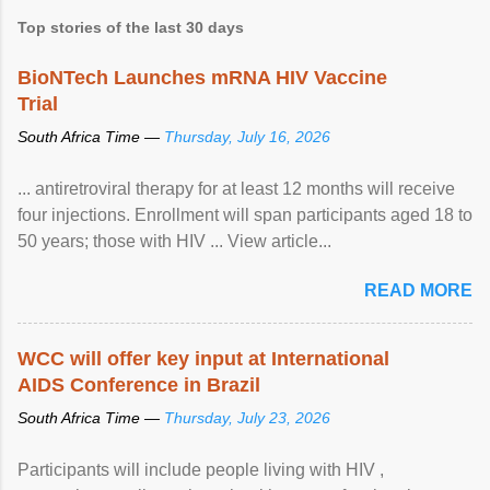
Top stories of the last 30 days
BioNTech Launches mRNA HIV Vaccine
Trial
South Africa Time —
Thursday, July 16, 2026
... antiretroviral therapy for at least 12 months will receive
four injections. Enrollment will span participants aged 18 to
50 years; those with HIV ... View article...
READ MORE
WCC will offer key input at International
AIDS Conference in Brazil
South Africa Time —
Thursday, July 23, 2026
Participants will include people living with HIV ,