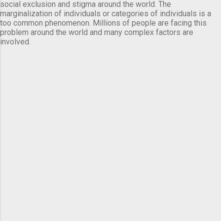
social exclusion and stigma around the world. The
marginalization of individuals or categories of individuals is a
too common phenomenon. Millions of people are facing this
problem around the world and many complex factors are
involved.