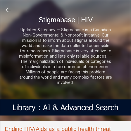
Skip to main content
Stigmabase | HIV
Updates & Legacy — Stigmabase is a Canadian
Non-Governmental & Nonprofit Initiative. Our
mission is to inform about stigma around the
world and make the data collected accessible
for researchers. Stigmabase is very attentive to
misinformation and lists only reliable sources. —
The marginalization of individuals or categories
of individuals is a too common phenomenon.
Millions of people are facing this problem
around the world and many complex factors are
involved.
Ending HIV/Aids as a public health threat