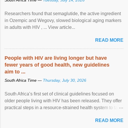
Researchers found that semaglutide, the active ingredient
in Ozempic and Wegovy, slowed biological aging markers
in adults with HIV , ... View article...
READ MORE
People with HIV are living longer but have
fewer years of good health, new guidelines
aim to ...
South Africa Time —
Thursday, July 30, 2026
South Africa’s first set of clinical guidelines focused on
older people living with HIV has been released. They offer
practical steps in a resource-strained health system to take
care of an ageing patient population. View article...
READ MORE