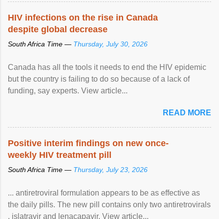
HIV infections on the rise in Canada
despite global decrease
South Africa Time —
Thursday, July 30, 2026
Canada has all the tools it needs to end the HIV epidemic
but the country is failing to do so because of a lack of
funding, say experts. View article...
READ MORE
Positive interim findings on new once-
weekly HIV treatment pill
South Africa Time —
Thursday, July 23, 2026
... antiretroviral formulation appears to be as effective as
the daily pills. The new pill contains only two antiretrovirals
, islatravir and lenacapavir. View article...