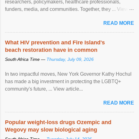
researchers, policymakers, healthcare professionals,
funders, media, and communities. Together, they ... View
article...
READ MORE
What HIV prevention and Fire Island's
beach restoration have in common
South Africa Time —
Thursday, July 09, 2026
In two impactful moves, New York Governor Kathy Hochul
has made a big investment in protecting the LGBTQ+
community's future, ... View article...
READ MORE
Popular weight-loss drugs Ozempic and
Wegovy may slow biological aging
South Africa Time —
Tuesday, July 14, 2026