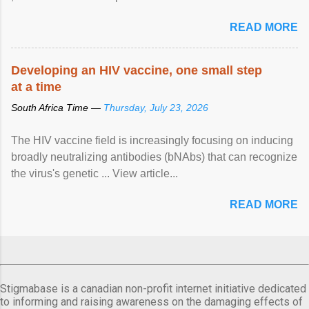
READ MORE
Developing an HIV vaccine, one small step
at a time
South Africa Time —
Thursday, July 23, 2026
The HIV vaccine field is increasingly focusing on inducing
broadly neutralizing antibodies (bNAbs) that can recognize
the virus's genetic ... View article...
READ MORE
Stigmabase is a canadian non-profit internet initiative dedicated
to informing and raising awareness on the damaging effects of