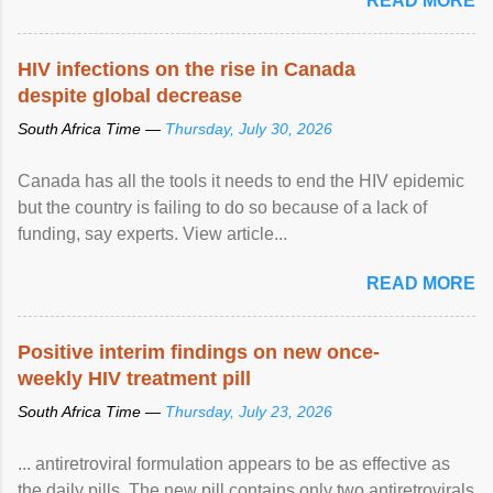
READ MORE
HIV infections on the rise in Canada
despite global decrease
South Africa Time —
Thursday, July 30, 2026
Canada has all the tools it needs to end the HIV epidemic
but the country is failing to do so because of a lack of
funding, say experts. View article...
READ MORE
Positive interim findings on new once-
weekly HIV treatment pill
South Africa Time —
Thursday, July 23, 2026
... antiretroviral formulation appears to be as effective as
the daily pills. The new pill contains only two antiretrovirals