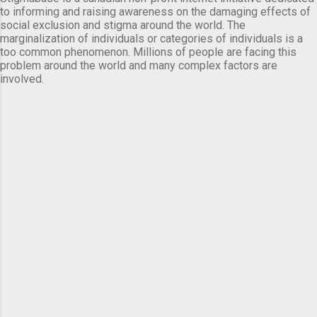
to informing and raising awareness on the damaging effects of
social exclusion and stigma around the world. The
marginalization of individuals or categories of individuals is a
too common phenomenon. Millions of people are facing this
problem around the world and many complex factors are
involved.