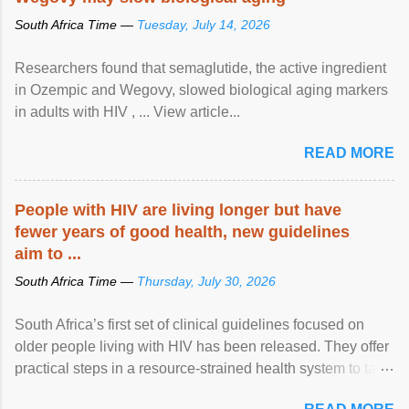
South Africa Time —
Tuesday, July 14, 2026
Researchers found that semaglutide, the active ingredient
in Ozempic and Wegovy, slowed biological aging markers
in adults with HIV , ... View article...
READ MORE
People with HIV are living longer but have
fewer years of good health, new guidelines
aim to ...
South Africa Time —
Thursday, July 30, 2026
South Africa’s first set of clinical guidelines focused on
older people living with HIV has been released. They offer
practical steps in a resource-strained health system to take
care of an ageing patient population. View article...