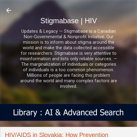
Skip to main content
Stigmabase | HIV
Updates & Legacy — Stigmabase is a Canadian
Non-Governmental & Nonprofit Initiative. Our
mission is to inform about stigma around the
world and make the data collected accessible
for researchers. Stigmabase is very attentive to
misinformation and lists only reliable sources. —
The marginalization of individuals or categories
of individuals is a too common phenomenon.
Millions of people are facing this problem
around the world and many complex factors are
involved.
HIV/AIDS in Slovakia: How Prevention