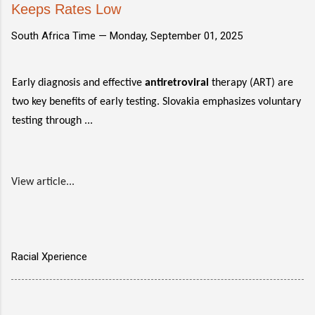
Keeps Rates Low
South Africa Time —
Monday, September 01, 2025
Early diagnosis and effective
antiretroviral
therapy (ART) are
two key benefits of early testing. Slovakia emphasizes voluntary
testing through ...
View article...
Racial Xperience