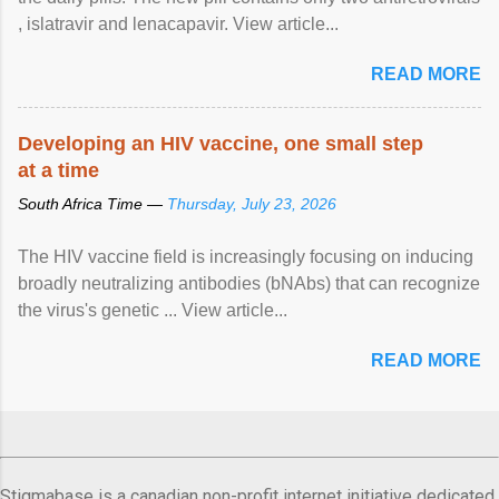
, islatravir and lenacapavir. View article...
READ MORE
Developing an HIV vaccine, one small step
at a time
South Africa Time —
Thursday, July 23, 2026
The HIV vaccine field is increasingly focusing on inducing
broadly neutralizing antibodies (bNAbs) that can recognize
the virus's genetic ... View article...
READ MORE
Stigmabase is a canadian non-profit internet initiative dedicated