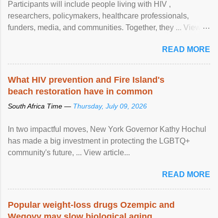
Participants will include people living with HIV ,
researchers, policymakers, healthcare professionals,
funders, media, and communities. Together, they ... View
article...
READ MORE
What HIV prevention and Fire Island's
beach restoration have in common
South Africa Time —
Thursday, July 09, 2026
In two impactful moves, New York Governor Kathy Hochul
has made a big investment in protecting the LGBTQ+
community's future, ... View article...
READ MORE
Popular weight-loss drugs Ozempic and
Wegovy may slow biological aging