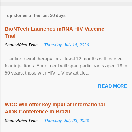
Top stories of the last 30 days
BioNTech Launches mRNA HIV Vaccine
Trial
South Africa Time —
Thursday, July 16, 2026
... antiretroviral therapy for at least 12 months will receive
four injections. Enrollment will span participants aged 18 to
50 years; those with HIV ... View article...
READ MORE
WCC will offer key input at International
AIDS Conference in Brazil
South Africa Time —
Thursday, July 23, 2026