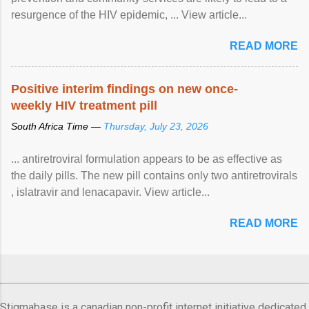
resurgence of the HIV epidemic, ... View article...
READ MORE
Positive interim findings on new once-
weekly HIV treatment pill
South Africa Time —
Thursday, July 23, 2026
... antiretroviral formulation appears to be as effective as
the daily pills. The new pill contains only two antiretrovirals
, islatravir and lenacapavir. View article...
READ MORE
Stigmabase is a canadian non-profit internet initiative dedicated