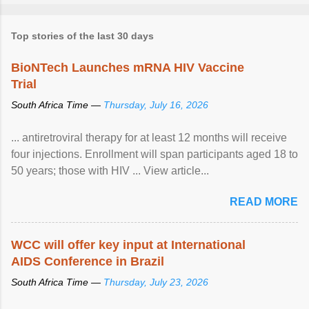
Top stories of the last 30 days
BioNTech Launches mRNA HIV Vaccine
Trial
South Africa Time —
Thursday, July 16, 2026
... antiretroviral therapy for at least 12 months will receive
four injections. Enrollment will span participants aged 18 to
50 years; those with HIV ... View article...
READ MORE
WCC will offer key input at International
AIDS Conference in Brazil
South Africa Time —
Thursday, July 23, 2026