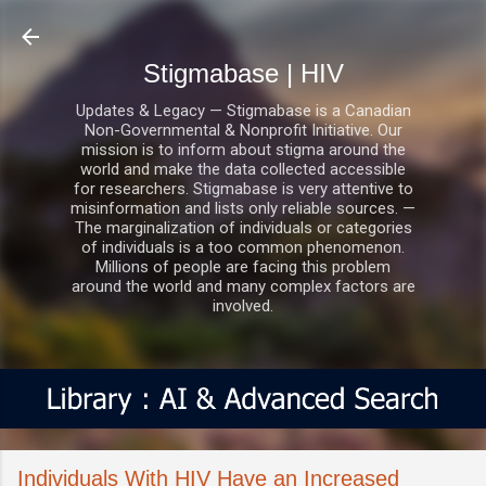
Skip to main content
Stigmabase | HIV
Updates & Legacy — Stigmabase is a Canadian
Non-Governmental & Nonprofit Initiative. Our
mission is to inform about stigma around the
world and make the data collected accessible
for researchers. Stigmabase is very attentive to
misinformation and lists only reliable sources. —
The marginalization of individuals or categories
of individuals is a too common phenomenon.
Millions of people are facing this problem
around the world and many complex factors are
involved.
Individuals With HIV Have an Increased