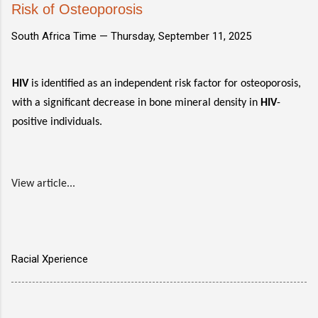
Risk of Osteoporosis
South Africa Time —
Thursday, September 11, 2025
HIV
is identified as an independent risk factor for osteoporosis,
with a significant decrease in bone mineral density in
HIV
-
positive individuals.
View article...
Racial Xperience