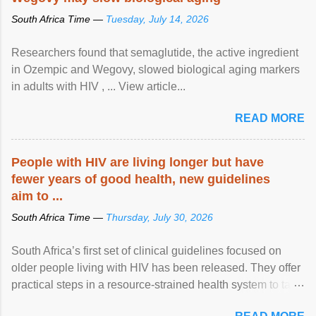
South Africa Time —
Tuesday, July 14, 2026
Researchers found that semaglutide, the active ingredient
in Ozempic and Wegovy, slowed biological aging markers
in adults with HIV , ... View article...
READ MORE
People with HIV are living longer but have
fewer years of good health, new guidelines
aim to ...
South Africa Time —
Thursday, July 30, 2026
South Africa’s first set of clinical guidelines focused on
older people living with HIV has been released. They offer
practical steps in a resource-strained health system to take
care of an ageing patient population. View article...