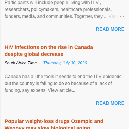
Participants will include people living with HIV ,
researchers, policymakers, healthcare professionals,
funders, media, and communities. Together, they ... View
article...
READ MORE
HIV infections on the rise in Canada
despite global decrease
South Africa Time —
Thursday, July 30, 2026
Canada has all the tools it needs to end the HIV epidemic
but the country is failing to do so because of a lack of
funding, say experts. View article...
READ MORE
Popular weight-loss drugs Ozempic and
Wegovy may slow biological aging