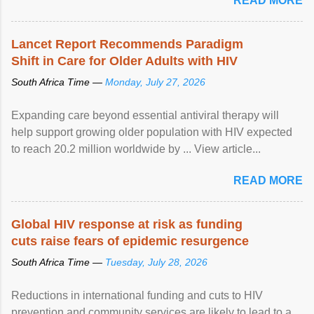
READ MORE
Lancet Report Recommends Paradigm
Shift in Care for Older Adults with HIV
South Africa Time —
Monday, July 27, 2026
Expanding care beyond essential antiviral therapy will
help support growing older population with HIV expected
to reach 20.2 million worldwide by ... View article...
READ MORE
Global HIV response at risk as funding
cuts raise fears of epidemic resurgence
South Africa Time —
Tuesday, July 28, 2026
Reductions in international funding and cuts to HIV
prevention and community services are likely to lead to a