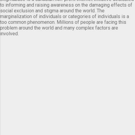
to informing and raising awareness on the damaging effects of
social exclusion and stigma around the world. The
marginalization of individuals or categories of individuals is a
too common phenomenon. Millions of people are facing this
problem around the world and many complex factors are
involved.