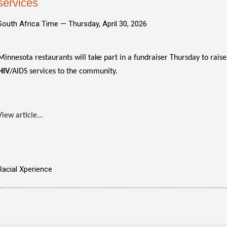
services
South Africa Time —
Thursday, April 30, 2026
Minnesota restaurants will take part in a fundraiser Thursday to rais
HIV
/AIDS services to the community.
View article...
Racial Xperience