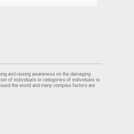
orming and raising awareness on the damaging
on of individuals or categories of individuals is
round the world and many complex factors are