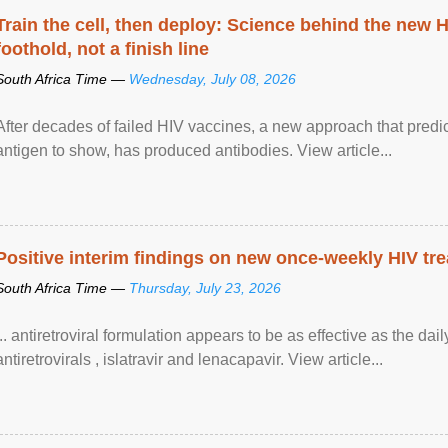
Train the cell, then deploy: Science behind the new H
foothold, not a finish line
South Africa Time —
Wednesday, July 08, 2026
After decades of failed HIV vaccines, a new approach that predicts
antigen to show, has produced antibodies. View article...
Positive interim findings on new once-weekly HIV tre
South Africa Time —
Thursday, July 23, 2026
... antiretroviral formulation appears to be as effective as the dai
antiretrovirals , islatravir and lenacapavir. View article...