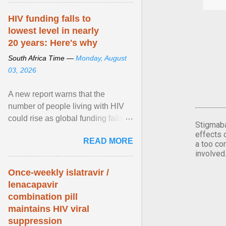
article...
HIV funding falls to
lowest level in nearly
20 years: Here's why
South Africa Time —
Monday, August
03, 2026
A new report warns that the
number of people living with HIV
could rise as global funding falls to
Stigmaba
its lowest level in nearly two
effects 
READ MORE
decades. View article...
a too co
involved
Once-weekly islatravir /
lenacapavir
combination pill
maintains HIV viral
suppression