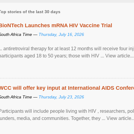
Top stories of the last 30 days
BioNTech Launches mRNA HIV Vaccine Trial
South Africa Time —
Thursday, July 16, 2026
... antiretroviral therapy for at least 12 months will receive four i
participants aged 18 to 50 years; those with HIV ... View article...
WCC will offer key input at International AIDS Confer
South Africa Time —
Thursday, July 23, 2026
Participants will include people living with HIV , researchers, p
funders, media, and communities. Together, they ... View article..