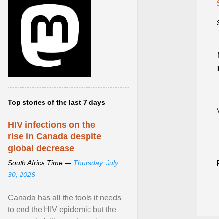
Top stories of the last 7 days
HIV infections on the
rise in Canada despite
global decrease
South Africa Time —
Thursday, July
30, 2026
Canada has all the tools it needs
to end the HIV epidemic but the