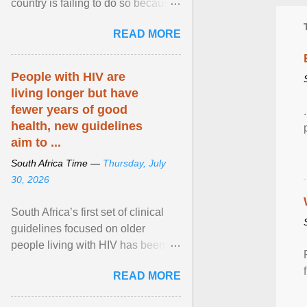
country is failing to do so because
of a lack of funding, say experts.
READ MORE
View article...
People with HIV are
living longer but have
fewer years of good
health, new guidelines
aim to ...
South Africa Time —
Thursday, July
30, 2026
South Africa’s first set of clinical
guidelines focused on older
people living with HIV has been
released. They offer practical steps
READ MORE
in a resource-strained health
system to take care of an ageing