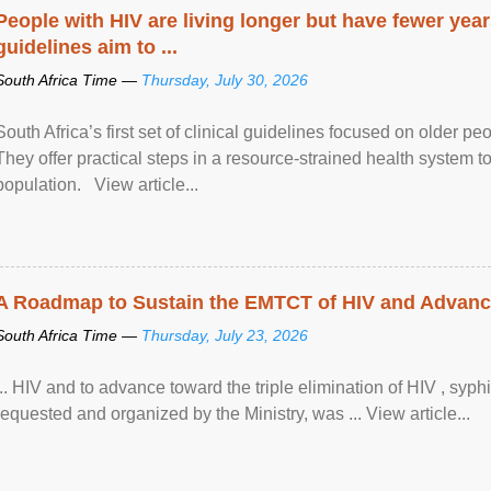
People with HIV are living longer but have fewer yea
guidelines aim to ...
South Africa Time —
Thursday, July 30, 2026
South Africa’s first set of clinical guidelines focused on older p
They offer practical steps in a resource-strained health system t
population. View article...
A Roadmap to Sustain the EMTCT of HIV and Advance T
South Africa Time —
Thursday, July 23, 2026
... HIV and to advance toward the triple elimination of HIV , syph
requested and organized by the Ministry, was ... View article...