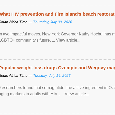
What HIV prevention and Fire Island's beach restor
South Africa Time —
Thursday, July 09, 2026
In two impactful moves, New York Governor Kathy Hochul has ma
LGBTQ+ community's future, ... View article...
Popular weight-loss drugs Ozempic and Wegovy may 
South Africa Time —
Tuesday, July 14, 2026
Researchers found that semaglutide, the active ingredient in O
aging markers in adults with HIV , ... View article...