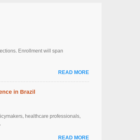
njections. Enrollment will span
READ MORE
ence in Brazil
olicymakers, healthcare professionals,
.
READ MORE