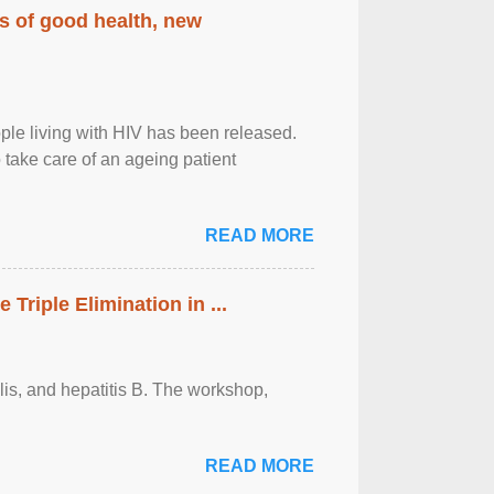
rs of good health, new
eople living with HIV has been released.
o take care of an ageing patient
READ MORE
riple Elimination in ...
ilis, and hepatitis B. The workshop,
READ MORE