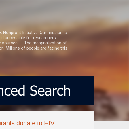
nprofit Initiative. Our mission is
ed accessible for researchers.
le sources. — The marginalization of
. Millions of people are facing this
urants donate to HIV