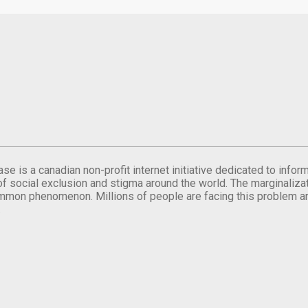
se is a canadian non-profit internet initiative dedicated to inf
of social exclusion and stigma around the world. The marginalizati
mmon phenomenon. Millions of people are facing this problem a
.