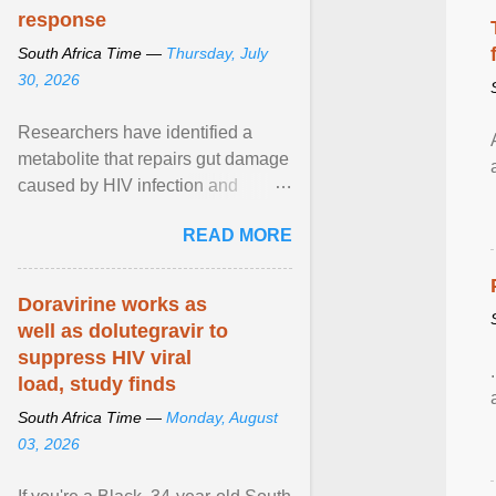
response
South Africa Time —
Thursday, July
30, 2026
Researchers have identified a
metabolite that repairs gut damage
caused by HIV infection and
improves the effectiveness of
READ MORE
antiretroviral therapy ... View
article...
Doravirine works as
well as dolutegravir to
suppress HIV viral
load, study finds
South Africa Time —
Monday, August
03, 2026