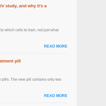
IV study, and why it's a
 which cells to train, not just what
READ MORE
atment pill
ly pills. The new pill contains only two
READ MORE