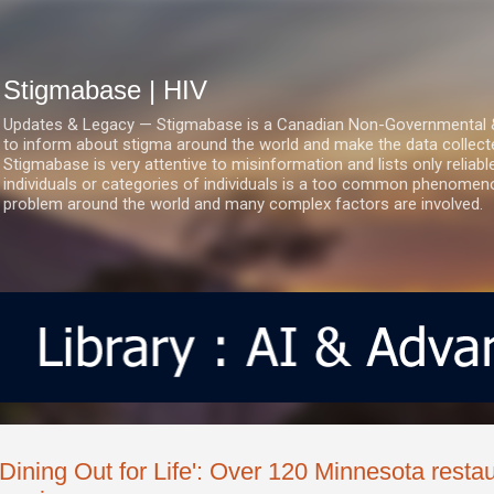
Skip to main content
Stigmabase | HIV
Updates & Legacy — Stigmabase is a Canadian Non-Governmental & No
to inform about stigma around the world and make the data collect
Stigmabase is very attentive to misinformation and lists only reliab
individuals or categories of individuals is a too common phenomenon
problem around the world and many complex factors are involved.
'Dining Out for Life': Over 120 Minnesota resta