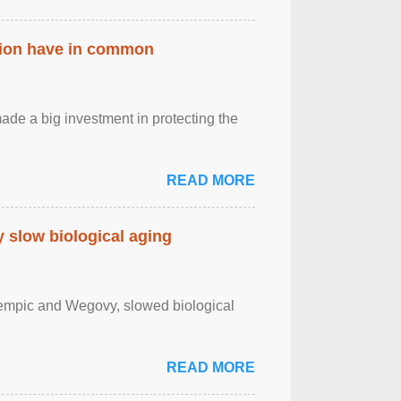
ation have in common
de a big investment in protecting the
READ MORE
slow biological aging
zempic and Wegovy, slowed biological
READ MORE