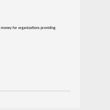
e money for organizations providing