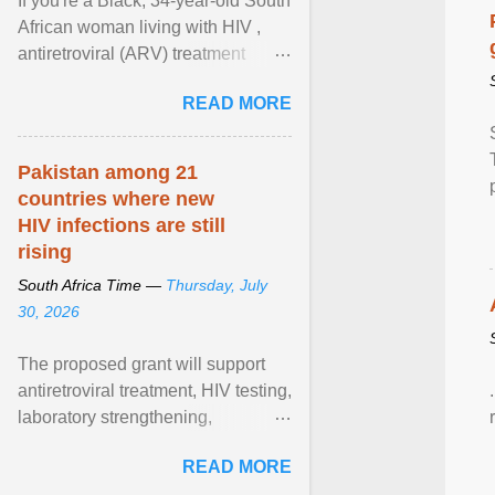
If you're a Black, 34-year-old South
African woman living with HIV ,
antiretroviral (ARV) treatment
options have likely been limited to
READ MORE
tenofovir ... View article...
Pakistan among 21
countries where new
HIV infections are still
rising
South Africa Time —
Thursday, July
30, 2026
The proposed grant will support
antiretroviral treatment, HIV testing,
laboratory strengthening,
medicines and diagnostics
READ MORE
procurement, disease ... View