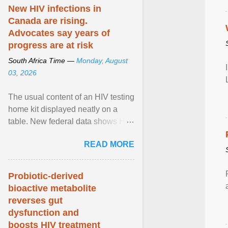
patient population. View article...
New HIV infections in
Canada are rising.
Advocates say years of
progress are at risk
South Africa Time —
Monday, August
03, 2026
The usual content of an HIV testing
home kit displayed neatly on a
table. New federal data shows HIV
cases in Canada rose 23 per cent
READ MORE
in 2024 compared ... View article...
Probiotic-derived
bioactive metabolite
reverses gut
dysfunction and
boosts HIV treatment