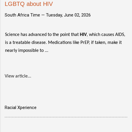
LGBTQ about HIV
South Africa Time —
Tuesday, June 02, 2026
Science has advanced to the point that
HIV
, which causes AIDS,
is a treatable disease. Medications like PrEP, if taken, make it
nearly impossible to ...
View article...
Racial Xperience