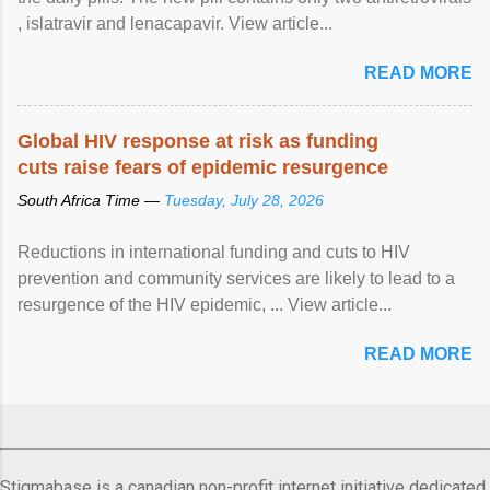
, islatravir and lenacapavir. View article...
READ MORE
Global HIV response at risk as funding
cuts raise fears of epidemic resurgence
South Africa Time —
Tuesday, July 28, 2026
Reductions in international funding and cuts to HIV
prevention and community services are likely to lead to a
resurgence of the HIV epidemic, ... View article...
READ MORE
Stigmabase is a canadian non-profit internet initiative dedicated