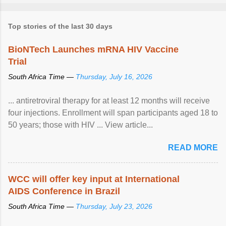
Top stories of the last 30 days
BioNTech Launches mRNA HIV Vaccine
Trial
South Africa Time —
Thursday, July 16, 2026
... antiretroviral therapy for at least 12 months will receive
four injections. Enrollment will span participants aged 18 to
50 years; those with HIV ... View article...
READ MORE
WCC will offer key input at International
AIDS Conference in Brazil
South Africa Time —
Thursday, July 23, 2026