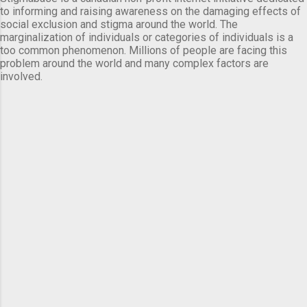
to informing and raising awareness on the damaging effects of
social exclusion and stigma around the world. The
marginalization of individuals or categories of individuals is a
too common phenomenon. Millions of people are facing this
problem around the world and many complex factors are
involved.