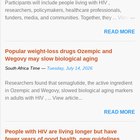
Participants will include people living with HIV ,
researchers, policymakers, healthcare professionals,
funders, media, and communities. Together, they ... View
article...
READ MORE
Popular weight-loss drugs Ozempic and
Wegovy may slow biological aging
South Africa Time —
Tuesday, July 14, 2026
Researchers found that semaglutide, the active ingredient
in Ozempic and Wegovy, slowed biological aging markers
in adults with HIV , ... View article...
READ MORE
People with HIV are living longer but have
fewer years of good health, new guidelines