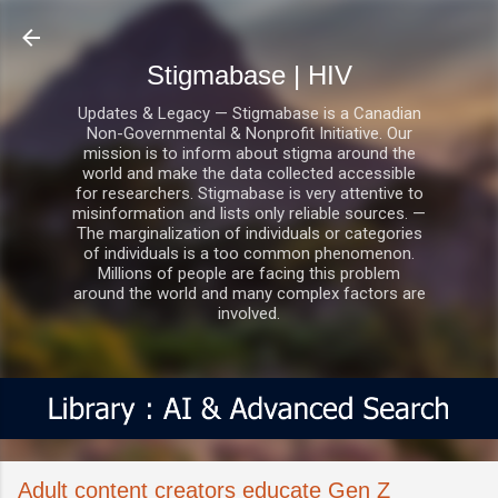
Skip to main content
Stigmabase | HIV
Updates & Legacy — Stigmabase is a Canadian
Non-Governmental & Nonprofit Initiative. Our
mission is to inform about stigma around the
world and make the data collected accessible
for researchers. Stigmabase is very attentive to
misinformation and lists only reliable sources. —
The marginalization of individuals or categories
of individuals is a too common phenomenon.
Millions of people are facing this problem
around the world and many complex factors are
involved.
Adult content creators educate Gen Z