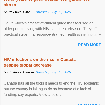
aim to ...
South Africa Time —
Thursday, July 30, 2026
South Africa’s first set of clinical guidelines focused on
older people living with HIV has been released. They offer
practical steps in a resource-strained health system to take
care of an ageing patient population. View article...
READ MORE
HIV infections on the rise in Canada
despite global decrease
South Africa Time —
Thursday, July 30, 2026
Canada has all the tools it needs to end the HIV epidemic
but the country is failing to do so because of a lack of
funding, say experts. View article...