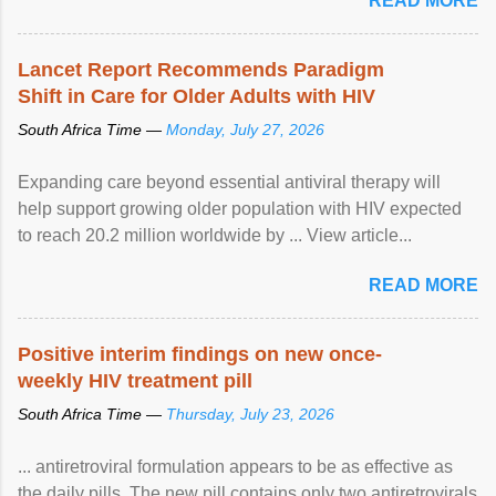
READ MORE
Lancet Report Recommends Paradigm
Shift in Care for Older Adults with HIV
South Africa Time —
Monday, July 27, 2026
Expanding care beyond essential antiviral therapy will
help support growing older population with HIV expected
to reach 20.2 million worldwide by ... View article...
READ MORE
Positive interim findings on new once-
weekly HIV treatment pill
South Africa Time —
Thursday, July 23, 2026
... antiretroviral formulation appears to be as effective as
the daily pills. The new pill contains only two antiretrovirals