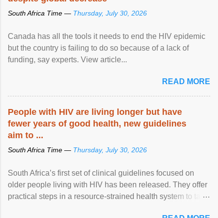
South Africa Time —
Thursday, July 30, 2026
Canada has all the tools it needs to end the HIV epidemic
but the country is failing to do so because of a lack of
funding, say experts. View article...
READ MORE
People with HIV are living longer but have
fewer years of good health, new guidelines
aim to ...
South Africa Time —
Thursday, July 30, 2026
South Africa’s first set of clinical guidelines focused on
older people living with HIV has been released. They offer
practical steps in a resource-strained health system to take
care of an ageing patient population. View article...