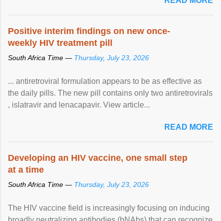
READ MORE
Positive interim findings on new once-
weekly HIV treatment pill
South Africa Time —
Thursday, July 23, 2026
... antiretroviral formulation appears to be as effective as
the daily pills. The new pill contains only two antiretrovirals
, islatravir and lenacapavir. View article...
READ MORE
Developing an HIV vaccine, one small step
at a time
South Africa Time —
Thursday, July 23, 2026
The HIV vaccine field is increasingly focusing on inducing
broadly neutralizing antibodies (bNAbs) that can recognize