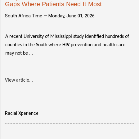
Gaps Where Patients Need It Most
South Africa Time —
Monday, June 01, 2026
A recent University of Mississippi study identified hundreds of
counties in the South where
HIV
prevention and health care
may not be ...
View article...
Racial Xperience