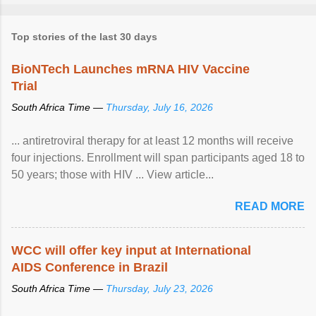
Top stories of the last 30 days
BioNTech Launches mRNA HIV Vaccine
Trial
South Africa Time —
Thursday, July 16, 2026
... antiretroviral therapy for at least 12 months will receive
four injections. Enrollment will span participants aged 18 to
50 years; those with HIV ... View article...
READ MORE
WCC will offer key input at International
AIDS Conference in Brazil
South Africa Time —
Thursday, July 23, 2026