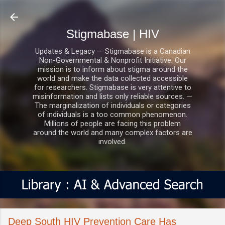
Skip to main content
Stigmabase | HIV
Updates & Legacy — Stigmabase is a Canadian
Non-Governmental & Nonprofit Initiative. Our
mission is to inform about stigma around the
world and make the data collected accessible
for researchers. Stigmabase is very attentive to
misinformation and lists only reliable sources. —
The marginalization of individuals or categories
of individuals is a too common phenomenon.
Millions of people are facing this problem
around the world and many complex factors are
involved.
Deep South HIV Prevention Care Has