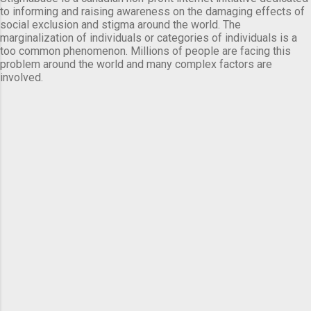
to informing and raising awareness on the damaging effects of
social exclusion and stigma around the world. The
marginalization of individuals or categories of individuals is a
too common phenomenon. Millions of people are facing this
problem around the world and many complex factors are
involved.