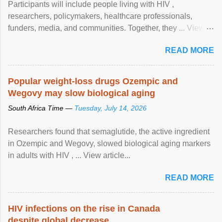
Participants will include people living with HIV ,
researchers, policymakers, healthcare professionals,
funders, media, and communities. Together, they ... View
article...
READ MORE
Popular weight-loss drugs Ozempic and
Wegovy may slow biological aging
South Africa Time —
Tuesday, July 14, 2026
Researchers found that semaglutide, the active ingredient
in Ozempic and Wegovy, slowed biological aging markers
in adults with HIV , ... View article...
READ MORE
HIV infections on the rise in Canada
despite global decrease