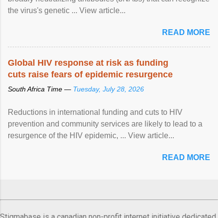
the virus's genetic ... View article...
READ MORE
Global HIV response at risk as funding
cuts raise fears of epidemic resurgence
South Africa Time —
Tuesday, July 28, 2026
Reductions in international funding and cuts to HIV
prevention and community services are likely to lead to a
resurgence of the HIV epidemic, ... View article...
READ MORE
Stigmabase is a canadian non-profit internet initiative dedicated