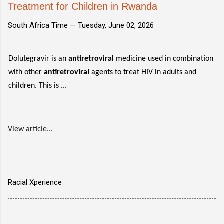
Treatment for Children in Rwanda
South Africa Time —
Tuesday, June 02, 2026
Dolutegravir is an
antiretroviral
medicine used in combination
with other
antiretroviral
agents to treat HIV in adults and
children. This is ...
View article...
Racial Xperience