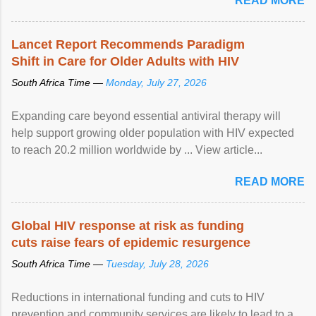
READ MORE
Lancet Report Recommends Paradigm
Shift in Care for Older Adults with HIV
South Africa Time —
Monday, July 27, 2026
Expanding care beyond essential antiviral therapy will
help support growing older population with HIV expected
to reach 20.2 million worldwide by ... View article...
READ MORE
Global HIV response at risk as funding
cuts raise fears of epidemic resurgence
South Africa Time —
Tuesday, July 28, 2026
Reductions in international funding and cuts to HIV
prevention and community services are likely to lead to a