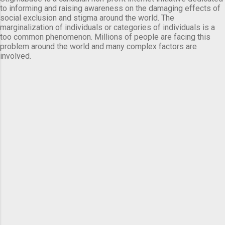
to informing and raising awareness on the damaging effects of
social exclusion and stigma around the world. The
marginalization of individuals or categories of individuals is a
too common phenomenon. Millions of people are facing this
problem around the world and many complex factors are
involved.