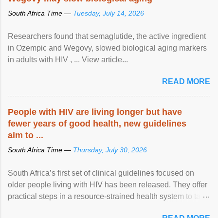
South Africa Time —
Tuesday, July 14, 2026
Researchers found that semaglutide, the active ingredient
in Ozempic and Wegovy, slowed biological aging markers
in adults with HIV , ... View article...
READ MORE
People with HIV are living longer but have
fewer years of good health, new guidelines
aim to ...
South Africa Time —
Thursday, July 30, 2026
South Africa’s first set of clinical guidelines focused on
older people living with HIV has been released. They offer
practical steps in a resource-strained health system to take
care of an ageing patient population. View article...