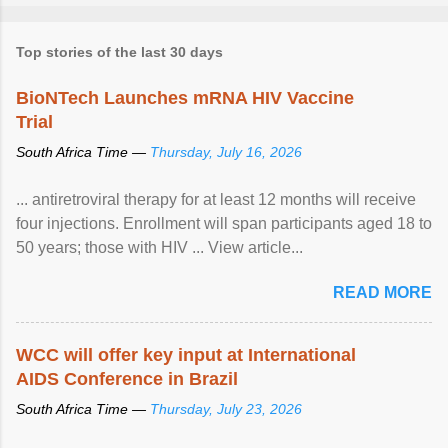
Top stories of the last 30 days
BioNTech Launches mRNA HIV Vaccine
Trial
South Africa Time —
Thursday, July 16, 2026
... antiretroviral therapy for at least 12 months will receive
four injections. Enrollment will span participants aged 18 to
50 years; those with HIV ... View article...
READ MORE
WCC will offer key input at International
AIDS Conference in Brazil
South Africa Time —
Thursday, July 23, 2026