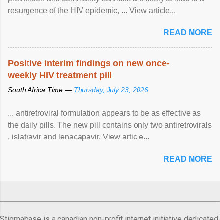
resurgence of the HIV epidemic, ... View article...
READ MORE
Positive interim findings on new once-
weekly HIV treatment pill
South Africa Time —
Thursday, July 23, 2026
... antiretroviral formulation appears to be as effective as
the daily pills. The new pill contains only two antiretrovirals
, islatravir and lenacapavir. View article...
READ MORE
Stigmabase is a canadian non-profit internet initiative dedicated