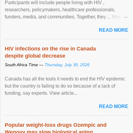
Participants will include people living with HIV ,
researchers, policymakers, healthcare professionals,
funders, media, and communities. Together, they ... View
article...
READ MORE
HIV infections on the rise in Canada
despite global decrease
South Africa Time —
Thursday, July 30, 2026
Canada has all the tools it needs to end the HIV epidemic
but the country is failing to do so because of a lack of
funding, say experts. View article...
READ MORE
Popular weight-loss drugs Ozempic and
Wegovy may slow biological aging