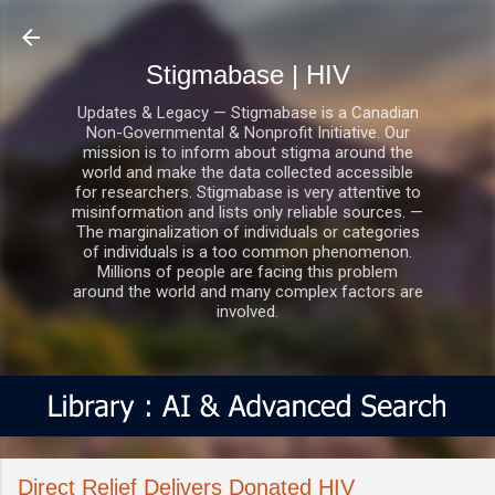
Skip to main content
Stigmabase | HIV
Updates & Legacy — Stigmabase is a Canadian
Non-Governmental & Nonprofit Initiative. Our
mission is to inform about stigma around the
world and make the data collected accessible
for researchers. Stigmabase is very attentive to
misinformation and lists only reliable sources. —
The marginalization of individuals or categories
of individuals is a too common phenomenon.
Millions of people are facing this problem
around the world and many complex factors are
involved.
Direct Relief Delivers Donated HIV