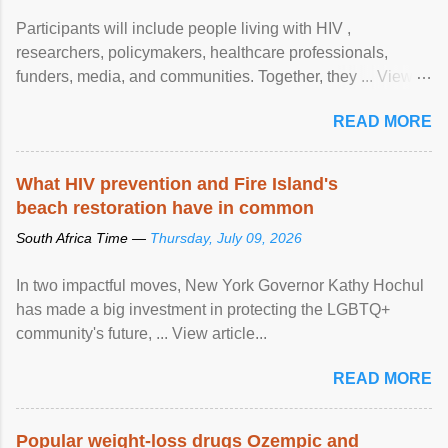
Participants will include people living with HIV ,
researchers, policymakers, healthcare professionals,
funders, media, and communities. Together, they ... View
article...
READ MORE
What HIV prevention and Fire Island's
beach restoration have in common
South Africa Time —
Thursday, July 09, 2026
In two impactful moves, New York Governor Kathy Hochul
has made a big investment in protecting the LGBTQ+
community's future, ... View article...
READ MORE
Popular weight-loss drugs Ozempic and