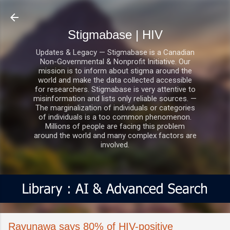
Skip to main content
Stigmabase | HIV
Updates & Legacy — Stigmabase is a Canadian
Non-Governmental & Nonprofit Initiative. Our
mission is to inform about stigma around the
world and make the data collected accessible
for researchers. Stigmabase is very attentive to
misinformation and lists only reliable sources. —
The marginalization of individuals or categories
of individuals is a too common phenomenon.
Millions of people are facing this problem
around the world and many complex factors are
involved.
Ravunawa says 80% of HIV-positive