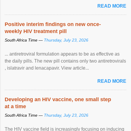
READ MORE
Positive interim findings on new once-
weekly HIV treatment pill
South Africa Time —
Thursday, July 23, 2026
... antiretroviral formulation appears to be as effective as
the daily pills. The new pill contains only two antiretrovirals
, islatravir and lenacapavir. View article...
READ MORE
Developing an HIV vaccine, one small step
at a time
South Africa Time —
Thursday, July 23, 2026
The HIV vaccine field is increasingly focusing on inducing