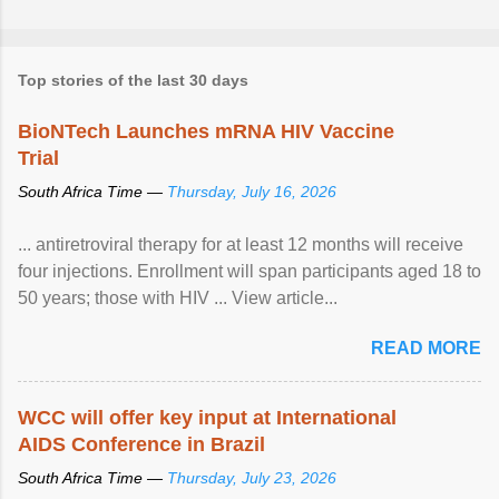
Top stories of the last 30 days
BioNTech Launches mRNA HIV Vaccine
Trial
South Africa Time —
Thursday, July 16, 2026
... antiretroviral therapy for at least 12 months will receive
four injections. Enrollment will span participants aged 18 to
50 years; those with HIV ... View article...
READ MORE
WCC will offer key input at International
AIDS Conference in Brazil
South Africa Time —
Thursday, July 23, 2026