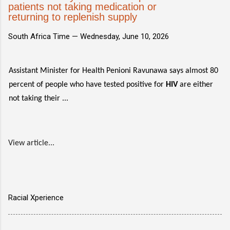
patients not taking medication or
returning to replenish supply
South Africa Time —
Wednesday, June 10, 2026
Assistant Minister for Health Penioni Ravunawa says almost 80
percent of people who have tested positive for
HIV
are either
not taking their ...
View article...
Racial Xperience