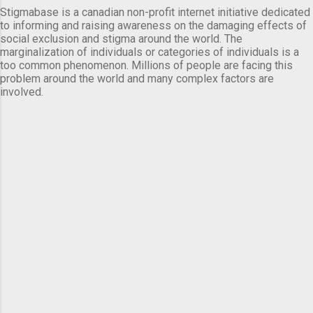
Stigmabase is a canadian non-profit internet initiative dedicated
to informing and raising awareness on the damaging effects of
social exclusion and stigma around the world. The
marginalization of individuals or categories of individuals is a
too common phenomenon. Millions of people are facing this
problem around the world and many complex factors are
involved.