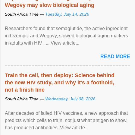
Wegovy may slow biological aging
South Africa Time —
Tuesday, July 14, 2026
Researchers found that semaglutide, the active ingredient
in Ozempic and Wegovy, slowed biological aging markers
in adults with HIV , ... View article...
READ MORE
Train the cell, then deploy: Science behind
the new HIV study, and why it's a foothold,
not a finish line
South Africa Time —
Wednesday, July 08, 2026
After decades of failed HIV vaccines, a new approach that
predicts which cells to train, not just what antigen to show,
has produced antibodies. View article...