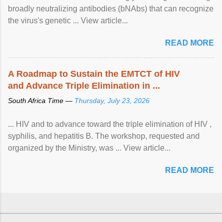
broadly neutralizing antibodies (bNAbs) that can recognize
the virus's genetic ... View article...
READ MORE
A Roadmap to Sustain the EMTCT of HIV
and Advance Triple Elimination in ...
South Africa Time —
Thursday, July 23, 2026
... HIV and to advance toward the triple elimination of HIV ,
syphilis, and hepatitis B. The workshop, requested and
organized by the Ministry, was ... View article...
READ MORE