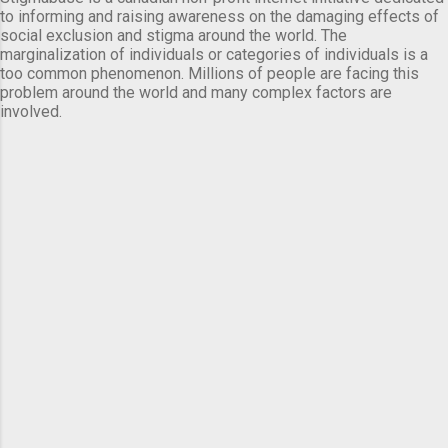
to informing and raising awareness on the damaging effects of
social exclusion and stigma around the world. The
marginalization of individuals or categories of individuals is a
too common phenomenon. Millions of people are facing this
problem around the world and many complex factors are
involved.