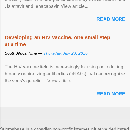
, islatravir and lenacapavir. View article...
READ MORE
Developing an HIV vaccine, one small step
at a time
South Africa Time —
Thursday, July 23, 2026
The HIV vaccine field is increasingly focusing on inducing
broadly neutralizing antibodies (bNAbs) that can recognize
the virus's genetic ... View article...
READ MORE
Stigmabase is a canadian non-profit internet initiative dedicated