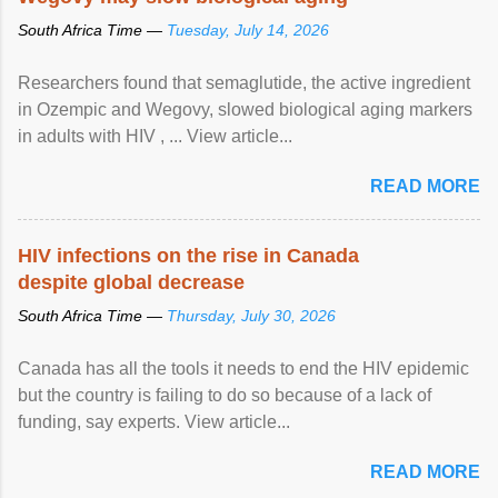
South Africa Time —
Tuesday, July 14, 2026
Researchers found that semaglutide, the active ingredient
in Ozempic and Wegovy, slowed biological aging markers
in adults with HIV , ... View article...
READ MORE
HIV infections on the rise in Canada
despite global decrease
South Africa Time —
Thursday, July 30, 2026
Canada has all the tools it needs to end the HIV epidemic
but the country is failing to do so because of a lack of
funding, say experts. View article...
READ MORE