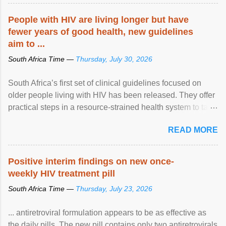
People with HIV are living longer but have
fewer years of good health, new guidelines
aim to ...
South Africa Time —
Thursday, July 30, 2026
South Africa’s first set of clinical guidelines focused on
older people living with HIV has been released. They offer
practical steps in a resource-strained health system to take
care of an ageing patient population. View article...
READ MORE
Positive interim findings on new once-
weekly HIV treatment pill
South Africa Time —
Thursday, July 23, 2026
... antiretroviral formulation appears to be as effective as
the daily pills. The new pill contains only two antiretrovirals