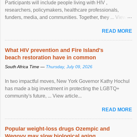
Participants will include people living with HIV ,
researchers, policymakers, healthcare professionals,
funders, media, and communities. Together, they ... View
article...
READ MORE
What HIV prevention and Fire Island's
beach restoration have in common
South Africa Time —
Thursday, July 09, 2026
In two impactful moves, New York Governor Kathy Hochul
has made a big investment in protecting the LGBTQ+
community's future, ... View article...
READ MORE
Popular weight-loss drugs Ozempic and
Wegovy may slow biological aging