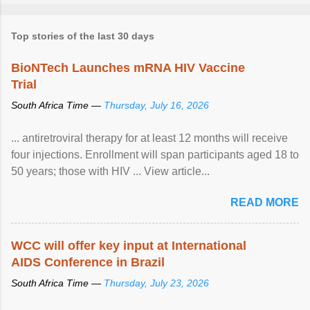
Top stories of the last 30 days
BioNTech Launches mRNA HIV Vaccine
Trial
South Africa Time —
Thursday, July 16, 2026
... antiretroviral therapy for at least 12 months will receive
four injections. Enrollment will span participants aged 18 to
50 years; those with HIV ... View article...
READ MORE
WCC will offer key input at International
AIDS Conference in Brazil
South Africa Time —
Thursday, July 23, 2026