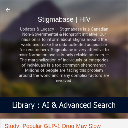
Skip to main content
Stigmabase | HIV
Updates & Legacy — Stigmabase is a Canadian
Non-Governmental & Nonprofit Initiative. Our
mission is to inform about stigma around the
world and make the data collected accessible
for researchers. Stigmabase is very attentive to
misinformation and lists only reliable sources. —
The marginalization of individuals or categories
of individuals is a too common phenomenon.
Millions of people are facing this problem
around the world and many complex factors are
involved.
Study: Popular GLP-1 Drug May Slow