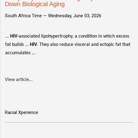
Down Biological Aging
South Africa Time —
Wednesday, June 03, 2026
...
HIV
‑associated lipohypertrophy, a condition in which excess
fat builds ...
HIV
. They also reduce visceral and ectopic fat that
accumulates ...
View article...
Racial Xperience