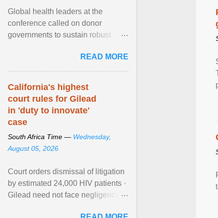
Global health leaders at the
conference called on donor
governments to sustain robust
support for the HIV response, and
READ MORE
on low- and middle-income ... View
article...
California's highest
court rules for Gilead
in 'duty to innovate'
case
South Africa Time —
Wednesday,
August 05, 2026
Court orders dismissal of litigation
by estimated 24,000 HIV patients ·
Gilead need not face negligence
claims for halting development of
READ MORE