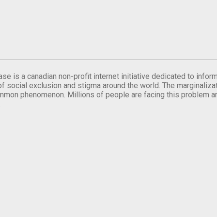
se is a canadian non-profit internet initiative dedicated to inf
of social exclusion and stigma around the world. The marginalizati
mmon phenomenon. Millions of people are facing this problem a
.