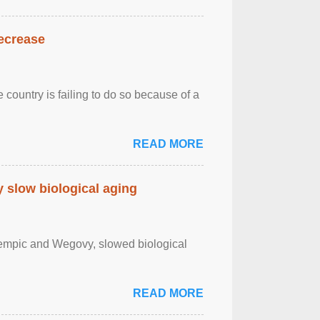
decrease
 country is failing to do so because of a
READ MORE
slow biological aging
zempic and Wegovy, slowed biological
READ MORE