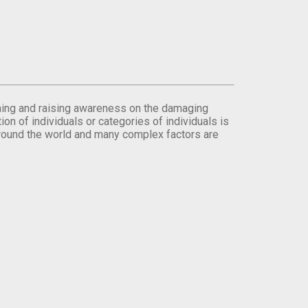
orming and raising awareness on the damaging
on of individuals or categories of individuals is
round the world and many complex factors are