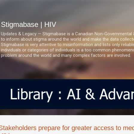
Skip to main content
Stigmabase | HIV
Updates & Legacy — Stigmabase is a Canadian Non-Governmental & No
to inform about stigma around the world and make the data collect
Stigmabase is very attentive to misinformation and lists only reliab
individuals or categories of individuals is a too common phenomenon
problem around the world and many complex factors are involved.
Stakeholders prepare for greater access to med