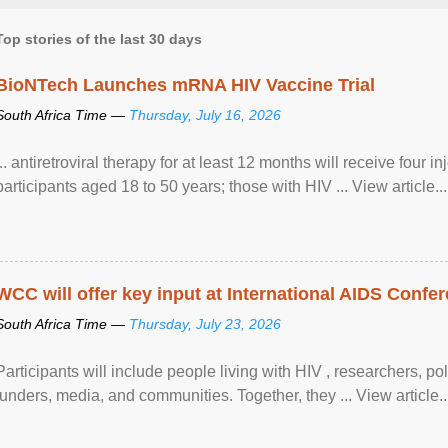
Top stories of the last 30 days
BioNTech Launches mRNA HIV Vaccine Trial
South Africa Time —
Thursday, July 16, 2026
... antiretroviral therapy for at least 12 months will receive four i
participants aged 18 to 50 years; those with HIV ... View article...
WCC will offer key input at International AIDS Confer
South Africa Time —
Thursday, July 23, 2026
Participants will include people living with HIV , researchers, p
funders, media, and communities. Together, they ... View article..