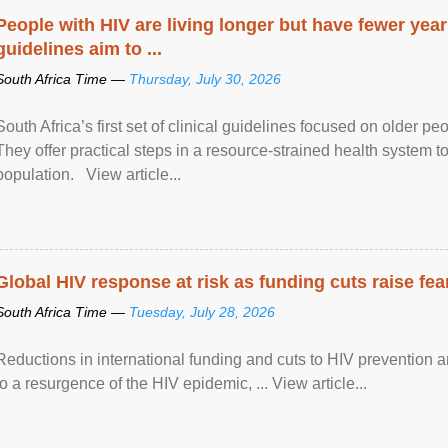
People with HIV are living longer but have fewer yea
guidelines aim to ...
South Africa Time —
Thursday, July 30, 2026
South Africa’s first set of clinical guidelines focused on older p
They offer practical steps in a resource-strained health system t
population. View article...
Global HIV response at risk as funding cuts raise fe
South Africa Time —
Tuesday, July 28, 2026
Reductions in international funding and cuts to HIV prevention a
to a resurgence of the HIV epidemic, ... View article...