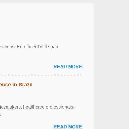
njections. Enrollment will span
READ MORE
ence in Brazil
olicymakers, healthcare professionals,
.
READ MORE