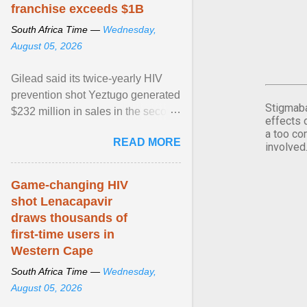
franchise exceeds $1B
South Africa Time —
Wednesday,
August 05, 2026
Gilead said its twice-yearly HIV
prevention shot Yeztugo generated
Stigmaba
$232 million in sales in the second
effects 
quarter, topping Wall Street
a too co
READ MORE
estimates of ... View article...
involved
Game-changing HIV
shot Lenacapavir
draws thousands of
first-time users in
Western Cape
South Africa Time —
Wednesday,
August 05, 2026