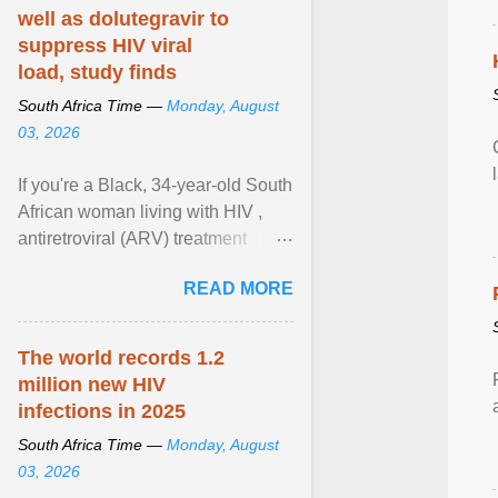
well as dolutegravir to
suppress HIV viral
load, study finds
South Africa Time —
Monday, August
03, 2026
If you're a Black, 34-year-old South
African woman living with HIV ,
antiretroviral (ARV) treatment
options have likely been limited to
READ MORE
tenofovir ... View article...
The world records 1.2
million new HIV
infections in 2025
South Africa Time —
Monday, August
03, 2026