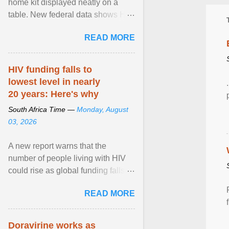
home kit displayed neatly on a
table. New federal data shows HIV
cases in Canada rose 23 per cent
READ MORE
in 2024 compared ... View article...
HIV funding falls to
lowest level in nearly
20 years: Here's why
South Africa Time —
Monday, August
03, 2026
A new report warns that the
number of people living with HIV
could rise as global funding falls to
its lowest level in nearly two
READ MORE
decades. View article...
Doravirine works as