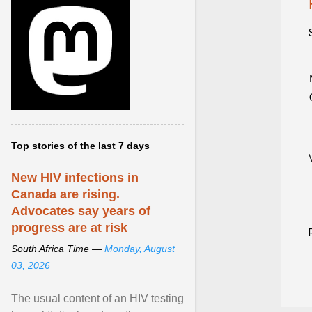
Top stories of the last 7 days
New HIV infections in
Canada are rising.
Advocates say years of
progress are at risk
South Africa Time —
Monday, August
03, 2026
The usual content of an HIV testing