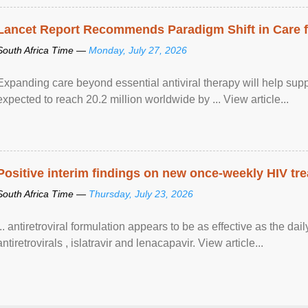
Lancet Report Recommends Paradigm Shift in Care fo
South Africa Time —
Monday, July 27, 2026
Expanding care beyond essential antiviral therapy will help sup
expected to reach 20.2 million worldwide by ... View article...
Positive interim findings on new once-weekly HIV tre
South Africa Time —
Thursday, July 23, 2026
... antiretroviral formulation appears to be as effective as the dai
antiretrovirals , islatravir and lenacapavir. View article...