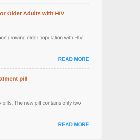
r Older Adults with HIV
port growing older population with HIV
READ MORE
atment pill
ly pills. The new pill contains only two
READ MORE