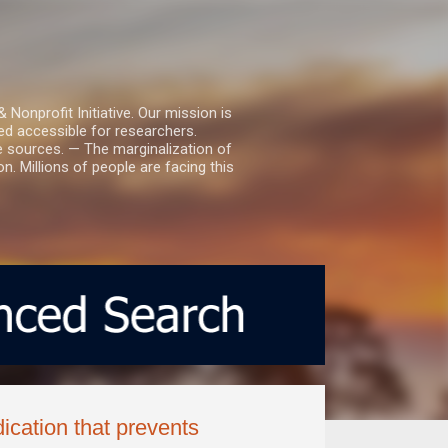
nprofit Initiative. Our mission is
ed accessible for researchers.
le sources. — The marginalization of
. Millions of people are facing this
ication that prevents