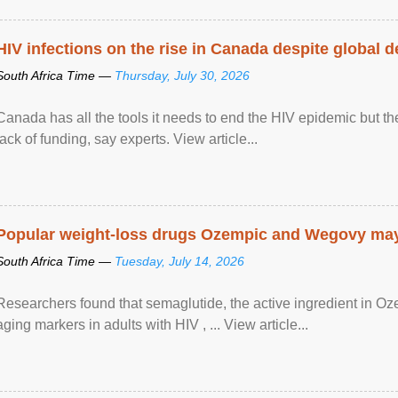
HIV infections on the rise in Canada despite global 
South Africa Time —
Thursday, July 30, 2026
Canada has all the tools it needs to end the HIV epidemic but the
lack of funding, say experts. View article...
Popular weight-loss drugs Ozempic and Wegovy may 
South Africa Time —
Tuesday, July 14, 2026
Researchers found that semaglutide, the active ingredient in O
aging markers in adults with HIV , ... View article...