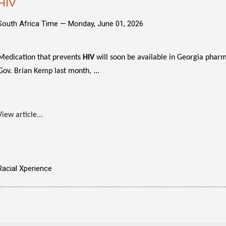
HIV
South Africa Time —
Monday, June 01, 2026
Medication that prevents
HIV
will soon be available in Georgia pharma
Gov. Brian Kemp last month, ...
View article...
Racial Xperience