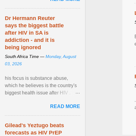
alternative ... View article...
Dr Hermann Reuter
says the biggest battle
after HIV in SA is
addiction - and it is
being ignored
South Africa Time —
Monday, August
03, 2026
his focus is substance abuse,
which he believes is the country's
biggest health issue after HIV .
Sue Segar spent time with him to
READ MORE
learn about ... View article...
Gilead's Yeztugo beats
forecasts as HIV PrEP