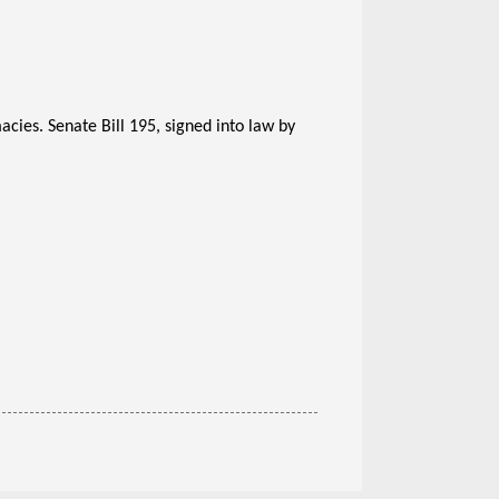
cies. Senate Bill 195, signed into law by