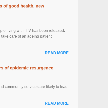
rs of good health, new
eople living with HIV has been released.
o take care of an ageing patient
READ MORE
ars of epidemic resurgence
nd community services are likely to lead
READ MORE